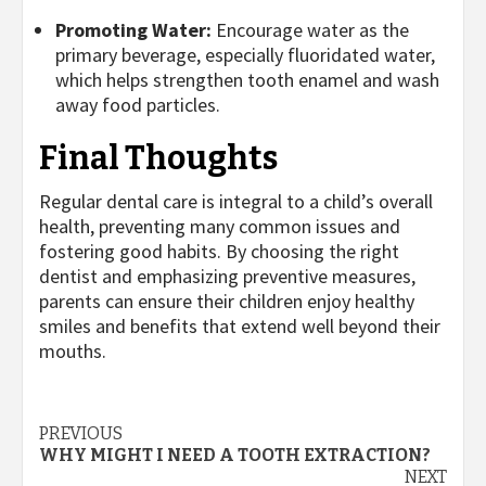
Promoting Water:
Encourage water as the
primary beverage, especially fluoridated water,
which helps strengthen tooth enamel and wash
away food particles.
Final Thoughts
Regular dental care is integral to a child’s overall
health, preventing many common issues and
fostering good habits. By choosing the right
dentist and emphasizing preventive measures,
parents can ensure their children enjoy healthy
smiles and benefits that extend well beyond their
mouths.
Post
PREVIOUS
WHY MIGHT I NEED A TOOTH EXTRACTION?
navigation
NEXT