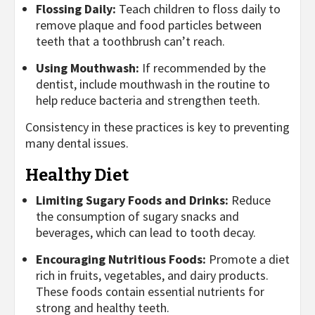
Flossing Daily:
Teach children to floss daily to
remove plaque and food particles between
teeth that a toothbrush can’t reach.
Using Mouthwash:
If recommended by the
dentist, include mouthwash in the routine to
help reduce bacteria and strengthen teeth.
Consistency in these practices is key to preventing
many dental issues.
Healthy Diet
Limiting Sugary Foods and Drinks:
Reduce
the consumption of sugary snacks and
beverages, which can lead to tooth decay.
Encouraging Nutritious Foods:
Promote a diet
rich in fruits, vegetables, and dairy products.
These foods contain essential nutrients for
strong and healthy teeth.