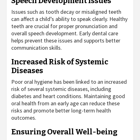
Speech Development Issues
Issues such as tooth decay or misaligned teeth
can affect a child’s ability to speak clearly. Healthy
teeth are crucial for proper pronunciation and
overall speech development. Early dental care
helps prevent these issues and supports better
communication skills.
Increased Risk of Systemic
Diseases
Poor oral hygiene has been linked to an increased
risk of several systemic diseases, including
diabetes and heart conditions. Maintaining good
oral health from an early age can reduce these
risks and promote better long-term health
outcomes.
Ensuring Overall Well-being