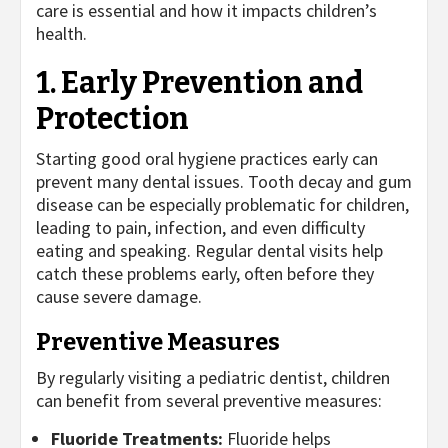
care is essential and how it impacts children’s
health.
1. Early Prevention and
Protection
Starting good oral hygiene practices early can
prevent many dental issues. Tooth decay and gum
disease can be especially problematic for children,
leading to pain, infection, and even difficulty
eating and speaking. Regular dental visits help
catch these problems early, often before they
cause severe damage.
Preventive Measures
By regularly visiting a pediatric dentist, children
can benefit from several preventive measures:
Fluoride Treatments:
Fluoride helps