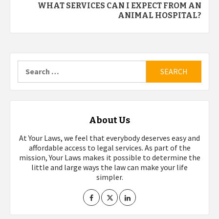
WHAT SERVICES CAN I EXPECT FROM AN
ANIMAL HOSPITAL?
Search
for:
About Us
At Your Laws, we feel that everybody deserves easy and
affordable access to legal services. As part of the
mission, Your Laws makes it possible to determine the
little and large ways the law can make your life
simpler.