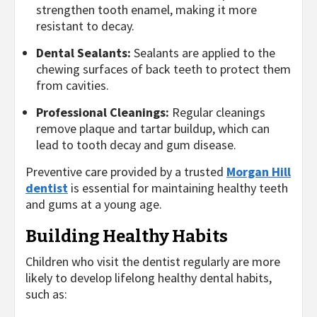
strengthen tooth enamel, making it more
resistant to decay.
Dental Sealants:
Sealants are applied to the
chewing surfaces of back teeth to protect them
from cavities.
Professional Cleanings:
Regular cleanings
remove plaque and tartar buildup, which can
lead to tooth decay and gum disease.
Preventive care provided by a trusted
Morgan Hill
dentist
is essential for maintaining healthy teeth
and gums at a young age.
Building Healthy Habits
Children who visit the dentist regularly are more
likely to develop lifelong healthy dental habits,
such as: