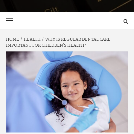
Primary
Menu
HOME
HEALTH
WHY IS REGULAR DENTAL CARE
IMPORTANT FOR CHILDREN’S HEALTH?