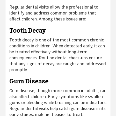
Regular dental visits allow the professional to
identify and address common problems that
affect children. Among these issues are:
Tooth Decay
Tooth decay is one of the most common chronic
conditions in children. When detected early, it can
be treated effectively without long-term
consequences. Routine dental check-ups ensure
that any signs of decay are caught and addressed
promptly.
Gum Disease
Gum disease, though more common in adults, can
also affect children. Early symptoms like swollen
gums or bleeding while brushing can be indicators.
Regular dental visits help catch gum disease in its
early stages, making it easier to treat.