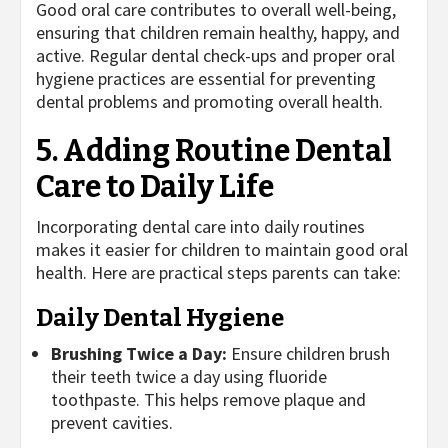
Good oral care contributes to overall well-being,
ensuring that children remain healthy, happy, and
active. Regular dental check-ups and proper oral
hygiene practices are essential for preventing
dental problems and promoting overall health.
5. Adding Routine Dental
Care to Daily Life
Incorporating dental care into daily routines
makes it easier for children to maintain good oral
health. Here are practical steps parents can take:
Daily Dental Hygiene
Brushing Twice a Day:
Ensure children brush
their teeth twice a day using fluoride
toothpaste. This helps remove plaque and
prevent cavities.