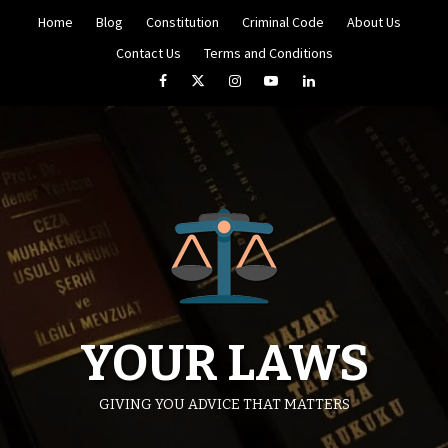
Skip
Home
Blog
Constitution
Criminal Code
About Us
to
content
Contact Us
Terms and Conditions
Facebook
Twitter
Instagram
YouTube
LinkedIn
YOUR LAWS
GIVING YOU ADVICE THAT MATTERS