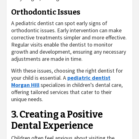
Orthodontic Issues
A pediatric dentist can spot early signs of
orthodontic issues. Early intervention can make
corrective treatments simpler and more effective.
Regular visits enable the dentist to monitor
growth and development, ensuring any necessary
adjustments are made in time.
With these issues, choosing the right dentist for
your child is essential. A
pediatric dentist
Morgan Hill
specializes in children’s dental care,
offering tailored services that cater to their
unique needs.
3. Creating a Positive
Dental Experience
Children often feel anxious about visiting the