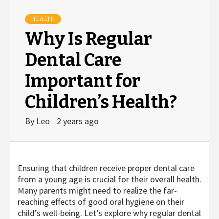
HEALTH
Why Is Regular
Dental Care
Important for
Children’s Health?
By
Leo
2 years ago
Ensuring that children receive proper dental care
from a young age is crucial for their overall health.
Many parents might need to realize the far-
reaching effects of good oral hygiene on their
child’s well-being. Let’s explore why regular dental