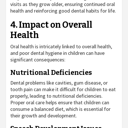
visits as they grow older, ensuring continued oral
health and reinforcing good dental habits for life.
4. Impact on Overall
Health
Oral health is intricately linked to overall health,
and poor dental hygiene in children can have
significant consequences:
Nutritional Deficiencies
Dental problems like cavities, gum disease, or
tooth pain can make it difficult for children to eat
properly, leading to nutritional deficiencies.
Proper oral care helps ensure that children can
consume a balanced diet, which is essential for
their growth and development.