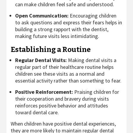
can make children feel safe and understood.
Open Communication:
Encouraging children
to ask questions and express their fears helps in
building a strong rapport with the dentist,
making future visits less intimidating.
Establishing a Routine
Regular Dental Visits:
Making dental visits a
regular part of their healthcare routine helps
children see these visits as a normal and
essential activity rather than something to fear.
Positive Reinforcement:
Praising children for
their cooperation and bravery during visits
reinforces positive behavior and attitudes
toward dental care.
When children have positive dental experiences,
they are more likely to maintain regular dental