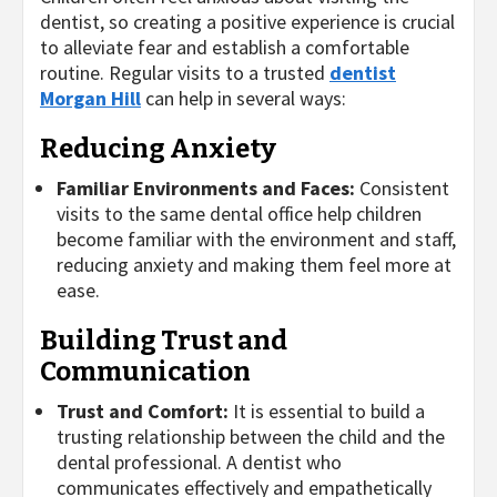
dentist, so creating a positive experience is crucial
to alleviate fear and establish a comfortable
routine. Regular visits to a trusted
dentist
Morgan Hill
can help in several ways:
Reducing Anxiety
Familiar Environments and Faces:
Consistent
visits to the same dental office help children
become familiar with the environment and staff,
reducing anxiety and making them feel more at
ease.
Building Trust and
Communication
Trust and Comfort:
It is essential to build a
trusting relationship between the child and the
dental professional. A dentist who
communicates effectively and empathetically