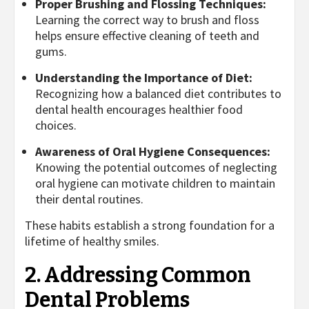
Proper Brushing and Flossing Techniques:
Learning the correct way to brush and floss
helps ensure effective cleaning of teeth and
gums.
Understanding the Importance of Diet:
Recognizing how a balanced diet contributes to
dental health encourages healthier food
choices.
Awareness of Oral Hygiene Consequences:
Knowing the potential outcomes of neglecting
oral hygiene can motivate children to maintain
their dental routines.
These habits establish a strong foundation for a
lifetime of healthy smiles.
2. Addressing Common
Dental Problems