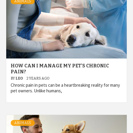
ANIMALS
HOW CAN I MANAGE MY PET’S CHRONIC
PAIN?
BY
LEO
2 YEARS AGO
Chronic pain in pets can be a heartbreaking reality for many
pet owners. Unlike humans,
ANIMALS