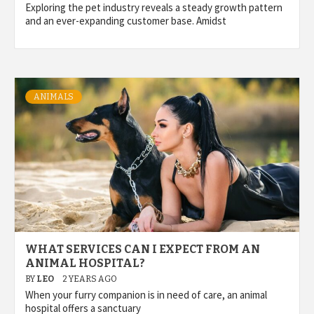
Exploring the pet industry reveals a steady growth pattern
and an ever-expanding customer base. Amidst
ANIMALS
WHAT SERVICES CAN I EXPECT FROM AN
ANIMAL HOSPITAL?
BY
LEO
2 YEARS AGO
When your furry companion is in need of care, an animal
hospital offers a sanctuary