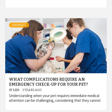
ANIMALS
WHAT COMPLICATIONS REQUIRE AN
EMERGENCY CHECK-UP FOR YOUR PET?
BY
LEO
2 YEARS AGO
Understanding when your pet requires immediate medical
attention can be challenging, considering that they cannot