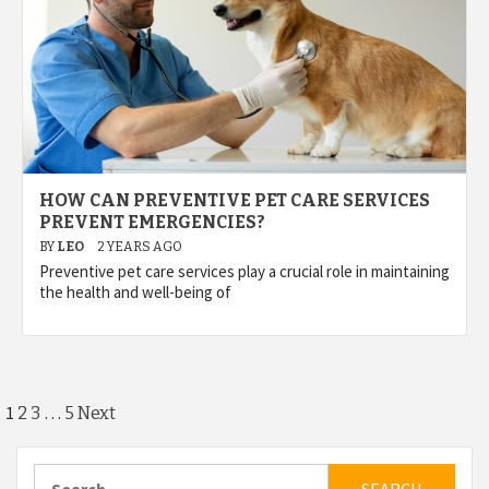
HOW CAN PREVENTIVE PET CARE SERVICES
PREVENT EMERGENCIES?
BY
LEO
2 YEARS AGO
Preventive pet care services play a crucial role in maintaining
the health and well-being of
Posts
1
…
2
3
5
Next
pagination
Search