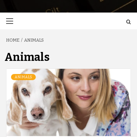
Primary
Menu
HOME
ANIMALS
Animals
ANIMALS