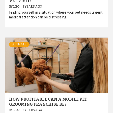
VET VISIT?
BY
LEO
2 YEARS AGO
Finding yourself in a situation where your pet needs urgent
medical attention can be distressing.
ANIMALS
HOW PROFITABLE CAN A MOBILE PET
GROOMING FRANCHISE BE?
BY
LEO
2 YEARS AGO