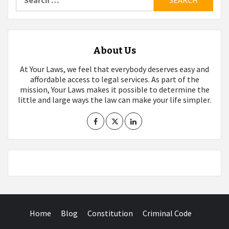
for:
About Us
At Your Laws, we feel that everybody deserves easy and
affordable access to legal services. As part of the
mission, Your Laws makes it possible to determine the
little and large ways the law can make your life simpler.
Home
Blog
Constitution
Criminal Code