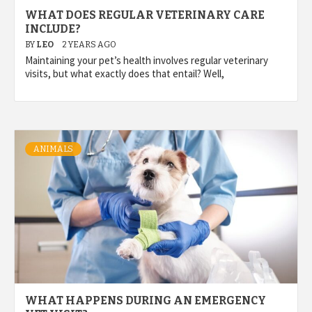
WHAT DOES REGULAR VETERINARY CARE
INCLUDE?
BY
LEO
2 YEARS AGO
Maintaining your pet’s health involves regular veterinary
visits, but what exactly does that entail? Well,
ANIMALS
WHAT HAPPENS DURING AN EMERGENCY