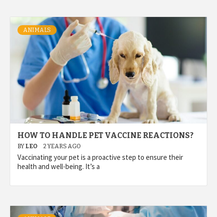
ANIMALS
HOW TO HANDLE PET VACCINE REACTIONS?
BY
LEO
2 YEARS AGO
Vaccinating your pet is a proactive step to ensure their
health and well-being. It’s a