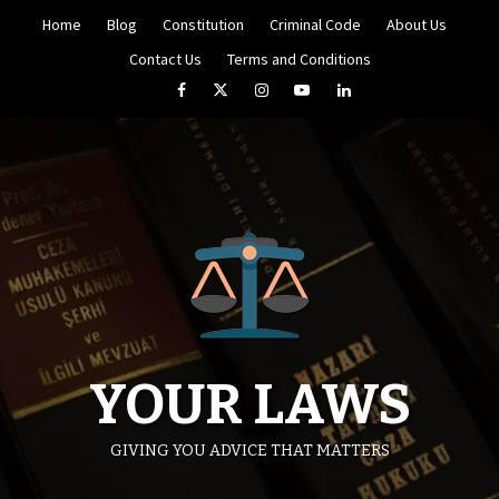
Skip
Home
Blog
Constitution
Criminal Code
About Us
to
content
Contact Us
Terms and Conditions
Facebook
Twitter
Instagram
YouTube
LinkedIn
YOUR LAWS
GIVING YOU ADVICE THAT MATTERS