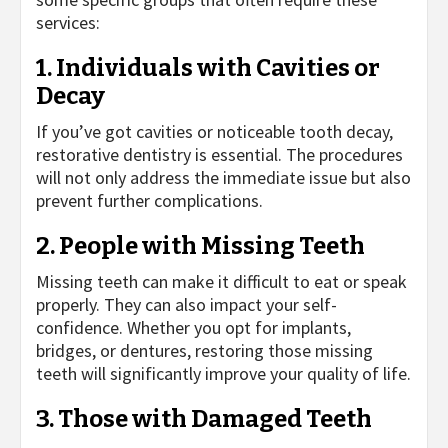
services:
1. Individuals with Cavities or
Decay
If you’ve got cavities or noticeable tooth decay,
restorative dentistry is essential. The procedures
will not only address the immediate issue but also
prevent further complications.
2. People with Missing Teeth
Missing teeth can make it difficult to eat or speak
properly. They can also impact your self-
confidence. Whether you opt for implants,
bridges, or dentures, restoring those missing
teeth will significantly improve your quality of life.
3. Those with Damaged Teeth