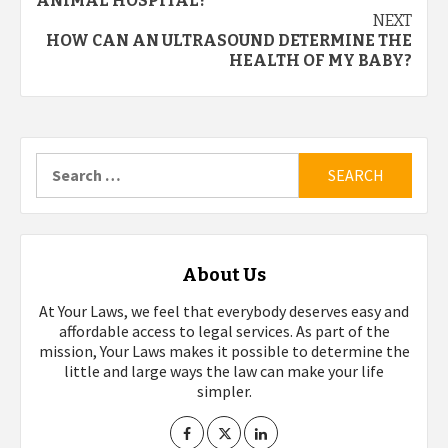
navigation
ANIMAL HOSPITAL?
NEXT
HOW CAN AN ULTRASOUND DETERMINE THE
HEALTH OF MY BABY?
Search
for:
About Us
At Your Laws, we feel that everybody deserves easy and
affordable access to legal services. As part of the
mission, Your Laws makes it possible to determine the
little and large ways the law can make your life
simpler.