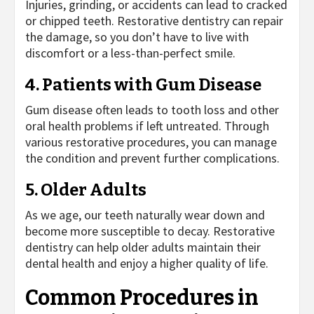
Injuries, grinding, or accidents can lead to cracked
or chipped teeth. Restorative dentistry can repair
the damage, so you don’t have to live with
discomfort or a less-than-perfect smile.
4. Patients with Gum Disease
Gum disease often leads to tooth loss and other
oral health problems if left untreated. Through
various restorative procedures, you can manage
the condition and prevent further complications.
5. Older Adults
As we age, our teeth naturally wear down and
become more susceptible to decay. Restorative
dentistry can help older adults maintain their
dental health and enjoy a higher quality of life.
Common Procedures in