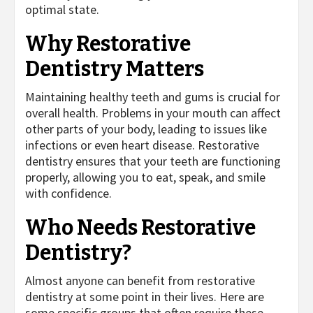
optimal state.
Why Restorative
Dentistry Matters
Maintaining healthy teeth and gums is crucial for
overall health. Problems in your mouth can affect
other parts of your body, leading to issues like
infections or even heart disease. Restorative
dentistry ensures that your teeth are functioning
properly, allowing you to eat, speak, and smile
with confidence.
Who Needs Restorative
Dentistry?
Almost anyone can benefit from restorative
dentistry at some point in their lives. Here are
some specific groups that often require these