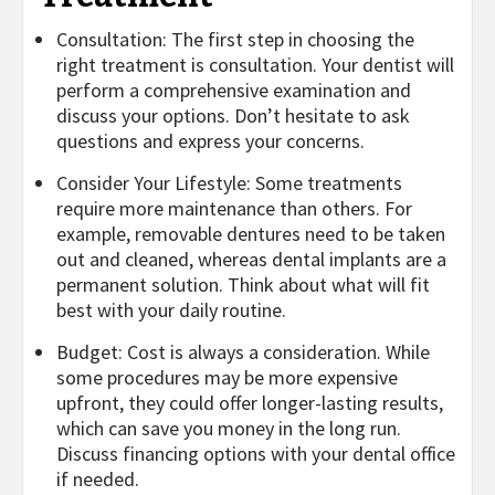
Consultation: The first step in choosing the
right treatment is consultation. Your dentist will
perform a comprehensive examination and
discuss your options. Don’t hesitate to ask
questions and express your concerns.
Consider Your Lifestyle: Some treatments
require more maintenance than others. For
example, removable dentures need to be taken
out and cleaned, whereas dental implants are a
permanent solution. Think about what will fit
best with your daily routine.
Budget: Cost is always a consideration. While
some procedures may be more expensive
upfront, they could offer longer-lasting results,
which can save you money in the long run.
Discuss financing options with your dental office
if needed.