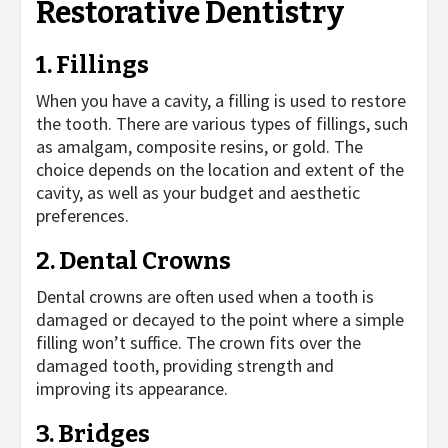
Restorative Dentistry
1. Fillings
When you have a cavity, a filling is used to restore
the tooth. There are various types of fillings, such
as amalgam, composite resins, or gold. The
choice depends on the location and extent of the
cavity, as well as your budget and aesthetic
preferences.
2. Dental Crowns
Dental crowns are often used when a tooth is
damaged or decayed to the point where a simple
filling won’t suffice. The crown fits over the
damaged tooth, providing strength and
improving its appearance.
3. Bridges