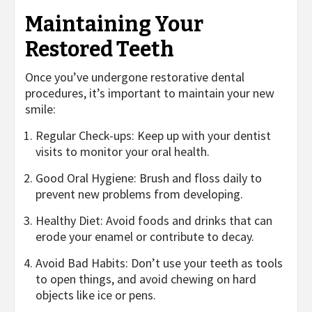
Maintaining Your
Restored Teeth
Once you’ve undergone restorative dental
procedures, it’s important to maintain your new
smile:
Regular Check-ups: Keep up with your dentist
visits to monitor your oral health.
Good Oral Hygiene: Brush and floss daily to
prevent new problems from developing.
Healthy Diet: Avoid foods and drinks that can
erode your enamel or contribute to decay.
Avoid Bad Habits: Don’t use your teeth as tools
to open things, and avoid chewing on hard
objects like ice or pens.