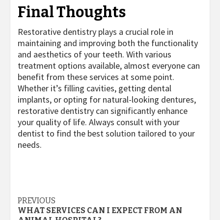
Final Thoughts
Restorative dentistry plays a crucial role in
maintaining and improving both the functionality
and aesthetics of your teeth. With various
treatment options available, almost everyone can
benefit from these services at some point.
Whether it’s filling cavities, getting dental
implants, or opting for natural-looking dentures,
restorative dentistry can significantly enhance
your quality of life. Always consult with your
dentist to find the best solution tailored to your
needs.
Post
PREVIOUS
WHAT SERVICES CAN I EXPECT FROM AN