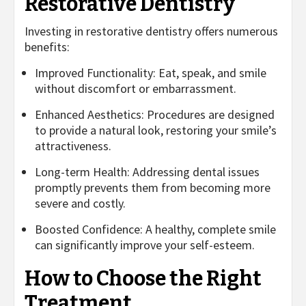
Restorative Dentistry
Investing in restorative dentistry offers numerous
benefits:
Improved Functionality: Eat, speak, and smile
without discomfort or embarrassment.
Enhanced Aesthetics: Procedures are designed
to provide a natural look, restoring your smile’s
attractiveness.
Long-term Health: Addressing dental issues
promptly prevents them from becoming more
severe and costly.
Boosted Confidence: A healthy, complete smile
can significantly improve your self-esteem.
How to Choose the Right
Treatment