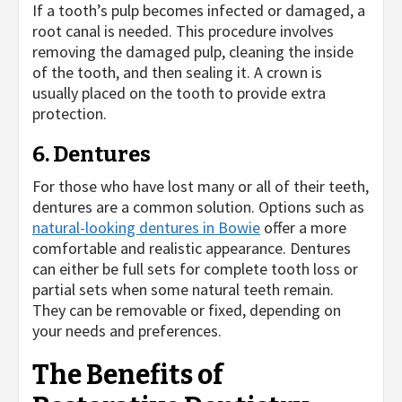
If a tooth’s pulp becomes infected or damaged, a
root canal is needed. This procedure involves
removing the damaged pulp, cleaning the inside
of the tooth, and then sealing it. A crown is
usually placed on the tooth to provide extra
protection.
6. Dentures
For those who have lost many or all of their teeth,
dentures are a common solution. Options such as
natural-looking dentures in Bowie
offer a more
comfortable and realistic appearance. Dentures
can either be full sets for complete tooth loss or
partial sets when some natural teeth remain.
They can be removable or fixed, depending on
your needs and preferences.
The Benefits of