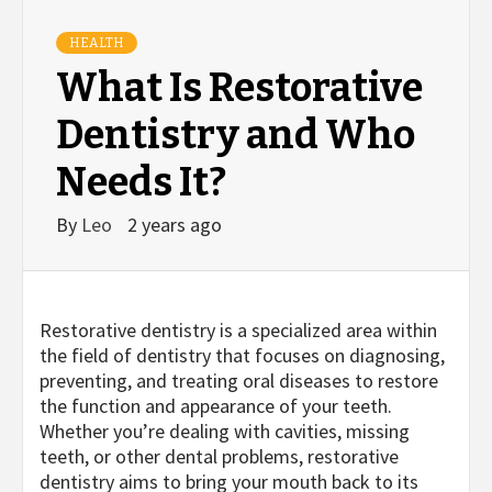
HEALTH
What Is Restorative
Dentistry and Who
Needs It?
By
Leo
2 years ago
Restorative dentistry is a specialized area within
the field of dentistry that focuses on diagnosing,
preventing, and treating oral diseases to restore
the function and appearance of your teeth.
Whether you’re dealing with cavities, missing
teeth, or other dental problems, restorative
dentistry aims to bring your mouth back to its