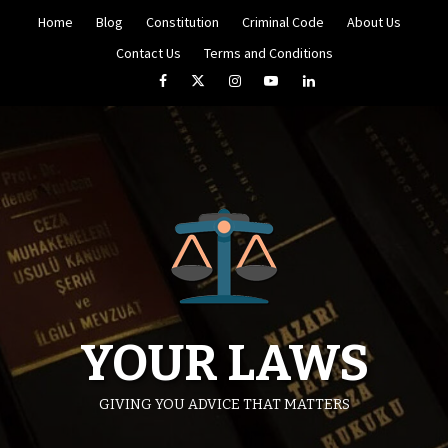
Skip
Home
Blog
Constitution
Criminal Code
About Us
to
content
Contact Us
Terms and Conditions
Facebook
Twitter
Instagram
YouTube
LinkedIn
YOUR LAWS
GIVING YOU ADVICE THAT MATTERS