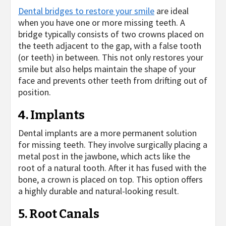
Dental bridges to restore your smile
are ideal
when you have one or more missing teeth. A
bridge typically consists of two crowns placed on
the teeth adjacent to the gap, with a false tooth
(or teeth) in between. This not only restores your
smile but also helps maintain the shape of your
face and prevents other teeth from drifting out of
position.
4. Implants
Dental implants are a more permanent solution
for missing teeth. They involve surgically placing a
metal post in the jawbone, which acts like the
root of a natural tooth. After it has fused with the
bone, a crown is placed on top. This option offers
a highly durable and natural-looking result.
5. Root Canals