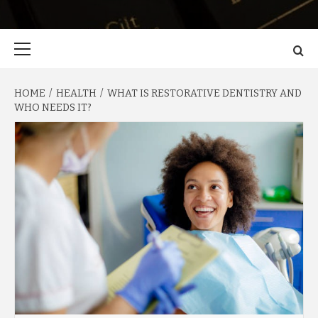
Primary
Menu
HOME
HEALTH
WHAT IS RESTORATIVE DENTISTRY AND
WHO NEEDS IT?