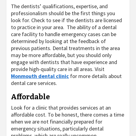
The dentists’ qualifications, expertise, and
professionalism should be the first things you
look for. Check to see if the dentists are licensed
to practice in your area. The ability of a dental
care facility to handle emergency cases can be
determined by looking at the feedback of
previous patients. Dental treatments in the area
may be more affordable, but you should only
engage with dentists that have experience and
provide high-quality care in all areas. Visit
Monmouth dental clinic
for more details about
dental care services.
Affordable
Look for a clinic that provides services at an
affordable cost. To be honest, there comes a time
when we are not financially prepared for
emergency situations, particularly dental
problems, which are really uncommon.