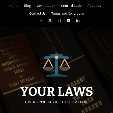
Skip
Home
Blog
Constitution
Criminal Code
About Us
to
content
Contact Us
Terms and Conditions
Facebook
Twitter
Instagram
YouTube
LinkedIn
YOUR LAWS
GIVING YOU ADVICE THAT MATTERS