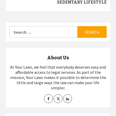
SEDENTARY LIFESTYLE
Search
for:
About Us
At Your Laws, we feel that everybody deserves easy and
affordable access to legal services. As part of the
mission, Your Laws makes it possible to determine the
little and large ways the law can make your life
simpler.