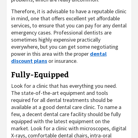
Therefore, it is advisable to have a reputable clinic
in mind, one that offers excellent yet affordable
services, to ensure that you can pay for any dental
emergency cases. Professional dentists are
sometimes highly expensive practically
everywhere, but you can get some negotiating
power in this area with the proper
dental
discount plans
or insurance.
Fully-Equipped
Look for a clinic that has everything you need.
The state-of-the-art equipment and tools
required for all dental treatments should be
available at a good dental care clinic. To name a
few, a decent dental care facility should be fully
equipped with the latest equipment on the
market. Look for a clinic with microscopes, digital
X-rays, comfortable dental chairs, intra-oral