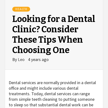
HEALTH
Looking for a Dental
Clinic? Consider
These Tips When
Choosing One
By
Leo
4 years ago
Dental services are normally provided in a dental
office and might include various dental
treatments. Today, dental services can range
from simple teeth cleaning to putting someone
to sleep so that substantial dental work can be