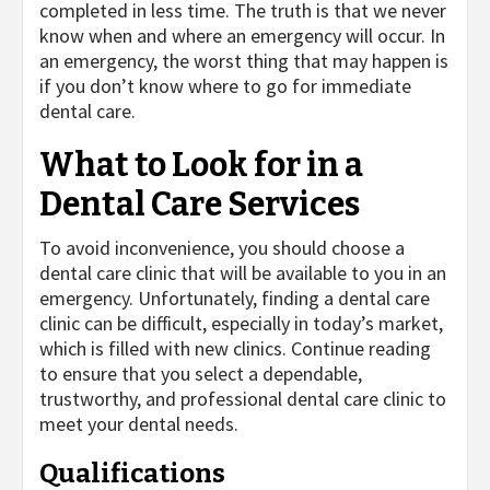
completed in less time. The truth is that we never
know when and where an emergency will occur. In
an emergency, the worst thing that may happen is
if you don’t know where to go for immediate
dental care.
What to Look for in a
Dental Care Services
To avoid inconvenience, you should choose a
dental care clinic that will be available to you in an
emergency. Unfortunately, finding a dental care
clinic can be difficult, especially in today’s market,
which is filled with new clinics. Continue reading
to ensure that you select a dependable,
trustworthy, and professional dental care clinic to
meet your dental needs.
Qualifications