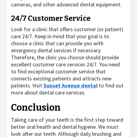
cameras, and other advanced dental equipment.
24/7 Customer Service
Look for a clinic that offers customer (or patient)
care 24/7. Keep in mind that your goal is to
choose a clinic that can provide you with
emergency dental services if necessary.
Therefore, the clinic you choose should provide
excellent customer care services 24/7. You need
to find exceptional customer service that
connects existing patients and attracts new
patients. Visit
Sunset Avenue dental
to find out
more about dental care services.
Conclusion
Taking care of your teeth is the first step toward
better oral health and dental hygiene. We must
look after our teeth. Although daily brushing and