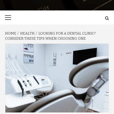
Primary
Menu
HOME
HEALTH
LOOKING FOR A DENTAL CLINIC?
CONSIDER THESE TIPS WHEN CHOOSING ONE