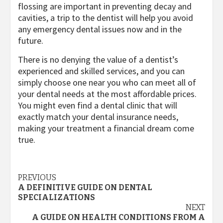
flossing are important in preventing decay and
cavities, a trip to the dentist will help you avoid
any emergency dental issues now and in the
future.
There is no denying the value of a dentist’s
experienced and skilled services, and you can
simply choose one near you who can meet all of
your dental needs at the most affordable prices.
You might even find a dental clinic that will
exactly match your dental insurance needs,
making your treatment a financial dream come
true.
Post
PREVIOUS
A DEFINITIVE GUIDE ON DENTAL
navigation
SPECIALIZATIONS
NEXT
A GUIDE ON HEALTH CONDITIONS FROM A