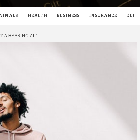
NIMALS
HEALTH
BUSINESS
INSURANCE
DUI
T A HEARING AID