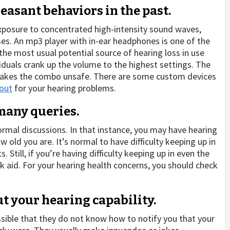
easant behaviors in the past.
xposure to concentrated high-intensity sound waves,
es. An mp3 player with in-ear headphones is one of the
e most usual potential source of hearing loss in use
viduals crank up the volume to the highest settings. The
 makes the combo unsafe. There are some custom devices
 out
for your hearing problems.
 many queries.
rmal discussions. In that instance, you may have hearing
 old you are. It’s normal to have difficulty keeping up in
Still, if you’re having difficulty keeping up in even the
ek aid. For your hearing health concerns, you should check
ut your hearing capability.
ossible that they do not know how to notify you that your