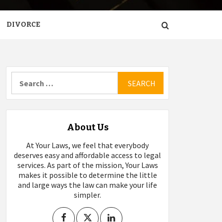
DIVORCE
Search
for:
About Us
At Your Laws, we feel that everybody
deserves easy and affordable access to legal
services. As part of the mission, Your Laws
makes it possible to determine the little
and large ways the law can make your life
simpler.