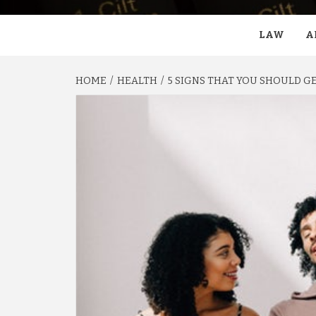
LAW
A
HOME
HEALTH
5 SIGNS THAT YOU SHOULD GE