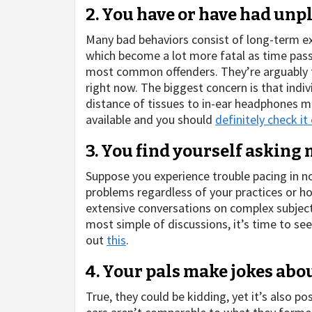
2. You have or have had unpl
Many bad behaviors consist of long-term e
which become a lot more fatal as time pass
most common offenders. They’re arguably th
right now. The biggest concern is that indi
distance of tissues to in-ear headphones
available and you should
definitely check it
3. You find yourself asking
Suppose you experience trouble pacing in no
problems regardless of your practices or how
extensive conversations on complex subjects. 
most simple of discussions, it’s time to se
out
this
.
4. Your pals make jokes abo
True, they could be kidding, yet it’s also p