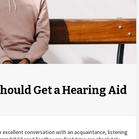
Should Get a Hearing Aid
an excellent conversation with an acquaintance, listening