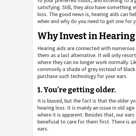
to your preferred music, and listening to a 
satisfying. Still, they also have something
loss. The good news is, hearing aids can he
when and why do you need to get one for 
Why Invest in Hearing
Hearing aids are connected with numerous
them as a last alternative. It will only reso
where they can no longer work normally. Like
commonly a shade of grey instead of black
purchase such technology for your ears.
1. You’re getting older.
It is biased, but the fact is that the older
hearing loss. It is mainly an issue in old 
where it is apparent. Besides that, our ears
beneficial to care for them first. There is a
ears.