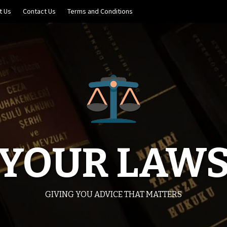
t Us
Contact Us
Terms and Conditions
YOUR LAW
GIVING YOU ADVICE THAT MATTERS