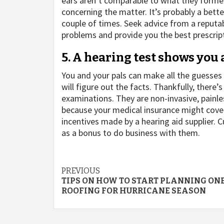
ears aren’t comparable to what they forme
concerning the matter. It’s probably a bette
couple of times. Seek advice from a reputab
problems and provide you the best prescript
5. A hearing test shows you 
You and your pals can make all the guesses 
will figure out the facts. Thankfully, there
examinations. They are non-invasive, painl
because your medical insurance might cover
incentives made by a hearing aid supplier.
as a bonus to do business with them.
Post
PREVIOUS
TIPS ON HOW TO START PLANNING ON
navigation
ROOFING FOR HURRICANE SEASON