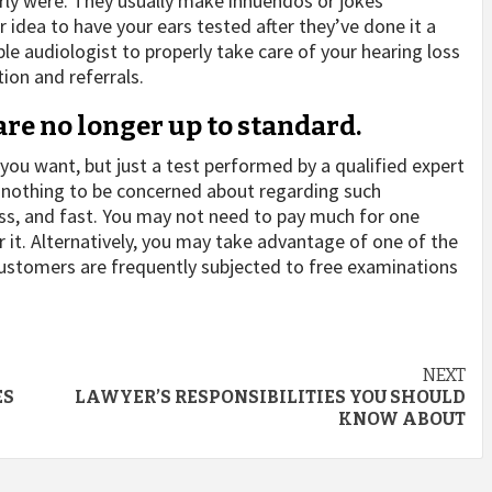
rly were. They usually make innuendos or jokes
r idea to have your ears tested after they’ve done it a
le audiologist to properly take care of your hearing loss
ion and referrals.
are no longer up to standard.
you want, but just a test performed by a qualified expert
’s nothing to be concerned about regarding such
ess, and fast. You may not need to pay much for one
 it. Alternatively, you may take advantage of one of the
 Customers are frequently subjected to free examinations
NEXT
ES
LAWYER’S RESPONSIBILITIES YOU SHOULD
KNOW ABOUT