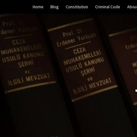
Skip
Home
Blog
Constitution
Criminal Code
Abou
to
content