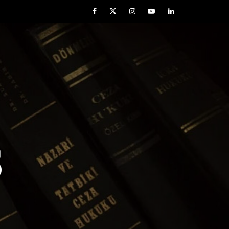
Facebook
Twitter
Instagram
YouTube
LinkedIn
S