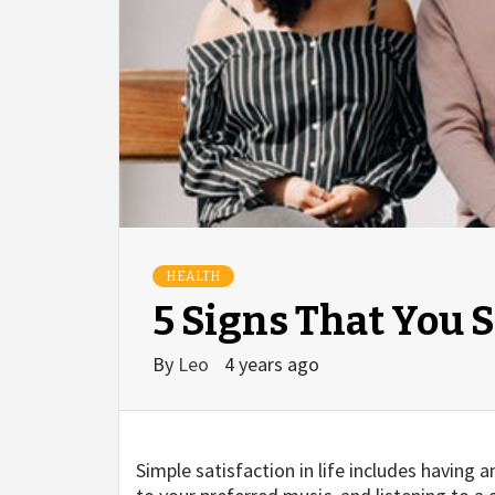
HEALTH
5 Signs That You 
By
Leo
4 years ago
Simple satisfaction in life includes having 