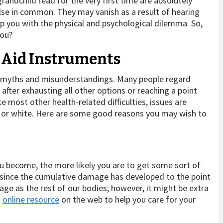
grandchild read for the very first time are absolutely
 else in common. They may vanish as a result of hearing
lp you with the physical and psychological dilemma. So,
you?
 Aid Instruments
 myths and misunderstandings. Many people regard
rt after exhausting all other options or reaching a point
 most other health-related difficulties, issues are
 or white. Here are some good reasons you may wish to
 you become, the more likely you are to get some sort of
age since the cumulative damage has developed to the point
 age as the rest of our bodies; however, it might be extra
n
online resource
on the web to help you care for your