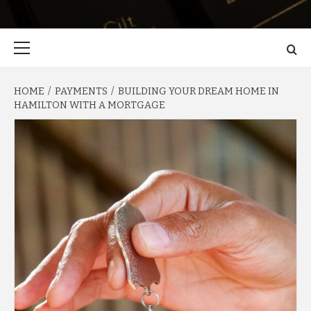
Primary
Menu
HOME
PAYMENTS
BUILDING YOUR DREAM HOME IN
HAMILTON WITH A MORTGAGE