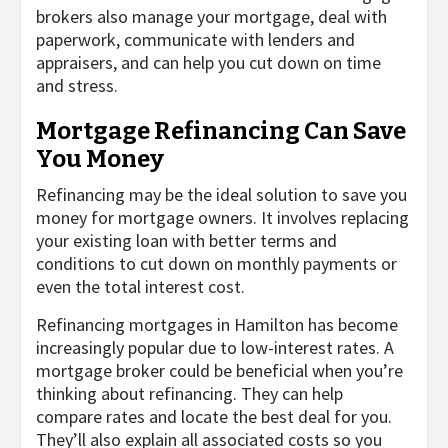
brokers also manage your mortgage, deal with
paperwork, communicate with lenders and
appraisers, and can help you cut down on time
and stress.
Mortgage Refinancing Can Save
You Money
Refinancing may be the ideal solution to save you
money for mortgage owners. It involves replacing
your existing loan with better terms and
conditions to cut down on monthly payments or
even the total interest cost.
Refinancing mortgages in Hamilton has become
increasingly popular due to low-interest rates. A
mortgage broker could be beneficial when you’re
thinking about refinancing. They can help
compare rates and locate the best deal for you.
They’ll also explain all associated costs so you