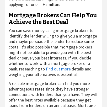
applying for one in Hamilton:
Mortgage Brokers Can Help You
Achieve the Best Deal
You can save money using mortgage brokers to
identify the lender willing to give you a mortgage
and maybe persuade the lender to reduce some
costs. It’s also possible that mortgage brokers
might not be able to provide you with the best
deal or serve your best interests. If you decide
whether to work with a mortgage broker or a
bank, researching to
find out more
details and
weighing your alternatives is essential.
A reliable mortgage broker can find you more
advantageous rates since they have stronger
connections with lenders than you have. They will
offer the best rates available because they get
loans from lenders on an annual basis. Mortgage