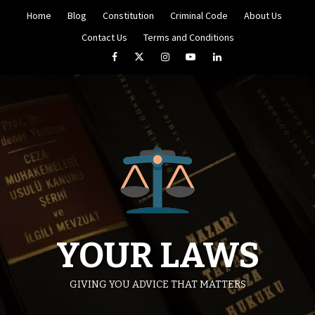
Skip
Home
Blog
Constitution
Criminal Code
About Us
to
content
Contact Us
Terms and Conditions
Facebook
Twitter
Instagram
YouTube
LinkedIn
YOUR LAWS
GIVING YOU ADVICE THAT MATTERS