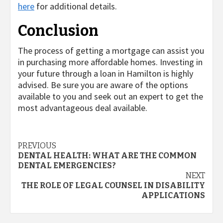
here
for additional details.
Conclusion
The process of getting a mortgage can assist you
in purchasing more affordable homes. Investing in
your future through a loan in Hamilton is highly
advised. Be sure you are aware of the options
available to you and seek out an expert to get the
most advantageous deal available.
Post
PREVIOUS
DENTAL HEALTH: WHAT ARE THE COMMON
navigation
DENTAL EMERGENCIES?
NEXT
THE ROLE OF LEGAL COUNSEL IN DISABILITY
APPLICATIONS