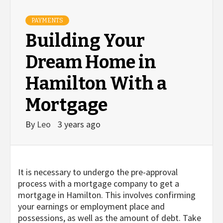
PAYMENTS
Building Your
Dream Home in
Hamilton With a
Mortgage
By
Leo
3 years ago
It is necessary to undergo the pre-approval
process with a mortgage company to get a
mortgage in Hamilton. This involves confirming
your earnings or employment place and
possessions, as well as the amount of debt. Take