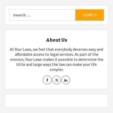
Search
for:
About Us
At Your Laws, we feel that everybody deserves easy and
affordable access to legal services. As part of the
mission, Your Laws makes it possible to determine the
little and large ways the law can make your life
simpler.