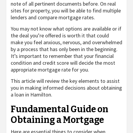
note of all pertinent documents before. On real
sites for property, you will be able to find multiple
lenders and compare mortgage rates.
You may not know what options are available or if
the deal you’re offered is worth it that could
make you feel anxious, nervous, and overwhelmed
by a process that has only been in the beginning.
It’s important to remember that your financial
condition and credit score will decide the most
appropriate mortgage rate for you.
This article will review the key elements to assist
you in making informed decisions about obtaining
a loan in Hamilton.
Fundamental Guide on
Obtaining a Mortgage
Here are essential things to consider when