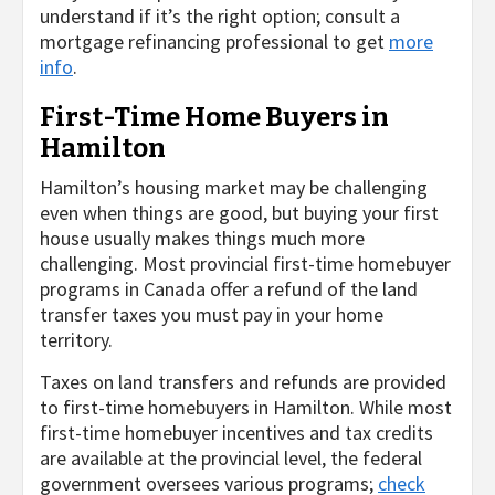
understand if it’s the right option; consult a
mortgage refinancing professional to get
more
info
.
First-Time Home Buyers in
Hamilton
Hamilton’s housing market may be challenging
even when things are good, but buying your first
house usually makes things much more
challenging. Most provincial first-time homebuyer
programs in Canada offer a refund of the land
transfer taxes you must pay in your home
territory.
Taxes on land transfers and refunds are provided
to first-time homebuyers in Hamilton. While most
first-time homebuyer incentives and tax credits
are available at the provincial level, the federal
government oversees various programs;
check