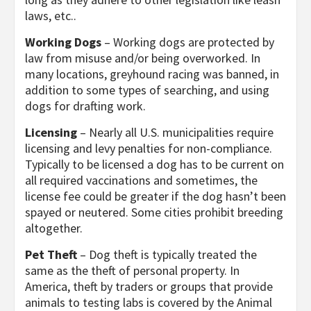
laws, etc..
Working Dogs
– Working dogs are protected by
law from misuse and/or being overworked. In
many locations, greyhound racing was banned, in
addition to some types of searching, and using
dogs for drafting work.
Licensing
– Nearly all U.S. municipalities require
licensing and levy penalties for non-compliance.
Typically to be licensed a dog has to be current on
all required vaccinations and sometimes, the
license fee could be greater if the dog hasn’t been
spayed or neutered. Some cities prohibit breeding
altogether.
Pet Theft
– Dog theft is typically treated the
same as the theft of personal property. In
America, theft by traders or groups that provide
animals to testing labs is covered by the Animal