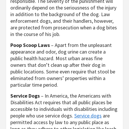
responsible. The severity of the punishment will
ordinarily depend on the seriousness of the injury
in addition to the background of the dog. Law
enforcement dogs, and their handlers, however,
are protected from prosecution when a dog bites
in the course of his job.
Poop Scoop Laws
– Apart from the unpleasant
appearance and odor, dog urine can create a
public health hazard. Most urban areas fine
owners that don’t clean up after their dog in
public locations. Some even require that stool be
eliminated from owners’ properties within a
particular time period.
Service Dogs
– In America, the Americans with
Disabilities Act requires that all public places be
accessible to individuals with disabilities including
people who use service dogs.
Service dogs
are
permitted access by law to any public place as
long as they adhere to other legislation like leash