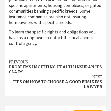
specific apartments, housing complexes, or gated
communities banning specific breeds. Some
insurance companies are also not insuring
homeowners with specific breeds.
To learn the specific rights and obligations you
have as a dog owner contact the local animal
control agency.
Post
PREVIOUS
PROBLEMS IN GETTING HEALTH INSURANCES
navigation
CLAIM
NEXT
TIPS ON HOW TO CHOOSE A GOOD BUSINESS
LAWYER