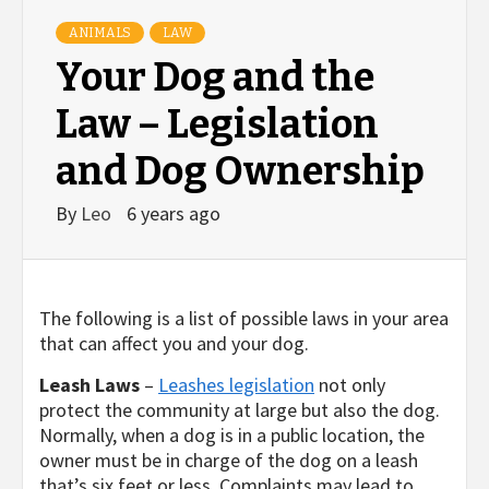
ANIMALS
LAW
Your Dog and the
Law – Legislation
and Dog Ownership
By
Leo
6 years ago
The following is a list of possible laws in your area
that can affect you and your dog.
Leash Laws
–
Leashes legislation
not only
protect the community at large but also the dog.
Normally, when a dog is in a public location, the
owner must be in charge of the dog on a leash
that’s six feet or less. Complaints may lead to