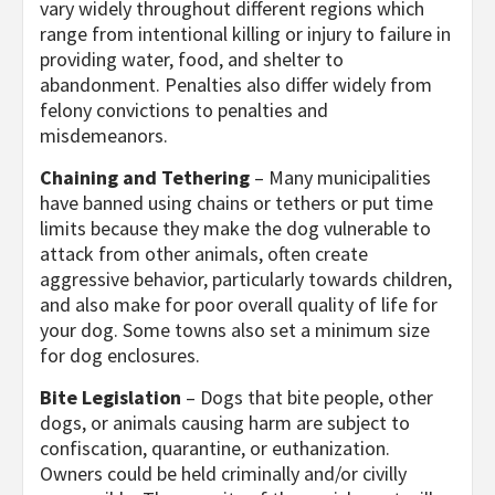
vary widely throughout different regions which
range from intentional killing or injury to failure in
providing water, food, and shelter to
abandonment. Penalties also differ widely from
felony convictions to penalties and
misdemeanors.
Chaining and Tethering
– Many municipalities
have banned using chains or tethers or put time
limits because they make the dog vulnerable to
attack from other animals, often create
aggressive behavior, particularly towards children,
and also make for poor overall quality of life for
your dog. Some towns also set a minimum size
for dog enclosures.
Bite Legislation
– Dogs that bite people, other
dogs, or animals causing harm are subject to
confiscation, quarantine, or euthanization.
Owners could be held criminally and/or civilly