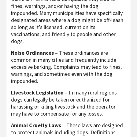
fines, warnings, and/or having the dog
impounded. Many municipalities have specifically
designated areas where a dog might be off-leash
so long as it’s licensed, current on its
vaccinations, and friendly to people and other
dogs.
Noise Ordinances
– These ordinances are
common in many cities and frequently include
excessive barking. Complaints may lead to fines,
warnings, and sometimes even with the dog
impounded.
Livestock Legislation
– In many rural regions
dogs can legally be taken or euthanized for
harassing or killing livestock and the operator
may have to compensate for any losses.
Animal Cruelty Laws
– These laws are designed
to protect animals including dogs. Definitions