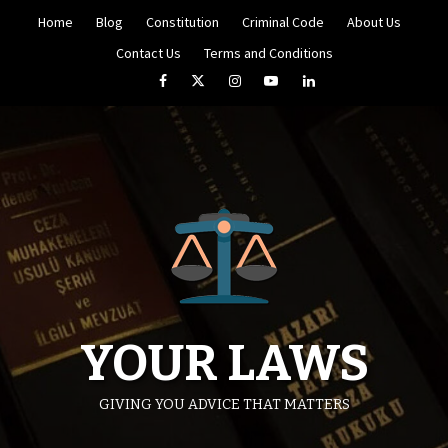
Skip
Home
Blog
Constitution
Criminal Code
About Us
to
content
Contact Us
Terms and Conditions
Facebook
Twitter
Instagram
YouTube
LinkedIn
YOUR LAWS
GIVING YOU ADVICE THAT MATTERS