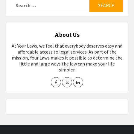
Search
for:
About Us
At Your Laws, we feel that everybody deserves easy and
affordable access to legal services. As part of the
mission, Your Laws makes it possible to determine the
little and large ways the law can make your life
simpler.