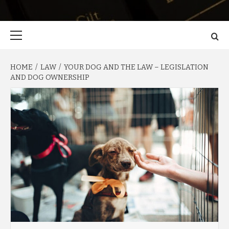
Primary
Menu
HOME
LAW
YOUR DOG AND THE LAW – LEGISLATION
AND DOG OWNERSHIP