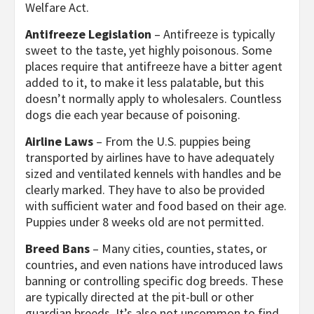
Welfare Act.
Antifreeze Legislation
– Antifreeze is typically
sweet to the taste, yet highly poisonous. Some
places require that antifreeze have a bitter agent
added to it, to make it less palatable, but this
doesn’t normally apply to wholesalers. Countless
dogs die each year because of poisoning.
Airline Laws
– From the U.S. puppies being
transported by airlines have to have adequately
sized and ventilated kennels with handles and be
clearly marked. They have to also be provided
with sufficient water and food based on their age.
Puppies under 8 weeks old are not permitted.
Breed Bans
– Many cities, counties, states, or
countries, and even nations have introduced laws
banning or controlling specific dog breeds. These
are typically directed at the pit-bull or other
guardian breeds. It’s also not uncommon to find