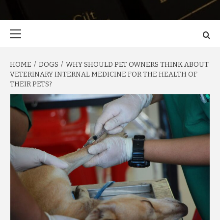
Primary
Menu
HOME
DOGS
WHY SHOULD PET OWNERS THINK ABOUT
VETERINARY INTERNAL MEDICINE FOR THE HEALTH OF
THEIR PETS?