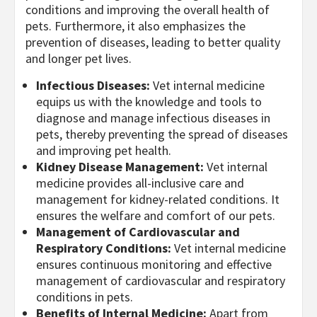
conditions and improving the overall health of
pets. Furthermore, it also emphasizes the
prevention of diseases, leading to better quality
and longer pet lives.
Infectious Diseases:
Vet internal medicine
equips us with the knowledge and tools to
diagnose and manage infectious diseases in
pets, thereby preventing the spread of diseases
and improving pet health.
Kidney Disease Management:
Vet internal
medicine provides all-inclusive care and
management for kidney-related conditions. It
ensures the welfare and comfort of our pets.
Management of Cardiovascular and
Respiratory Conditions:
Vet internal medicine
ensures continuous monitoring and effective
management of cardiovascular and respiratory
conditions in pets.
Benefits of Internal Medicine:
Apart from