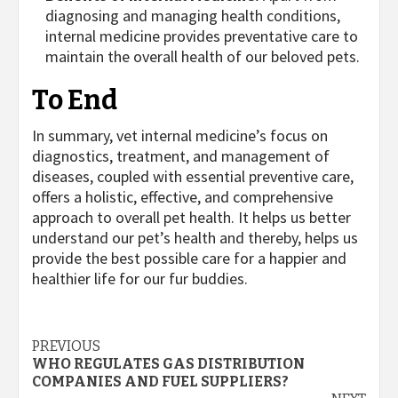
diagnosing and managing health conditions,
internal medicine provides preventative care to
maintain the overall health of our beloved pets.
To End
In summary, vet internal medicine’s focus on
diagnostics, treatment, and management of
diseases, coupled with essential preventive care,
offers a holistic, effective, and comprehensive
approach to overall pet health. It helps us better
understand our pet’s health and thereby, helps us
provide the best possible care for a happier and
healthier life for our fur buddies.
Post
PREVIOUS
WHO REGULATES GAS DISTRIBUTION
navigation
COMPANIES AND FUEL SUPPLIERS?