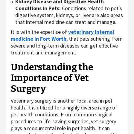
Kidney Disease and Digestive Health
Conditions in Pets:
Conditions related to pet’s
digestive system, kidneys, or liver are also areas
that internal medicine can treat and manage.
It is with the expertise of
veterinary internal
medicine in Fort Worth
, that pets suffering from
severe and long-term diseases can get effective
treatment and management.
Understanding the
Importance of Vet
Surgery
Veterinary surgery is another focal area in pet
health. It is utilized for a highly diverse range of
pet health conditions. From common surgical
procedures to life-saving surgeries, vet surgery
plays a monumental role in pet health. It can