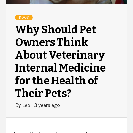
DOGS
Why Should Pet
Owners Think
About Veterinary
Internal Medicine
for the Health of
Their Pets?
By
Leo
3 years ago