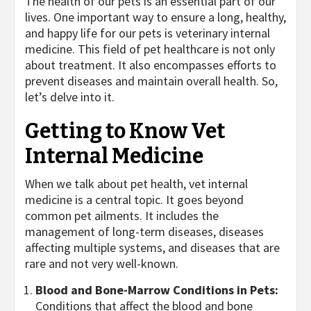
The health of our pets is an essential part of our
lives. One important way to ensure a long, healthy,
and happy life for our pets is veterinary internal
medicine. This field of pet healthcare is not only
about treatment. It also encompasses efforts to
prevent diseases and maintain overall health. So,
let’s delve into it.
Getting to Know Vet
Internal Medicine
When we talk about pet health, vet internal
medicine is a central topic. It goes beyond
common pet ailments. It includes the
management of long-term diseases, diseases
affecting multiple systems, and diseases that are
rare and not very well-known.
Blood and Bone-Marrow Conditions in Pets:
Conditions that affect the blood and bone