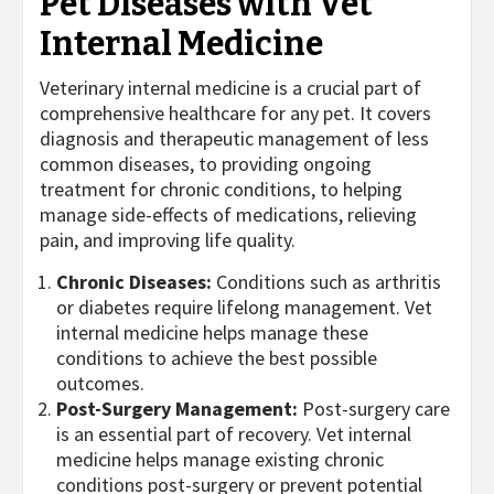
Pet Diseases with Vet
Internal Medicine
Veterinary internal medicine is a crucial part of
comprehensive healthcare for any pet. It covers
diagnosis and therapeutic management of less
common diseases, to providing ongoing
treatment for chronic conditions, to helping
manage side-effects of medications, relieving
pain, and improving life quality.
Chronic Diseases:
Conditions such as arthritis
or diabetes require lifelong management. Vet
internal medicine helps manage these
conditions to achieve the best possible
outcomes.
Post-Surgery Management:
Post-surgery care
is an essential part of recovery. Vet internal
medicine helps manage existing chronic
conditions post-surgery or prevent potential