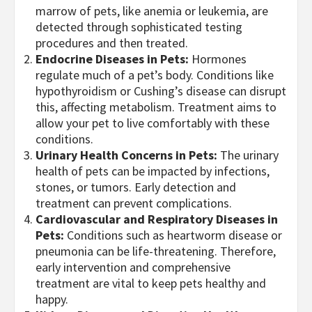
marrow of pets, like anemia or leukemia, are
detected through sophisticated testing
procedures and then treated.
Endocrine Diseases in Pets:
Hormones
regulate much of a pet’s body. Conditions like
hypothyroidism or Cushing’s disease can disrupt
this, affecting metabolism. Treatment aims to
allow your pet to live comfortably with these
conditions.
Urinary Health Concerns in Pets:
The urinary
health of pets can be impacted by infections,
stones, or tumors. Early detection and
treatment can prevent complications.
Cardiovascular and Respiratory Diseases in
Pets:
Conditions such as heartworm disease or
pneumonia can be life-threatening. Therefore,
early intervention and comprehensive
treatment are vital to keep pets healthy and
happy.