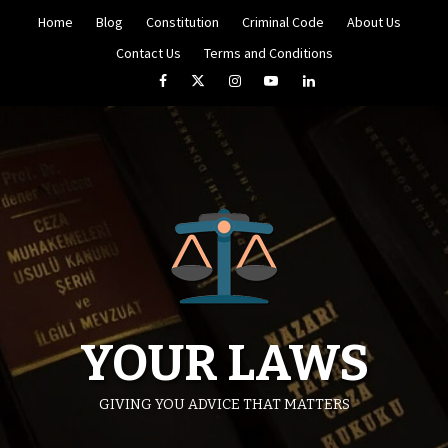
Skip
Home
Blog
Constitution
Criminal Code
About Us
to
content
Contact Us
Terms and Conditions
Facebook
Twitter
Instagram
YouTube
LinkedIn
YOUR LAWS
GIVING YOU ADVICE THAT MATTERS