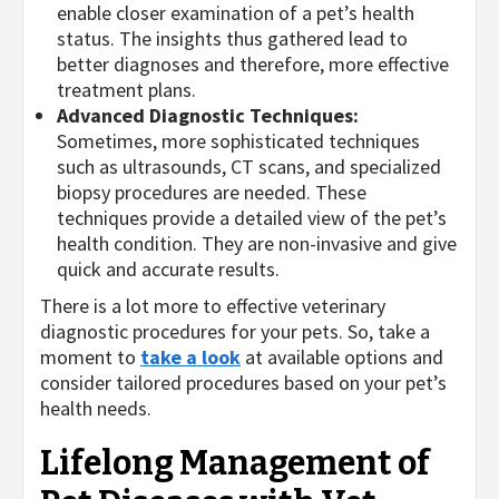
enable closer examination of a pet’s health
status. The insights thus gathered lead to
better diagnoses and therefore, more effective
treatment plans.
Advanced Diagnostic Techniques:
Sometimes, more sophisticated techniques
such as ultrasounds, CT scans, and specialized
biopsy procedures are needed. These
techniques provide a detailed view of the pet’s
health condition. They are non-invasive and give
quick and accurate results.
There is a lot more to effective veterinary
diagnostic procedures for your pets. So, take a
moment to
take a look
at available options and
consider tailored procedures based on your pet’s
health needs.
Lifelong Management of