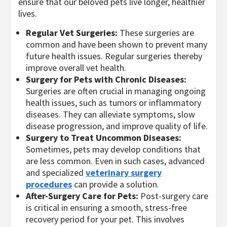
ensure that our beloved pets live longer, healthier
lives.
Regular Vet Surgeries:
These surgeries are
common and have been shown to prevent many
future health issues. Regular surgeries thereby
improve overall vet health.
Surgery for Pets with Chronic Diseases:
Surgeries are often crucial in managing ongoing
health issues, such as tumors or inflammatory
diseases. They can alleviate symptoms, slow
disease progression, and improve quality of life.
Surgery to Treat Uncommon Diseases:
Sometimes, pets may develop conditions that
are less common. Even in such cases, advanced
and specialized
veterinary surgery
procedures
can provide a solution.
After-Surgery Care for Pets:
Post-surgery care
is critical in ensuring a smooth, stress-free
recovery period for your pet. This involves