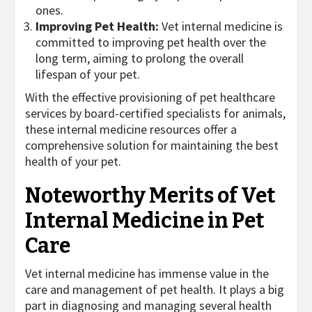
ones.
Improving Pet Health:
Vet internal medicine is
committed to improving pet health over the
long term, aiming to prolong the overall
lifespan of your pet.
With the effective provisioning of pet healthcare
services by board-certified specialists for animals,
these internal medicine resources offer a
comprehensive solution for maintaining the best
health of your pet.
Noteworthy Merits of Vet
Internal Medicine in Pet
Care
Vet internal medicine has immense value in the
care and management of pet health. It plays a big
part in diagnosing and managing several health