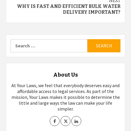
NEXT
WHY IS FAST AND EFFICIENT BULK WATER
DELIVERY IMPORTANT?
Search
for:
About Us
At Your Laws, we feel that everybody deserves easy and
affordable access to legal services. As part of the
mission, Your Laws makes it possible to determine the
little and large ways the law can make your life
simpler.