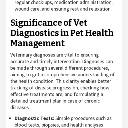
regular check-ups, medication administration,
wound care, and ensuring rest and relaxation.
Significance of Vet
Diagnostics in Pet Health
Management
Veterinary diagnoses are vital to ensuring
accurate and timely intervention. Diagnoses can
be made through several different procedures,
aiming to get a comprehensive understanding of
the health condition. This clarity enables better
tracking of disease progression, checking how
effective treatments are, and formulating a
detailed treatment plan in case of chronic
diseases.
Diagnostic Tests:
Simple procedures such as
blood tests, biopsies, and health analyses