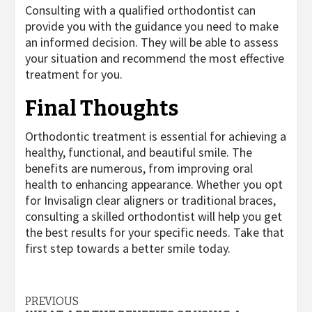
Consulting with a qualified orthodontist can
provide you with the guidance you need to make
an informed decision. They will be able to assess
your situation and recommend the most effective
treatment for you.
Final Thoughts
Orthodontic treatment is essential for achieving a
healthy, functional, and beautiful smile. The
benefits are numerous, from improving oral
health to enhancing appearance. Whether you opt
for Invisalign clear aligners or traditional braces,
consulting a skilled orthodontist will help you get
the best results for your specific needs. Take that
first step towards a better smile today.
Post
PREVIOUS