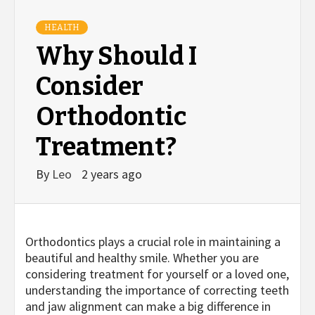
HEALTH
Why Should I
Consider
Orthodontic
Treatment?
By
Leo
2 years ago
Orthodontics plays a crucial role in maintaining a
beautiful and healthy smile. Whether you are
considering treatment for yourself or a loved one,
understanding the importance of correcting teeth
and jaw alignment can make a big difference in