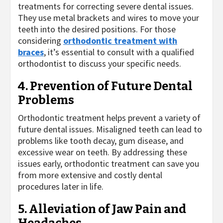
treatments for correcting severe dental issues.
They use metal brackets and wires to move your
teeth into the desired positions. For those
considering
orthodontic treatment with
braces
, it’s essential to consult with a qualified
orthodontist to discuss your specific needs.
4. Prevention of Future Dental
Problems
Orthodontic treatment helps prevent a variety of
future dental issues. Misaligned teeth can lead to
problems like tooth decay, gum disease, and
excessive wear on teeth. By addressing these
issues early, orthodontic treatment can save you
from more extensive and costly dental
procedures later in life.
5. Alleviation of Jaw Pain and
Headaches