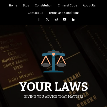
Skip
Home
Blog
Constitution
Criminal Code
About Us
to
content
Contact Us
Terms and Conditions
Facebook
Twitter
Instagram
YouTube
LinkedIn
YOUR LAWS
GIVING YOU ADVICE THAT MATTERS