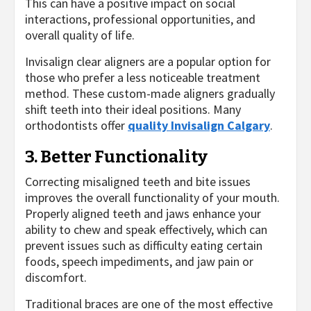
This can have a positive impact on social
interactions, professional opportunities, and
overall quality of life.
Invisalign clear aligners are a popular option for
those who prefer a less noticeable treatment
method. These custom-made aligners gradually
shift teeth into their ideal positions. Many
orthodontists offer
quality Invisalign Calgary
.
3. Better Functionality
Correcting misaligned teeth and bite issues
improves the overall functionality of your mouth.
Properly aligned teeth and jaws enhance your
ability to chew and speak effectively, which can
prevent issues such as difficulty eating certain
foods, speech impediments, and jaw pain or
discomfort.
Traditional braces are one of the most effective