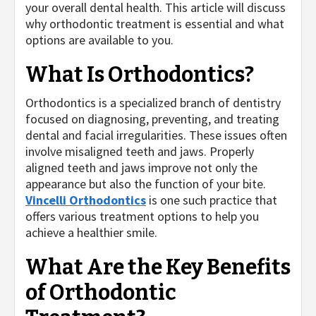
your overall dental health. This article will discuss
why orthodontic treatment is essential and what
options are available to you.
What Is Orthodontics?
Orthodontics is a specialized branch of dentistry
focused on diagnosing, preventing, and treating
dental and facial irregularities. These issues often
involve misaligned teeth and jaws. Properly
aligned teeth and jaws improve not only the
appearance but also the function of your bite.
Vincelli Orthodontics
is one such practice that
offers various treatment options to help you
achieve a healthier smile.
What Are the Key Benefits
of Orthodontic