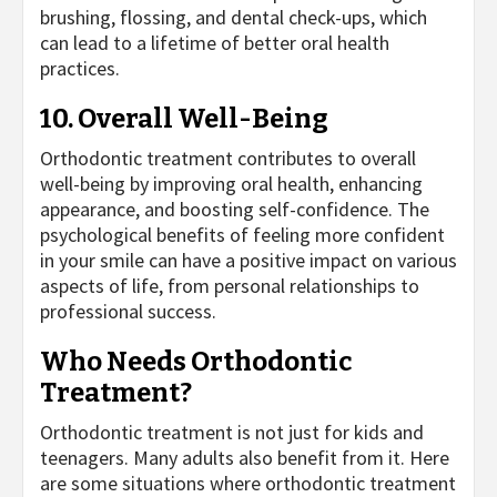
brushing, flossing, and dental check-ups, which
can lead to a lifetime of better oral health
practices.
10. Overall Well-Being
Orthodontic treatment contributes to overall
well-being by improving oral health, enhancing
appearance, and boosting self-confidence. The
psychological benefits of feeling more confident
in your smile can have a positive impact on various
aspects of life, from personal relationships to
professional success.
Who Needs Orthodontic
Treatment?
Orthodontic treatment is not just for kids and
teenagers. Many adults also benefit from it. Here
are some situations where orthodontic treatment