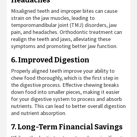
Misaligned teeth and improper bites can cause
strain on the jaw muscles, leading to
temporomandibular joint (TMJ) disorders, jaw
pain, and headaches. Orthodontic treatment can
realign the teeth and jaws, alleviating these
symptoms and promoting better jaw function.
6. Improved Digestion
Properly aligned teeth improve your ability to
chew food thoroughly, which is the first step in
the digestive process. Effective chewing breaks
down food into smaller pieces, making it easier
for your digestive system to process and absorb
nutrients. This can lead to better overall digestion
and nutrient absorption.
7. Long-Term Financial Savings