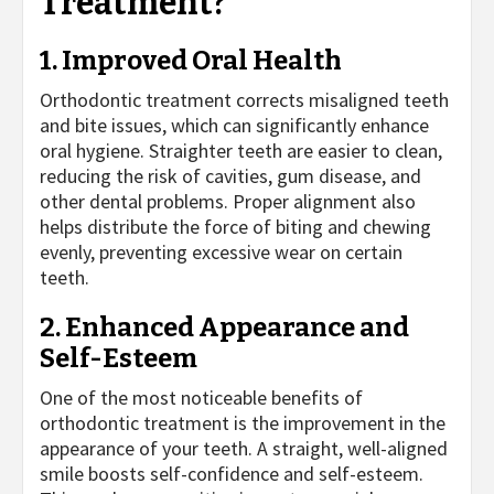
Treatment?
1. Improved Oral Health
Orthodontic treatment corrects misaligned teeth
and bite issues, which can significantly enhance
oral hygiene. Straighter teeth are easier to clean,
reducing the risk of cavities, gum disease, and
other dental problems. Proper alignment also
helps distribute the force of biting and chewing
evenly, preventing excessive wear on certain
teeth.
2. Enhanced Appearance and
Self-Esteem
One of the most noticeable benefits of
orthodontic treatment is the improvement in the
appearance of your teeth. A straight, well-aligned
smile boosts self-confidence and self-esteem.