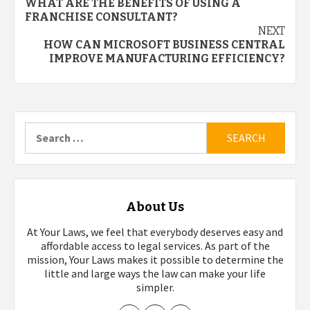
WHAT ARE THE BENEFITS OF USING A
navigation
FRANCHISE CONSULTANT?
NEXT
HOW CAN MICROSOFT BUSINESS CENTRAL
IMPROVE MANUFACTURING EFFICIENCY?
Search
for:
About Us
At Your Laws, we feel that everybody deserves easy and
affordable access to legal services. As part of the
mission, Your Laws makes it possible to determine the
little and large ways the law can make your life
simpler.