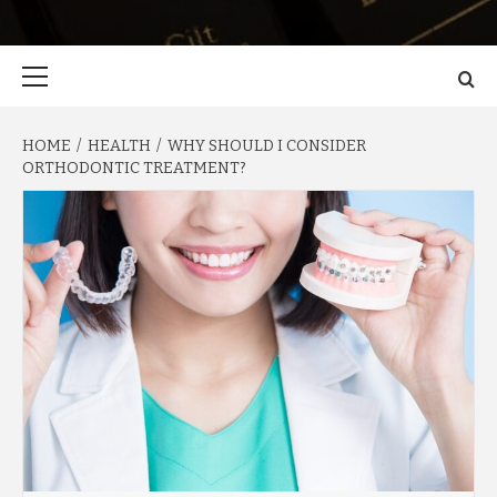
Primary
Menu
HOME
HEALTH
WHY SHOULD I CONSIDER
ORTHODONTIC TREATMENT?