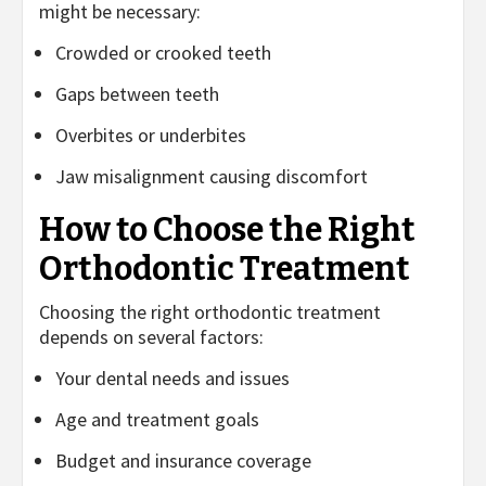
might be necessary:
Crowded or crooked teeth
Gaps between teeth
Overbites or underbites
Jaw misalignment causing discomfort
How to Choose the Right
Orthodontic Treatment
Choosing the right orthodontic treatment
depends on several factors:
Your dental needs and issues
Age and treatment goals
Budget and insurance coverage