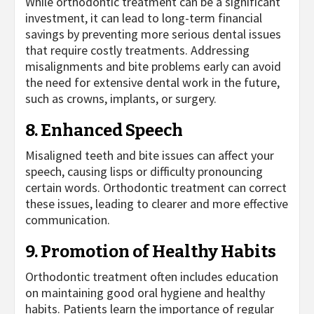
While orthodontic treatment can be a significant
investment, it can lead to long-term financial
savings by preventing more serious dental issues
that require costly treatments. Addressing
misalignments and bite problems early can avoid
the need for extensive dental work in the future,
such as crowns, implants, or surgery.
8. Enhanced Speech
Misaligned teeth and bite issues can affect your
speech, causing lisps or difficulty pronouncing
certain words. Orthodontic treatment can correct
these issues, leading to clearer and more effective
communication.
9. Promotion of Healthy Habits
Orthodontic treatment often includes education
on maintaining good oral hygiene and healthy
habits. Patients learn the importance of regular