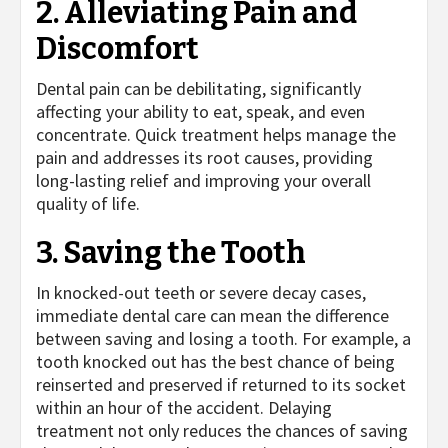
2. Alleviating Pain and
Discomfort
Dental pain can be debilitating, significantly
affecting your ability to eat, speak, and even
concentrate. Quick treatment helps manage the
pain and addresses its root causes, providing
long-lasting relief and improving your overall
quality of life.
3. Saving the Tooth
In knocked-out teeth or severe decay cases,
immediate dental care can mean the difference
between saving and losing a tooth. For example, a
tooth knocked out has the best chance of being
reinserted and preserved if returned to its socket
within an hour of the accident. Delaying
treatment not only reduces the chances of saving