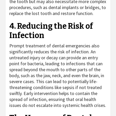
the tooth but may also necessitate more complex
procedures, such as dental implants or bridges, to
replace the lost tooth and restore function.
4. Reducing the Risk of
Infection
Prompt treatment of dental emergencies also
significantly reduces the risk of infection. An
untreated injury or decay can provide an entry
point for bacteria, leading to infections that can
spread beyond the mouth to other parts of the
body, such as the jaw, neck, and even the brain, in
severe cases. This can lead to potentially life-
threatening conditions like sepsis if not treated
swiftly. Early intervention helps to contain the
spread of infection, ensuring that oral health
issues do not escalate into systemic health crises.