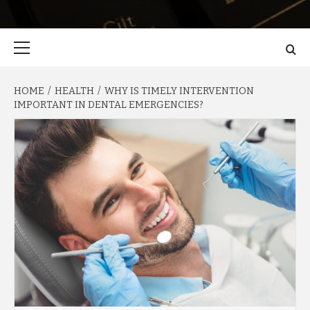
Primary
Menu
HOME
HEALTH
WHY IS TIMELY INTERVENTION
IMPORTANT IN DENTAL EMERGENCIES?