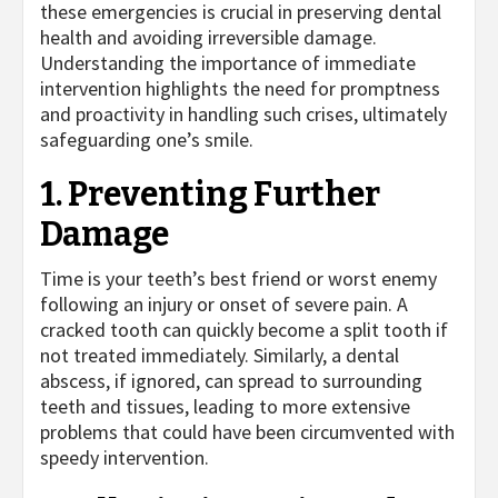
these emergencies is crucial in preserving dental
health and avoiding irreversible damage.
Understanding the importance of immediate
intervention highlights the need for promptness
and proactivity in handling such crises, ultimately
safeguarding one’s smile.
1. Preventing Further
Damage
Time is your teeth’s best friend or worst enemy
following an injury or onset of severe pain. A
cracked tooth can quickly become a split tooth if
not treated immediately. Similarly, a dental
abscess, if ignored, can spread to surrounding
teeth and tissues, leading to more extensive
problems that could have been circumvented with
speedy intervention.