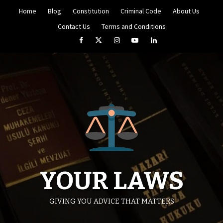
Skip
Home
Blog
Constitution
Criminal Code
About Us
to
content
Contact Us
Terms and Conditions
Facebook
Twitter
Instagram
YouTube
LinkedIn
YOUR LAWS
GIVING YOU ADVICE THAT MATTERS