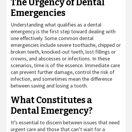
The Urgency of Dental
Emergencies
Understanding what qualifies as a dental
emergency is the first step toward dealing with
one effectively. Some common dental
emergencies include severe toothache, chipped or
broken teeth, knocked-out teeth, lost fillings or
crowns, and abscesses or infections. In these
scenarios, time is of the essence. Immediate care
can prevent further damage, control the risk of
infection, and sometimes mean the difference
between saving and losing a tooth.
What Constitutes a
Dental Emergency?
It’s essential to discern between issues that need
urgent care and those that can’t wait for a