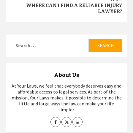
WHERE CAN I FIND A RELIABLE INJURY
LAWYER?
Search
for:
About Us
At Your Laws, we feel that everybody deserves easy and
affordable access to legal services. As part of the
mission, Your Laws makes it possible to determine the
little and large ways the law can make your life
simpler.