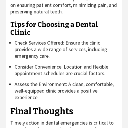
on ensuring patient comfort, minimizing pain, and
preserving natural teeth.
Tips for Choosing a Dental
Clinic
Check Services Offered: Ensure the clinic
provides a wide range of services, including
emergency care.
Consider Convenience: Location and flexible
appointment schedules are crucial factors.
Assess the Environment: A clean, comfortable,
well-equipped clinic provides a positive
experience.
Final Thoughts
Timely action in dental emergencies is critical to