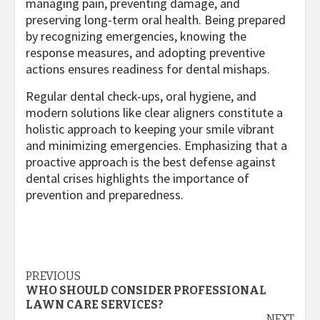
managing pain, preventing damage, and
preserving long-term oral health. Being prepared
by recognizing emergencies, knowing the
response measures, and adopting preventive
actions ensures readiness for dental mishaps.
Regular dental check-ups, oral hygiene, and
modern solutions like clear aligners constitute a
holistic approach to keeping your smile vibrant
and minimizing emergencies. Emphasizing that a
proactive approach is the best defense against
dental crises highlights the importance of
prevention and preparedness.
Post
PREVIOUS
WHO SHOULD CONSIDER PROFESSIONAL
navigation
LAWN CARE SERVICES?
NEXT