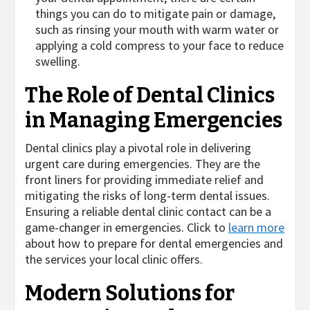
things you can do to mitigate pain or damage,
such as rinsing your mouth with warm water or
applying a cold compress to your face to reduce
swelling.
The Role of Dental Clinics
in Managing Emergencies
Dental clinics play a pivotal role in delivering
urgent care during emergencies. They are the
front liners for providing immediate relief and
mitigating the risks of long-term dental issues.
Ensuring a reliable dental clinic contact can be a
game-changer in emergencies. Click to
learn more
about how to prepare for dental emergencies and
the services your local clinic offers.
Modern Solutions for