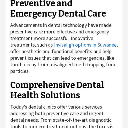
Preventive and
Emergency Dental Care
Advancements in dental technology have made
preventive care more effective and emergency
treatment more successful. Innovative
treatments, such as
Invisalign options in Suwanee
,
offer aesthetic and functional benefits and help
prevent issues that can lead to emergencies, like
tooth decay from misaligned teeth trapping food
particles.
Comprehensive Dental
Health Solutions
Today’s dental clinics offer various services
addressing both preventive care and urgent
dental needs. From state-of-the-art diagnostic
tools to modern treatment options, the focus is