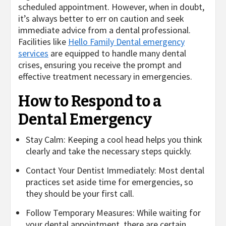
scheduled appointment. However, when in doubt,
it’s always better to err on caution and seek
immediate advice from a dental professional.
Facilities like
Hello Family Dental emergency
services
are equipped to handle many dental
crises, ensuring you receive the prompt and
effective treatment necessary in emergencies.
How to Respond to a
Dental Emergency
Stay Calm: Keeping a cool head helps you think
clearly and take the necessary steps quickly.
Contact Your Dentist Immediately: Most dental
practices set aside time for emergencies, so
they should be your first call.
Follow Temporary Measures: While waiting for
your dental appointment, there are certain