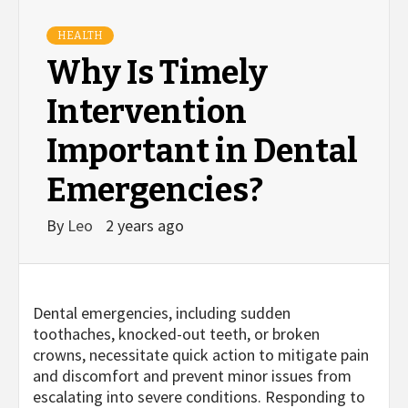
HEALTH
Why Is Timely
Intervention
Important in Dental
Emergencies?
By
Leo
2 years ago
Dental emergencies, including sudden
toothaches, knocked-out teeth, or broken
crowns, necessitate quick action to mitigate pain
and discomfort and prevent minor issues from
escalating into severe conditions. Responding to