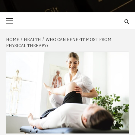
Primary
Menu
HOME
HEALTH
WHO CAN BENEFIT MOST FROM
PHYSICAL THERAPY?