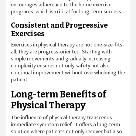
encourages adherence to the home exercise
programs, which is critical for long-term success.
Consistent and Progressive
Exercises
Exercises in physical therapy are not one-size-fits-
all; they are progress-oriented. Starting with
simple movements and gradually increasing
complexity ensures not only safety but also
continual improvement without overwhelming the
patient.
Long-term Benefits of
Physical Therapy
The influence of physical therapy transcends
immediate symptom relief. It offers a long-term
solution where patients not only recover but also