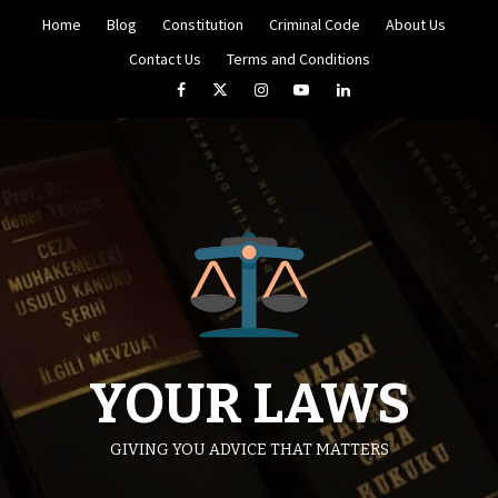
Skip
Home
Blog
Constitution
Criminal Code
About Us
to
content
Contact Us
Terms and Conditions
Facebook
Twitter
Instagram
YouTube
LinkedIn
YOUR LAWS
GIVING YOU ADVICE THAT MATTERS