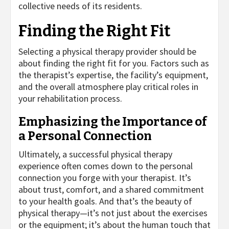
collective needs of its residents.
Finding the Right Fit
Selecting a physical therapy provider should be
about finding the right fit for you. Factors such as
the therapist’s expertise, the facility’s equipment,
and the overall atmosphere play critical roles in
your rehabilitation process.
Emphasizing the Importance of
a Personal Connection
Ultimately, a successful physical therapy
experience often comes down to the personal
connection you forge with your therapist. It’s
about trust, comfort, and a shared commitment
to your health goals. And that’s the beauty of
physical therapy—it’s not just about the exercises
or the equipment; it’s about the human touch that