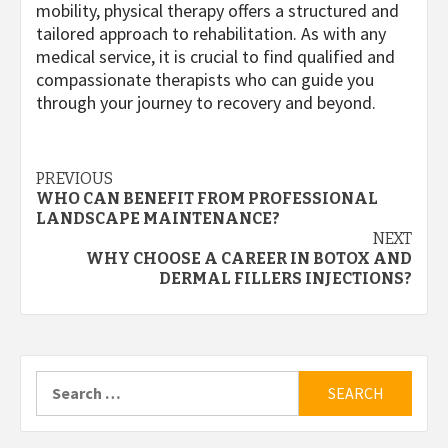
mobility, physical therapy offers a structured and
tailored approach to rehabilitation. As with any
medical service, it is crucial to find qualified and
compassionate therapists who can guide you
through your journey to recovery and beyond.
Post
PREVIOUS
WHO CAN BENEFIT FROM PROFESSIONAL
navigation
LANDSCAPE MAINTENANCE?
NEXT
WHY CHOOSE A CAREER IN BOTOX AND
DERMAL FILLERS INJECTIONS?
Search
for: