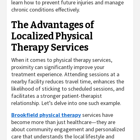
learn how to prevent future injuries and manage
chronic conditions effectively.
The Advantages of
Localized Physical
Therapy Services
When it comes to physical therapy services,
proximity can significantly improve your
treatment experience. Attending sessions at a
nearby facility reduces travel time, enhances the
likelihood of sticking to scheduled sessions, and
facilitates a stronger patient-therapist
relationship. Let’s delve into one such example.
Brookfield physical therapy
services have
become more than just healthcare—they are
about community engagement and personalized
care that understands the local lifestyle and