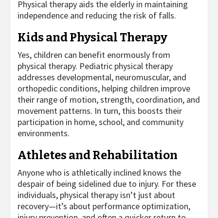
Physical therapy aids the elderly in maintaining
independence and reducing the risk of falls.
Kids and Physical Therapy
Yes, children can benefit enormously from
physical therapy. Pediatric physical therapy
addresses developmental, neuromuscular, and
orthopedic conditions, helping children improve
their range of motion, strength, coordination, and
movement patterns. In turn, this boosts their
participation in home, school, and community
environments.
Athletes and Rehabilitation
Anyone who is athletically inclined knows the
despair of being sidelined due to injury. For these
individuals, physical therapy isn’t just about
recovery—it’s about performance optimization,
injury prevention, and often a quicker return to