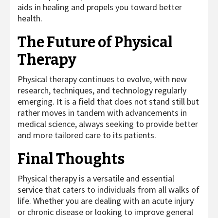
aids in healing and propels you toward better
health.
The Future of Physical
Therapy
Physical therapy continues to evolve, with new
research, techniques, and technology regularly
emerging. It is a field that does not stand still but
rather moves in tandem with advancements in
medical science, always seeking to provide better
and more tailored care to its patients.
Final Thoughts
Physical therapy is a versatile and essential
service that caters to individuals from all walks of
life. Whether you are dealing with an acute injury
or chronic disease or looking to improve general