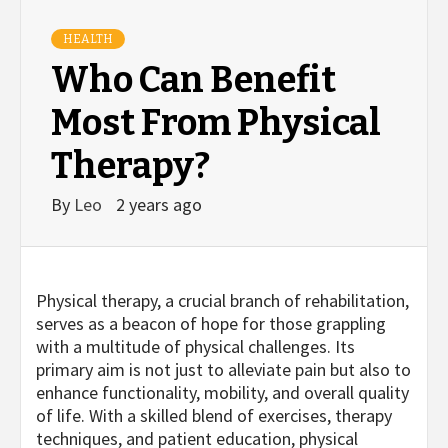
HEALTH
Who Can Benefit
Most From Physical
Therapy?
By
Leo
2 years ago
Physical therapy, a crucial branch of rehabilitation,
serves as a beacon of hope for those grappling
with a multitude of physical challenges. Its
primary aim is not just to alleviate pain but also to
enhance functionality, mobility, and overall quality
of life. With a skilled blend of exercises, therapy
techniques, and patient education, physical