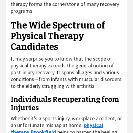
therapy forms the cornerstone of many recovery
programs.
The Wide Spectrum of
Physical Therapy
Candidates
It may surprise you to know that the scope of
physical therapy exceeds the general notion of
post-injury recovery. It spans all ages and various
conditions—from infants with muscular disorders
to the elderly struggling with arthritis.
Individuals Recuperating from
Injuries
Whether it’s a sports injury, workplace accident, or
an unfortunate mishap at home,
physical
therapy Brookfield
helps to hasten the healing