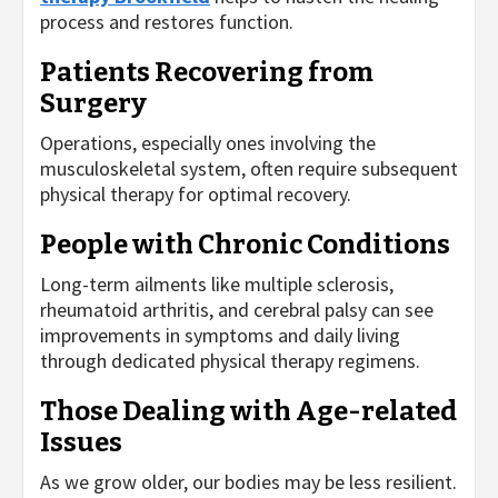
process and restores function.
Patients Recovering from
Surgery
Operations, especially ones involving the
musculoskeletal system, often require subsequent
physical therapy for optimal recovery.
People with Chronic Conditions
Long-term ailments like multiple sclerosis,
rheumatoid arthritis, and cerebral palsy can see
improvements in symptoms and daily living
through dedicated physical therapy regimens.
Those Dealing with Age-related
Issues
As we grow older, our bodies may be less resilient.