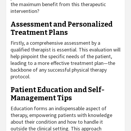
the maximum benefit from this therapeutic
intervention?
Assessment and Personalized
Treatment Plans
Firstly, a comprehensive assessment by a
qualified therapist is essential. This evaluation will
help pinpoint the specific needs of the patient,
leading to a more effective treatment plan—the
backbone of any successful physical therapy
protocol.
Patient Education and Self-
Management Tips
Education forms an indispensable aspect of
therapy, empowering patients with knowledge
about their condition and how to handle it
outside the clinical setting. This approach