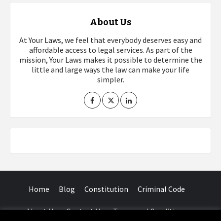
About Us
At Your Laws, we feel that everybody deserves easy and
affordable access to legal services. As part of the
mission, Your Laws makes it possible to determine the
little and large ways the law can make your life
simpler.
Home
Blog
Constitution
Criminal Code
About Us
Contact Us
Terms and Conditions