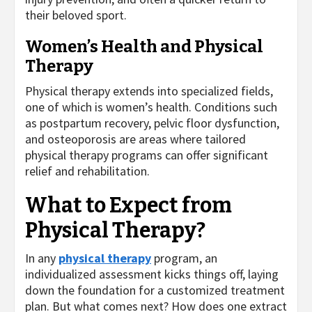
their beloved sport.
Women’s Health and Physical
Therapy
Physical therapy extends into specialized fields,
one of which is women’s health. Conditions such
as postpartum recovery, pelvic floor dysfunction,
and osteoporosis are areas where tailored
physical therapy programs can offer significant
relief and rehabilitation.
What to Expect from
Physical Therapy?
In any
physical therapy
program, an
individualized assessment kicks things off, laying
down the foundation for a customized treatment
plan. But what comes next? How does one extract