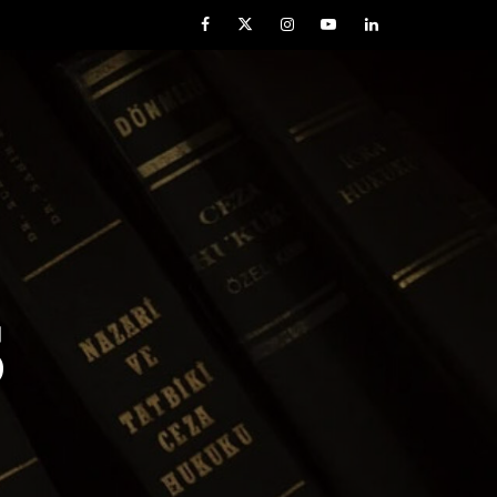
Facebook
Twitter
Instagram
YouTube
LinkedIn
S