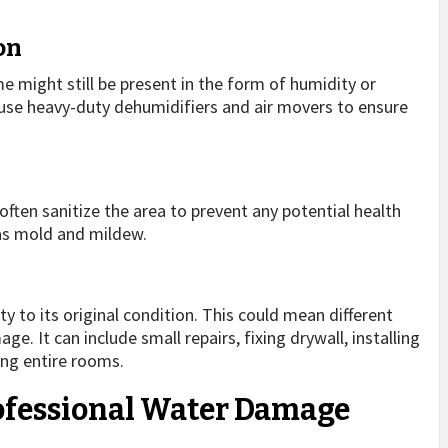
on
e might still be present in the form of humidity or
 use heavy-duty dehumidifiers and air movers to ensure
often sanitize the area to prevent any potential health
as mold and mildew.
ty to its original condition. This could mean different
e. It can include small repairs, fixing drywall, installing
ing entire rooms.
rofessional Water Damage