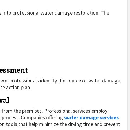
s into professional water damage restoration. The
sessment
 Here, professionals identify the source of water damage,
te action plan.
val
 from the premises. Professional services employ
s process. Companies offering
water damage services
n tools that help minimize the drying time and prevent