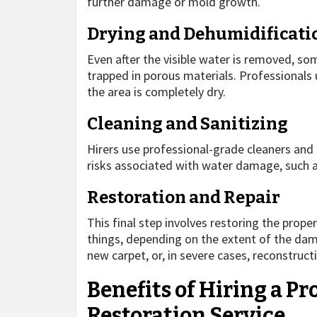
further damage or mold growth.
Drying and Dehumidificati
Even after the visible water is removed, som
trapped in porous materials. Professionals
the area is completely dry.
Cleaning and Sanitizing
Hirers use professional-grade cleaners and 
risks associated with water damage, such 
Restoration and Repair
This final step involves restoring the proper
things, depending on the extent of the damag
new carpet, or, in severe cases, reconstruct
Benefits of Hiring a P
Restoration Service