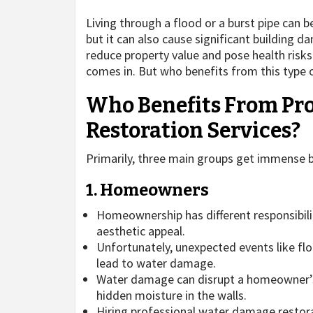
Living through a flood or a burst pipe can 
but it can also cause significant building d
reduce property value and pose health risk
comes in. But who benefits from this type of
Who Benefits From Pr
Restoration Services?
Primarily, three main groups get immense 
1. Homeowners
Homeownership has different responsibilit
aesthetic appeal.
Unfortunately, unexpected events like flo
lead to water damage.
Water damage can disrupt a homeowner’s li
hidden moisture in the walls.
Hiring professional water damage restora