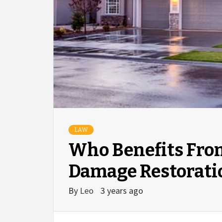
LAW
Who Benefits Fro
Damage Restorati
By
Leo
3 years ago