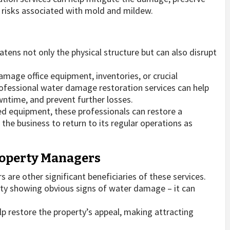
h risks associated with mold and mildew.
ens not only the physical structure but can also disrupt
amage office equipment, inventories, or crucial
rofessional water damage restoration services can help
ntime, and prevent further losses.
ed equipment, these professionals can restore a
he business to return to its regular operations as
Property Managers
are other significant beneficiaries of these services.
erty showing obvious signs of water damage – it can
p restore the property’s appeal, making attracting