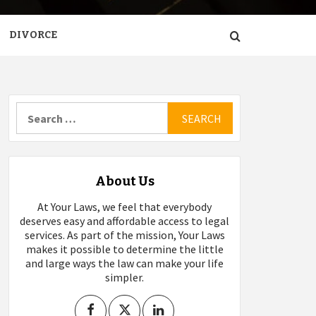
DIVORCE
Search
for:
About Us
At Your Laws, we feel that everybody
deserves easy and affordable access to legal
services. As part of the mission, Your Laws
makes it possible to determine the little
and large ways the law can make your life
simpler.