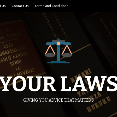
t Us
Contact Us
Terms and Conditions
YOUR LAW
GIVING YOU ADVICE THAT MATTERS