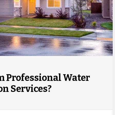
m Professional Water
on Services?