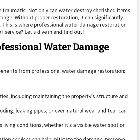
be traumatic. Not only can water destroy cherished items,
amage. Without proper restoration, it can significantly
s. This is where professional water damage restoration
 service? Let’s dive in and find out!
ofessional Water Damage
benefits from professional water damage restoration:
ies, including maintaining the property’s structure and
oding, leaking pipes, or even natural wear and tear can
ving conditions, whether it’s a visible water spot or
tion services can help mitigate the damage, preserve