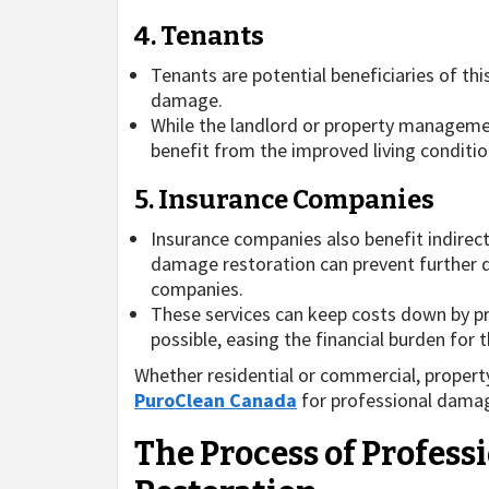
4. Tenants
Tenants are potential beneficiaries of th
damage.
While the landlord or property managemen
benefit from the improved living conditio
5. Insurance Companies
Insurance companies also benefit indirec
damage restoration can prevent further 
companies.
These services can keep costs down by pr
possible, easing the financial burden for t
Whether residential or commercial, proper
PuroClean Canada
for professional damag
The Process of Profes