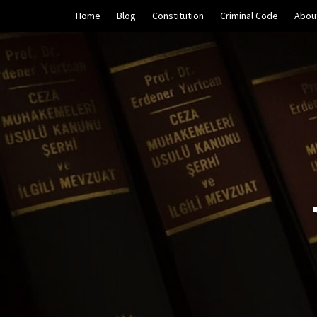
Skip
Home
Blog
Constitution
Criminal Code
Abou
to
content