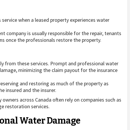
is service when a leased property experiences water
t company is usually responsible for the repair, tenants
ns once the professionals restore the property.
tly from these services. Prompt and professional water
damage, minimizing the claim payout for the insurance
eserving and restoring as much of the property as
he insured and the insurer.
ty owners across Canada often rely on companies such as
e restoration services.
sional Water Damage