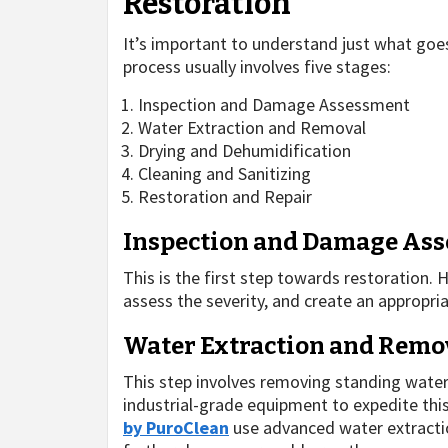
Restoration
It’s important to understand just what goe
process usually involves five stages:
Inspection and Damage Assessment
Water Extraction and Removal
Drying and Dehumidification
Cleaning and Sanitizing
Restoration and Repair
Inspection and Damage As
This is the first step towards restoration.
assess the severity, and create an appropria
Water Extraction and Remo
This step involves removing standing water
industrial-grade equipment to expedite thi
by PuroClean
use advanced water extractio