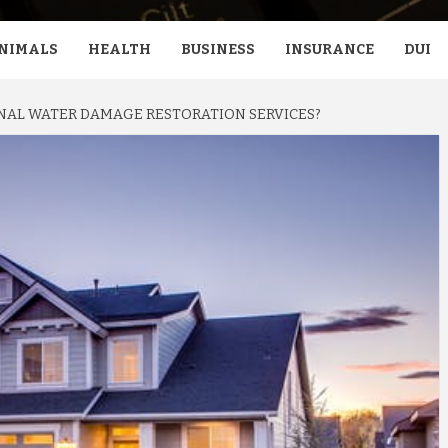
NIMALS
HEALTH
BUSINESS
INSURANCE
DUI
NAL WATER DAMAGE RESTORATION SERVICES?