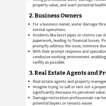
property value, and avert potential healt
2. Business Owners
For a business owner, water damage threat
normal operations.
Incidents like burst pipes or storms can d
paperwork, leading to financial losses. P
promptly address the issue, minimize dow
With their prompt response and specializ
conducive working environment, enabling t
swiftly as possible.
3. Real Estate Agents and 
Real estate agents and property managers 
Imagine trying to sell or rent out a prop
significantly decrease its perceived value.
Damage restoration professionals can hel
potential buyers or tenants easier.