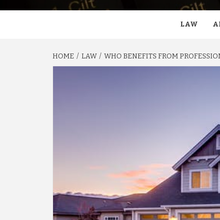
LAW
A
HOME
LAW
WHO BENEFITS FROM PROFESSIO