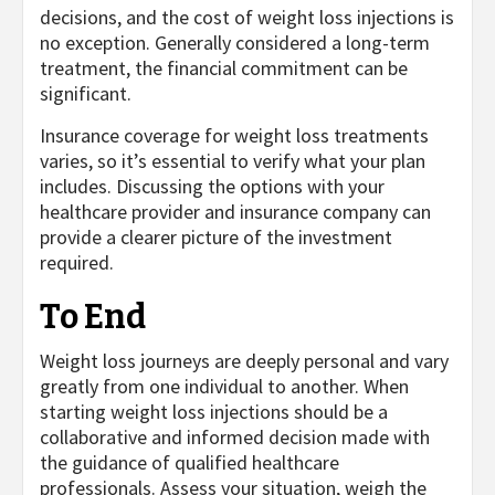
decisions, and the cost of weight loss injections is
no exception. Generally considered a long-term
treatment, the financial commitment can be
significant.
Insurance coverage for weight loss treatments
varies, so it’s essential to verify what your plan
includes. Discussing the options with your
healthcare provider and insurance company can
provide a clearer picture of the investment
required.
To End
Weight loss journeys are deeply personal and vary
greatly from one individual to another. When
starting weight loss injections should be a
collaborative and informed decision made with
the guidance of qualified healthcare
professionals. Assess your situation, weigh the