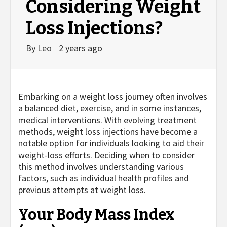
Considering Weight
Loss Injections?
By
Leo
2 years ago
Embarking on a weight loss journey often involves
a balanced diet, exercise, and in some instances,
medical interventions. With evolving treatment
methods, weight loss injections have become a
notable option for individuals looking to aid their
weight-loss efforts. Deciding when to consider
this method involves understanding various
factors, such as individual health profiles and
previous attempts at weight loss.
Your Body Mass Index