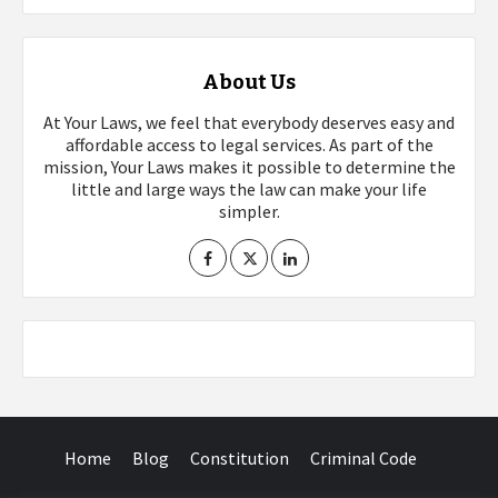
About Us
At Your Laws, we feel that everybody deserves easy and
affordable access to legal services. As part of the
mission, Your Laws makes it possible to determine the
little and large ways the law can make your life
simpler.
Home
Blog
Constitution
Criminal Code