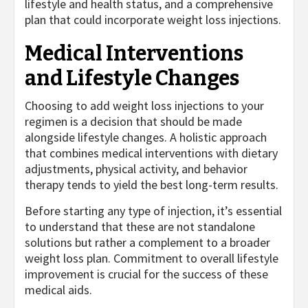
lifestyle and health status, and a comprehensive
plan that could incorporate weight loss injections.
Medical Interventions
and Lifestyle Changes
Choosing to add weight loss injections to your
regimen is a decision that should be made
alongside lifestyle changes. A holistic approach
that combines medical interventions with dietary
adjustments, physical activity, and behavior
therapy tends to yield the best long-term results.
Before starting any type of injection, it’s essential
to understand that these are not standalone
solutions but rather a complement to a broader
weight loss plan. Commitment to overall lifestyle
improvement is crucial for the success of these
medical aids.