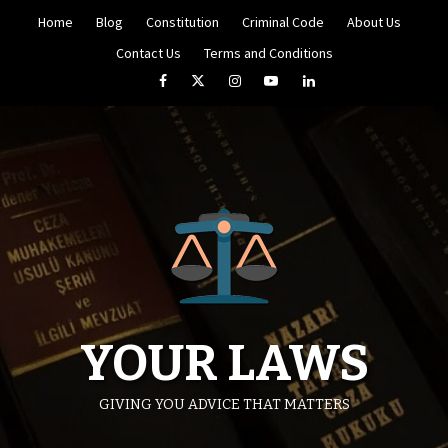
Skip
Home
Blog
Constitution
Criminal Code
About Us
to
content
Contact Us
Terms and Conditions
Facebook
Twitter
Instagram
YouTube
LinkedIn
YOUR LAWS
GIVING YOU ADVICE THAT MATTERS