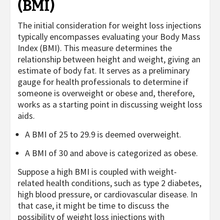
(BMI)
The initial consideration for weight loss injections
typically encompasses evaluating your Body Mass
Index (BMI). This measure determines the
relationship between height and weight, giving an
estimate of body fat. It serves as a preliminary
gauge for health professionals to determine if
someone is overweight or obese and, therefore,
works as a starting point in discussing weight loss
aids.
A BMI of 25 to 29.9 is deemed overweight.
A BMI of 30 and above is categorized as obese.
Suppose a high BMI is coupled with weight-
related health conditions, such as type 2 diabetes,
high blood pressure, or cardiovascular disease. In
that case, it might be time to discuss the
possibility of weight loss injections with