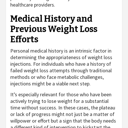
healthcare providers.
Medical History and
Previous Weight Loss
Efforts
Personal medical history is an intrinsic factor in
determining the appropriateness of weight loss
injections. For individuals who have a history of
failed weight loss attempts through traditional
methods or who face metabolic challenges,
injections might be a viable next step.
It’s especially relevant for those who have been
actively trying to lose weight for a substantial
time without success. In these cases, the plateau
or lack of progress might not just be a matter of
willpower or effort but a sign that the body needs
a different kind of intervention to kickstart the