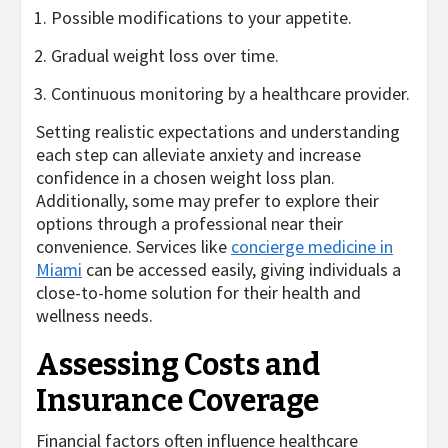
Possible modifications to your appetite.
Gradual weight loss over time.
Continuous monitoring by a healthcare provider.
Setting realistic expectations and understanding
each step can alleviate anxiety and increase
confidence in a chosen weight loss plan.
Additionally, some may prefer to explore their
options through a professional near their
convenience. Services like
concierge medicine in
Miami
can be accessed easily, giving individuals a
close-to-home solution for their health and
wellness needs.
Assessing Costs and
Insurance Coverage
Financial factors often influence healthcare