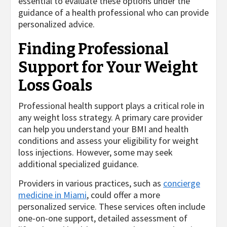
essential to evaluate these options under the
guidance of a health professional who can provide
personalized advice.
Finding Professional
Support for Your Weight
Loss Goals
Professional health support plays a critical role in
any weight loss strategy. A primary care provider
can help you understand your BMI and health
conditions and assess your eligibility for weight
loss injections. However, some may seek
additional specialized guidance.
Providers in various practices, such as
concierge
medicine in Miami
, could offer a more
personalized service. These services often include
one-on-one support, detailed assessment of