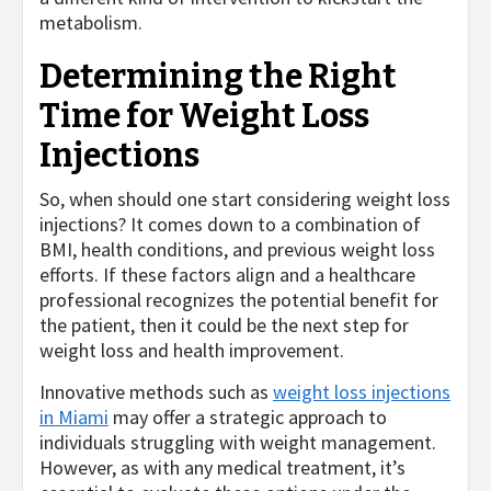
metabolism.
Determining the Right
Time for Weight Loss
Injections
So, when should one start considering weight loss
injections? It comes down to a combination of
BMI, health conditions, and previous weight loss
efforts. If these factors align and a healthcare
professional recognizes the potential benefit for
the patient, then it could be the next step for
weight loss and health improvement.
Innovative methods such as
weight loss injections
in Miami
may offer a strategic approach to
individuals struggling with weight management.
However, as with any medical treatment, it’s