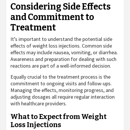
Considering Side Effects
and Commitment to
Treatment
It’s important to understand the potential side
effects of weight loss injections. Common side
effects may include nausea, vomiting, or diarrhea.
Awareness and preparation for dealing with such
reactions are part of a well-informed decision.
Equally crucial to the treatment process is the
commitment to ongoing visits and follow-ups.
Managing the effects, monitoring progress, and
adjusting dosages all require regular interaction
with healthcare providers.
What to Expect from Weight
Loss Injections