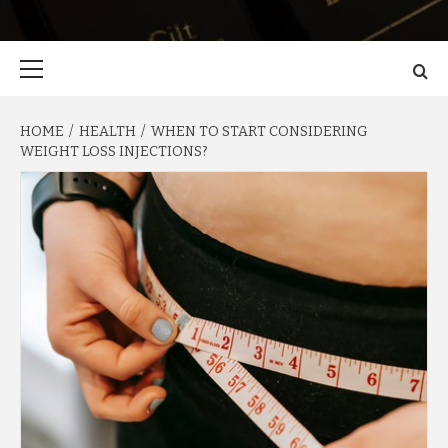
Primary
Menu
HOME
HEALTH
WHEN TO START CONSIDERING
WEIGHT LOSS INJECTIONS?