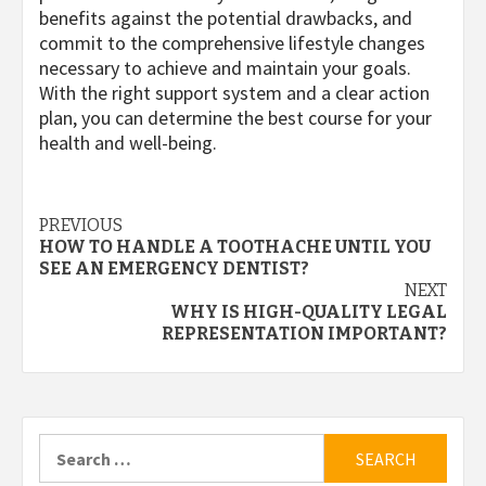
benefits against the potential drawbacks, and
commit to the comprehensive lifestyle changes
necessary to achieve and maintain your goals.
With the right support system and a clear action
plan, you can determine the best course for your
health and well-being.
Post
PREVIOUS
HOW TO HANDLE A TOOTHACHE UNTIL YOU
navigation
SEE AN EMERGENCY DENTIST?
NEXT
WHY IS HIGH-QUALITY LEGAL
REPRESENTATION IMPORTANT?
Search
for: