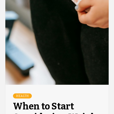
HEALTH
When to Start