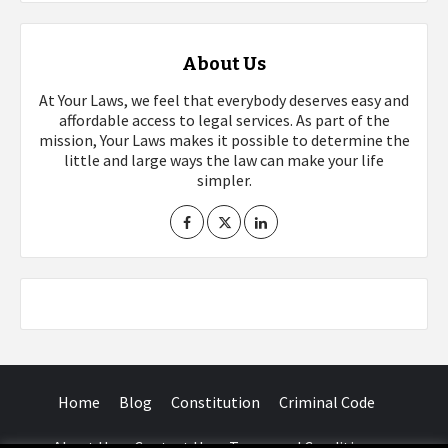
About Us
At Your Laws, we feel that everybody deserves easy and
affordable access to legal services. As part of the
mission, Your Laws makes it possible to determine the
little and large ways the law can make your life
simpler.
Home
Blog
Constitution
Criminal Code
About Us
Contact Us
Terms and Conditions