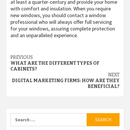
at least a quarter-century and provide your home
with comfort and insulation. When you require
new windows, you should contact a window
professional who will always offer full servicing
for your windows, assuring complete protection
and an unparalleled experience.
Post
PREVIOUS
WHAT ARE THE DIFFERENT TYPES OF
navigation
CABINETS?
NEXT
DIGITAL MARKETING FIRMS: HOW ARE THEY
BENEFICIAL?
Search
for: