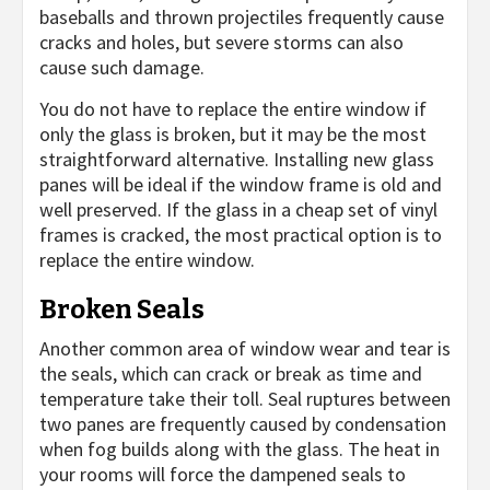
baseballs and thrown projectiles frequently cause
cracks and holes, but severe storms can also
cause such damage.
You do not have to replace the entire window if
only the glass is broken, but it may be the most
straightforward alternative. Installing new glass
panes will be ideal if the window frame is old and
well preserved. If the glass in a cheap set of vinyl
frames is cracked, the most practical option is to
replace the entire window.
Broken Seals
Another common area of window wear and tear is
the seals, which can crack or break as time and
temperature take their toll. Seal ruptures between
two panes are frequently caused by condensation
when fog builds along with the glass. The heat in
your rooms will force the dampened seals to