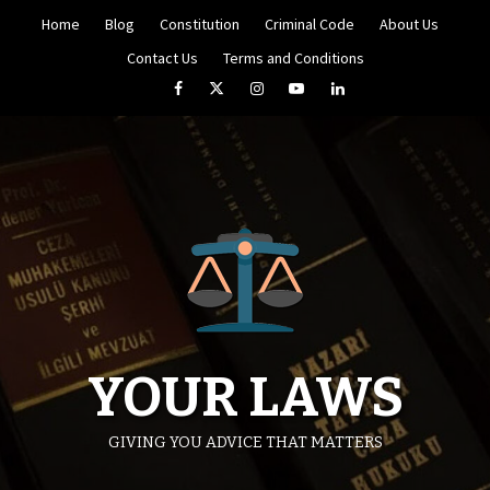
Skip
Home
Blog
Constitution
Criminal Code
About Us
to
content
Contact Us
Terms and Conditions
Facebook
Twitter
Instagram
YouTube
LinkedIn
YOUR LAWS
GIVING YOU ADVICE THAT MATTERS