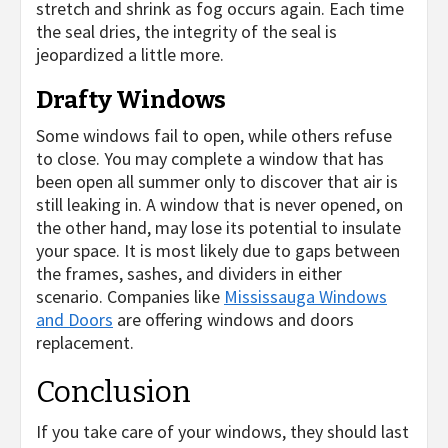
stretch and shrink as fog occurs again. Each time
the seal dries, the integrity of the seal is
jeopardized a little more.
Drafty Windows
Some windows fail to open, while others refuse
to close. You may complete a window that has
been open all summer only to discover that air is
still leaking in. A window that is never opened, on
the other hand, may lose its potential to insulate
your space. It is most likely due to gaps between
the frames, sashes, and dividers in either
scenario. Companies like
Mississauga Windows
and Doors
are offering windows and doors
replacement.
Conclusion
If you take care of your windows, they should last