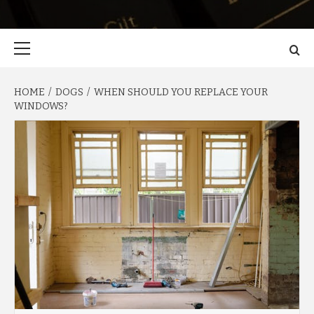
Primary
Menu
HOME
DOGS
WHEN SHOULD YOU REPLACE YOUR
WINDOWS?