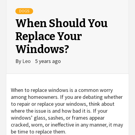
DOGS
When Should You
Replace Your
Windows?
By
Leo
5 years ago
When to replace windows is a common worry
among homeowners. If you are debating whether
to repair or replace your windows, think about
where the issue is and how bad it is. If your
windows’ glass, sashes, or frames appear
cracked, worn, or ineffective in any manner, it may
be time to replace them.