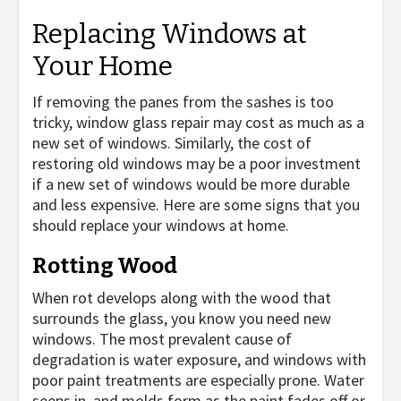
Replacing Windows at
Your Home
If removing the panes from the sashes is too
tricky, window glass repair may cost as much as a
new set of windows. Similarly, the cost of
restoring old windows may be a poor investment
if a new set of windows would be more durable
and less expensive. Here are some signs that you
should replace your windows at home.
Rotting Wood
When rot develops along with the wood that
surrounds the glass, you know you need new
windows. The most prevalent cause of
degradation is water exposure, and windows with
poor paint treatments are especially prone. Water
seeps in, and molds form as the paint fades off or