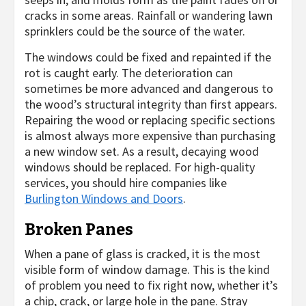
cracks in some areas. Rainfall or wandering lawn
sprinklers could be the source of the water.
The windows could be fixed and repainted if the
rot is caught early. The deterioration can
sometimes be more advanced and dangerous to
the wood’s structural integrity than first appears.
Repairing the wood or replacing specific sections
is almost always more expensive than purchasing
a new window set. As a result, decaying wood
windows should be replaced. For high-quality
services, you should hire companies like
Burlington Windows and Doors
.
Broken Panes
When a pane of glass is cracked, it is the most
visible form of window damage. This is the kind
of problem you need to fix right now, whether it’s
a chip, crack, or large hole in the pane. Stray