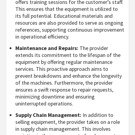
offers training sessions for the customer’s staff.
This ensures that the equipment is utilized to
its full potential. Educational materials and
resources are also provided to serve as ongoing
references, supporting continuous improvement
in operational efficiency.
Maintenance and Repairs:
The provider
extends its commitment to the lifespan of the
equipment by offering regular maintenance
services. This proactive approach aims to
prevent breakdowns and enhance the longevity
of the machines. Furthermore, the provider
ensures a swift response to repair requests,
minimizing downtime and ensuring
uninterrupted operations.
Supply Chain Management:
In addition to
selling equipment, the provider takes on a role
in supply chain management. This involves