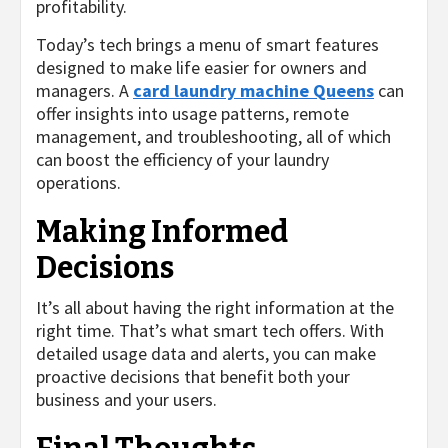
profitability.
Today’s tech brings a menu of smart features
designed to make life easier for owners and
managers. A
card laundry machine Queens
can
offer insights into usage patterns, remote
management, and troubleshooting, all of which
can boost the efficiency of your laundry
operations.
Making Informed
Decisions
It’s all about having the right information at the
right time. That’s what smart tech offers. With
detailed usage data and alerts, you can make
proactive decisions that benefit both your
business and your users.