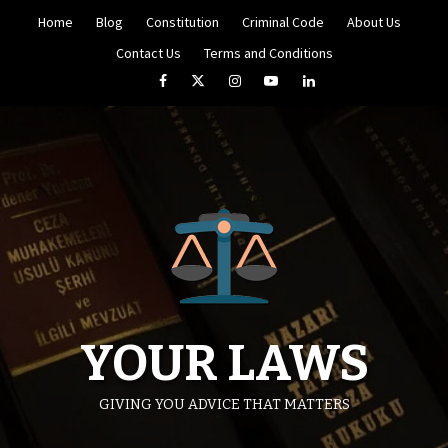
Skip
Home
Blog
Constitution
Criminal Code
About Us
to
content
Contact Us
Terms and Conditions
Facebook
Twitter
Instagram
YouTube
LinkedIn
YOUR LAWS
GIVING YOU ADVICE THAT MATTERS