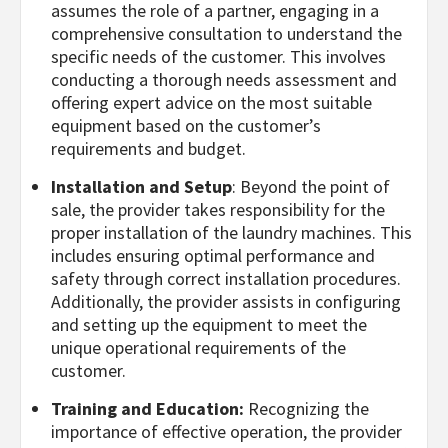
assumes the role of a partner, engaging in a
comprehensive consultation to understand the
specific needs of the customer. This involves
conducting a thorough needs assessment and
offering expert advice on the most suitable
equipment based on the customer’s
requirements and budget.
Installation and Setup
: Beyond the point of
sale, the provider takes responsibility for the
proper installation of the laundry machines. This
includes ensuring optimal performance and
safety through correct installation procedures.
Additionally, the provider assists in configuring
and setting up the equipment to meet the
unique operational requirements of the
customer.
Training and Education:
Recognizing the
importance of effective operation, the provider