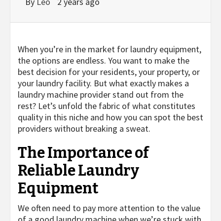
By
Leo
2 years ago
When you’re in the market for laundry equipment,
the options are endless. You want to make the
best decision for your residents, your property, or
your laundry facility. But what exactly makes a
laundry machine provider stand out from the
rest? Let’s unfold the fabric of what constitutes
quality in this niche and how you can spot the best
providers without breaking a sweat.
The Importance of
Reliable Laundry
Equipment
We often need to pay more attention to the value
of a good laundry machine when we’re stuck with