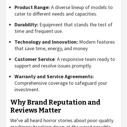
Product Range:
A diverse lineup of models to
cater to different needs and capacities.
Durability:
Equipment that stands the test of
time and frequent use.
Technology and Innovation:
Modern features
that save time, energy, and money.
Customer Service
: A responsive team ready to
support and resolve issues promptly.
Warranty and Service Agreements:
Comprehensive coverage to safeguard your
investment.
Why Brand Reputation and
Reviews Matter
We’ve all heard horror stories about poor-quality
machinery breaking down at the worst possible