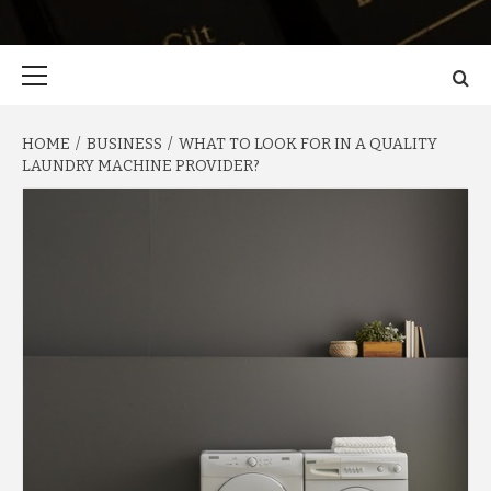
Primary
Menu
HOME
BUSINESS
WHAT TO LOOK FOR IN A QUALITY
LAUNDRY MACHINE PROVIDER?