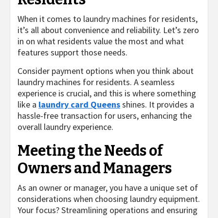
When it comes to laundry machines for residents,
it’s all about convenience and reliability. Let’s zero
in on what residents value the most and what
features support those needs.
Consider payment options when you think about
laundry machines for residents. A seamless
experience is crucial, and this is where something
like a
laundry card Queens
shines. It provides a
hassle-free transaction for users, enhancing the
overall laundry experience.
Meeting the Needs of
Owners and Managers
As an owner or manager, you have a unique set of
considerations when choosing laundry equipment.
Your focus? Streamlining operations and ensuring