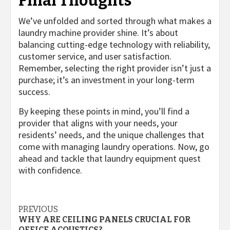
Final Thoughts
We’ve unfolded and sorted through what makes a
laundry machine provider shine. It’s about
balancing cutting-edge technology with reliability,
customer service, and user satisfaction.
Remember, selecting the right provider isn’t just a
purchase; it’s an investment in your long-term
success.
By keeping these points in mind, you’ll find a
provider that aligns with your needs, your
residents’ needs, and the unique challenges that
come with managing laundry operations. Now, go
ahead and tackle that laundry equipment quest
with confidence.
Post
PREVIOUS
WHY ARE CEILING PANELS CRUCIAL FOR
OFFICE ACOUSTICS?