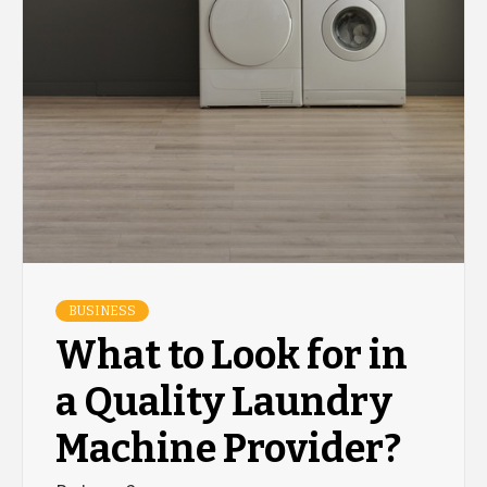
BUSINESS
What to Look for in
a Quality Laundry
Machine Provider?