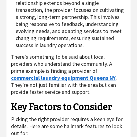
relationship extends beyond a single
transaction, the provider focuses on cultivating
a strong, long-term partnership. This involves
being responsive to feedback, understanding
evolving needs, and adapting services to meet
changing requirements, ensuring sustained
success in laundry operations.
There’s something to be said about local
providers who understand the community. A
prime example is finding a provider of
commercial laundry equipment Queens NY
.
They’re not just familiar with the area but can
provide faster service and support.
Key Factors to Consider
Picking the right provider requires a keen eye for
details. Here are some hallmark features to look
out for: