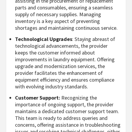
assisting in the procurement of replacement
parts and consumables, ensuring a seamless
supply of necessary supplies. Managing
inventory is a key aspect of preventing
shortages and maintaining continuous service.
Technological Upgrades
: Staying abreast of
technological advancements, the provider
keeps the customer informed about
improvements in laundry equipment. Offering
upgrade and modernization services, the
provider facilitates the enhancement of
equipment efficiency and ensures compliance
with evolving industry standards.
Customer Support:
Recognizing the
importance of ongoing support, the provider
maintains a dedicated customer support team.
This team is ready to address queries and
concerns, offering assistance in troubleshooting
issues and resolving technical challenges, either