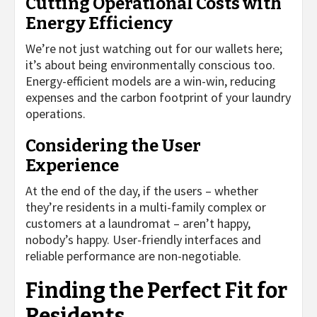
Cutting Operational Costs with
Energy Efficiency
We’re not just watching out for our wallets here;
it’s about being environmentally conscious too.
Energy-efficient models are a win-win, reducing
expenses and the carbon footprint of your laundry
operations.
Considering the User
Experience
At the end of the day, if the users – whether
they’re residents in a multi-family complex or
customers at a laundromat – aren’t happy,
nobody’s happy. User-friendly interfaces and
reliable performance are non-negotiable.
Finding the Perfect Fit for
Residents