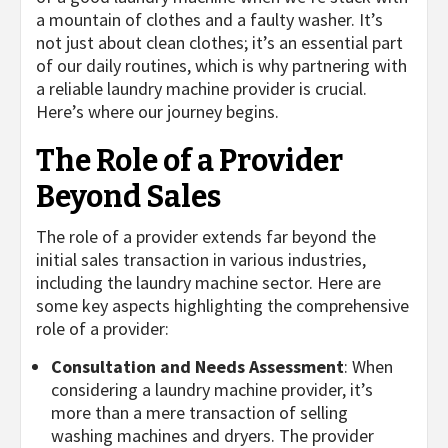
a mountain of clothes and a faulty washer. It’s
not just about clean clothes; it’s an essential part
of our daily routines, which is why partnering with
a reliable laundry machine provider is crucial.
Here’s where our journey begins.
The Role of a Provider
Beyond Sales
The role of a provider extends far beyond the
initial sales transaction in various industries,
including the laundry machine sector. Here are
some key aspects highlighting the comprehensive
role of a provider:
Consultation and Needs Assessment
: When
considering a laundry machine provider, it’s
more than a mere transaction of selling
washing machines and dryers. The provider