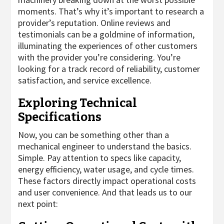
moments. That’s why it’s important to research a
provider’s reputation. Online reviews and
testimonials can be a goldmine of information,
illuminating the experiences of other customers
with the provider you’re considering. You’re
looking for a track record of reliability, customer
satisfaction, and service excellence.
Exploring Technical
Specifications
Now, you can be something other than a
mechanical engineer to understand the basics.
Simple. Pay attention to specs like capacity,
energy efficiency, water usage, and cycle times.
These factors directly impact operational costs
and user convenience. And that leads us to our
next point: