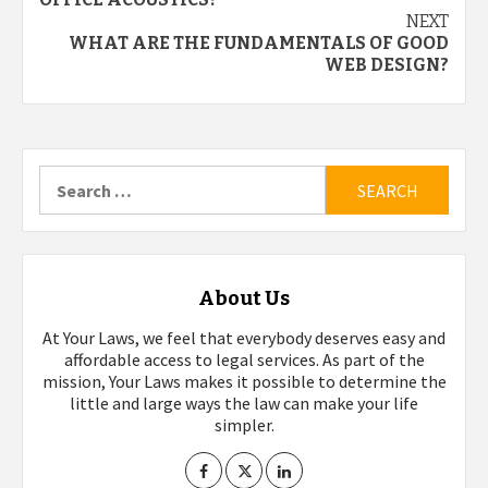
navigation
NEXT
WHAT ARE THE FUNDAMENTALS OF GOOD
WEB DESIGN?
Search
for:
About Us
At Your Laws, we feel that everybody deserves easy and
affordable access to legal services. As part of the
mission, Your Laws makes it possible to determine the
little and large ways the law can make your life
simpler.