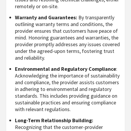
remotely or on-site.
Warranty and Guarantees:
By transparently
outlining warranty terms and conditions, the
provider ensures that customers have peace of
mind. Honoring guarantees and warranties, the
provider promptly addresses any issues covered
under the agreed-upon terms, fostering trust
and reliability.
Environmental and Regulatory Compliance
:
Acknowledging the importance of sustainability
and compliance, the provider assists customers
in adhering to environmental and regulatory
standards. This includes providing guidance on
sustainable practices and ensuring compliance
with relevant regulations.
Long-Term Relationship Building:
Recognizing that the customer-provider