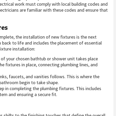
ctrical work must comply with local building codes and
ectricians are familiar with these codes and ensure that
res
plete, the installation of new fixtures is the next
back to life and includes the placement of essential
xture installation:
 of your chosen bathtub or shower unit takes place
the fixtures in place, connecting plumbing lines, and
inks, faucets, and vanities follows. This is where the
 bathroom begin to take shape.
step in completing the plumbing fixtures. This includes
tem and ensuring a secure fit.
us shifts to the finishing touches that define the overall