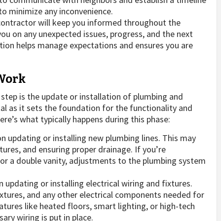
 to minimize any inconvenience.
ontractor will keep you informed throughout the
ou on any unexpected issues, progress, and the next
ation helps manage expectations and ensures you are
 Work
l step is the update or installation of plumbing and
l as it sets the foundation for the functionality and
e’s what typically happens during this phase:
n updating or installing new plumbing lines. This may
xtures, and ensuring proper drainage. If you’re
b or a double vanity, adjustments to the plumbing system
n updating or installing electrical wiring and fixtures.
 fixtures, and any other electrical components needed for
tures like heated floors, smart lighting, or high-tech
ary wiring is put in place.