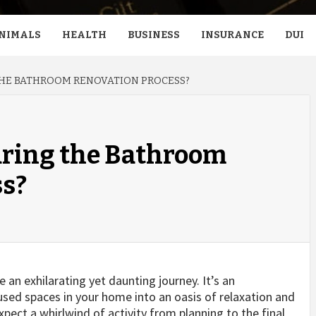
NIMALS
HEALTH
BUSINESS
INSURANCE
DUI
THE BATHROOM RENOVATION PROCESS?
uring the Bathroom
ss?
an exhilarating yet daunting journey. It’s an
sed spaces in your home into an oasis of relaxation and
xpect a whirlwind of activity from planning to the final