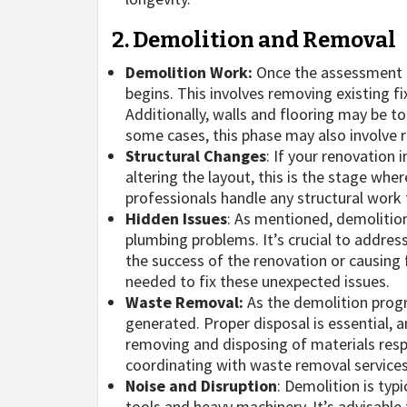
2. Demolition and Removal
Demolition Work:
Once the assessment 
begins. This involves removing existing fix
Additionally, walls and flooring may be t
some cases, this phase may also involve r
Structural Changes
: If your renovation 
altering the layout, this is the stage whe
professionals handle any structural work t
Hidden Issues
: As mentioned, demolitio
plumbing problems. It’s crucial to addres
the success of the renovation or causin
needed to fix these unexpected issues.
Waste Removal:
As the demolition progr
generated. Proper disposal is essential, 
removing and disposing of materials resp
coordinating with waste removal services
Noise and Disruption
: Demolition is typ
tools and heavy machinery. It’s advisabl