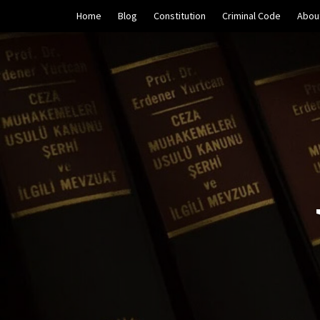
Skip
Home
Blog
Constitution
Criminal Code
Abou
to
content