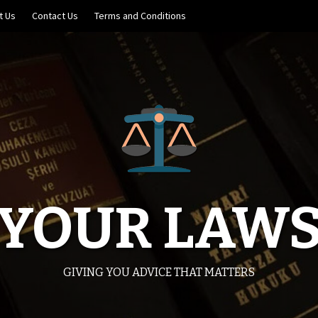
t Us
Contact Us
Terms and Conditions
YOUR LAW
GIVING YOU ADVICE THAT MATTERS