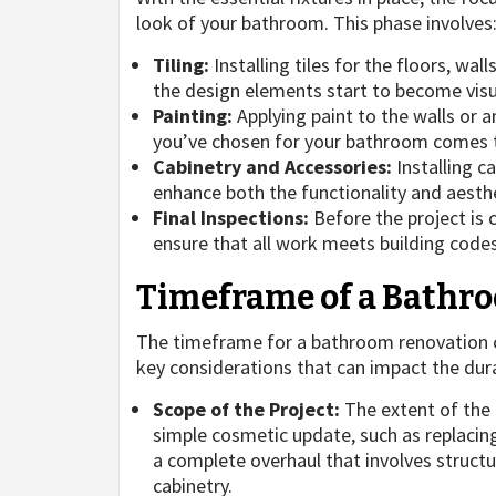
look of your bathroom. This phase involves
Tiling:
Installing tiles for the floors, wal
the design elements start to become visu
Painting:
Applying paint to the walls or a
you’ve chosen for your bathroom comes to
Cabinetry and Accessories:
Installing c
enhance both the functionality and aesthe
Final Inspections:
Before the project is 
ensure that all work meets building code
Timeframe of a Bathr
The timeframe for a bathroom renovation c
key considerations that can impact the dur
Scope of the Project:
The extent of the r
simple cosmetic update, such as replacing 
a complete overhaul that involves struct
cabinetry.