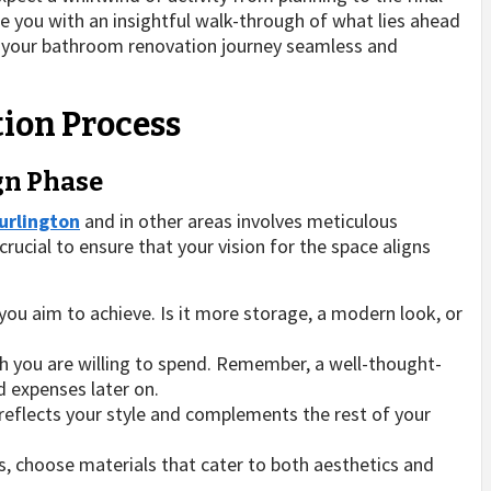
vide you with an insightful walk-through of what lies ahead
g your bathroom renovation journey seamless and
ion Process
ign Phase
urlington
and in other areas involves meticulous
crucial to ensure that your vision for the space aligns
ou aim to achieve. Is it more storage, a modern look, or
you are willing to spend. Remember, a well-thought-
 expenses later on.
reflects your style and complements the rest of your
s, choose materials that cater to both aesthetics and