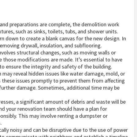
and preparations are complete, the demolition work
tures, such as sinks, toilets, tubs, and shower units.
orn down to create a blank canvas for the new design. In
emoving drywall, insulation, and subflooring.
involves structural changes, such as moving walls or
re those modifications are made. It’s essential to have
o ensure the integrity and safety of the building.
n may reveal hidden issues like water damage, mold, or
s these issues promptly to prevent them from affecting
g further damage. Sometimes, additional time may be
esses, a significant amount of debris and waste will be
and your renovation team should have a plan for
onsibly. This may involve renting a dumpster or
.
ically noisy and can be disruptive due to the use of power
e to communicate with neighbors and establish a timeline