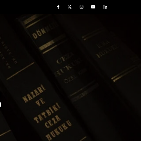
Facebook
Twitter
Instagram
YouTube
LinkedIn
S