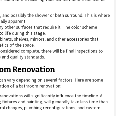
:
ls, and possibly the shower or bath surround. This is where
ally apparent.
ny other surfaces that require it. The color scheme
 life during this stage.
abinets, shelves, mirrors, and other accessories that
tics of the space.
considered complete, there will be final inspections to
s and quality standards.
oom Renovation
an vary depending on several factors. Here are some
ation of a bathroom renovation:
enovations will significantly influence the timeline. A
fixtures and painting, will generally take less time than
ural changes, plumbing reconfigurations, and custom