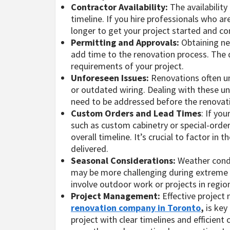
Contractor Availability:
The availability
timeline. If you hire professionals who a
longer to get your project started and c
Permitting and Approvals:
Obtaining ne
add time to the renovation process. The 
requirements of your project.
Unforeseen Issues:
Renovations often u
or outdated wiring. Dealing with these un
need to be addressed before the renovat
Custom Orders and Lead Times
: If yo
such as custom cabinetry or special-order
overall timeline. It’s crucial to factor i
delivered.
Seasonal Considerations:
Weather condi
may be more challenging during extreme we
involve outdoor work or projects in regio
Project Management:
Effective project
renovation company in Toronto
,
is key
project with clear timelines and efficien