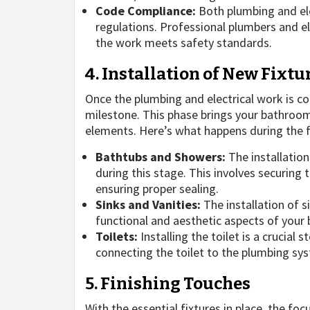
Code Compliance:
Both plumbing and ele
regulations. Professional plumbers and el
the work meets safety standards.
4. Installation of New Fixtu
Once the plumbing and electrical work is com
milestone. This phase brings your bathroom 
elements. Here’s what happens during the fi
Bathtubs and Showers:
The installation
during this stage. This involves securing 
ensuring proper sealing.
Sinks and Vanities:
The installation of s
functional and aesthetic aspects of your
Toilets:
Installing the toilet is a crucial 
connecting the toilet to the plumbing sys
5. Finishing Touches
With the essential fixtures in place, the foc