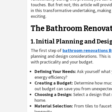
touches. But fret not; this article will pro
in this transformative undertaking, makin
exciting.
The Bathroom Renovat
1. Initial Planning and Des
The first step of
bathroom renovations B
planning and design considerations. This is 
with practicality and your budget.
Defining Your Needs:
Ask yourself what y
energy efficiency?
Creating a Budget:
Determine how much 
out budget can save you from unexpected
Choosing a Design:
Select a design that 
home.
Material Selection:
From tiles to faucet
longevity.