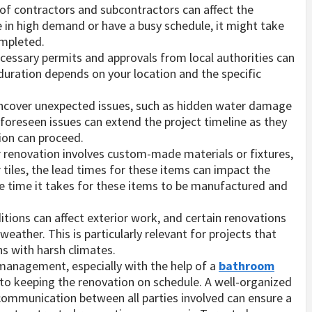
 of contractors and subcontractors can affect the
re in high demand or have a busy schedule, it might take
ompleted.
cessary permits and approvals from local authorities can
duration depends on your location and the specific
ncover unexpected issues, such as hidden water damage
foreseen issues can extend the project timeline as they
ion can proceed.
ur renovation involves custom-made materials or fixtures,
 tiles, the lead times for these items can impact the
n the time it takes for these items to be manufactured and
tions can affect exterior work, and certain renovations
ather. This is particularly relevant for projects that
ns with harsh climates.
 management, especially with the help of a
bathroom
 to keeping the renovation on schedule. A well-organized
t communication between all parties involved can ensure a