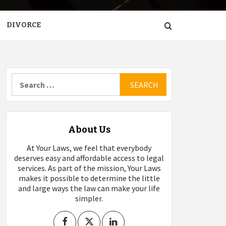
DIVORCE
Search
for:
About Us
At Your Laws, we feel that everybody
deserves easy and affordable access to legal
services. As part of the mission, Your Laws
makes it possible to determine the little
and large ways the law can make your life
simpler.