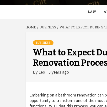
LAW
A
HOME
BUSINESS
WHAT TO EXPECT DURING 
BUSINESS
What to Expect D
Renovation Proce
By
Leo
3 years ago
Embarking on a bathroom renovation can be 
opportunity to transform one of the most u
functionality. During this process, you can e