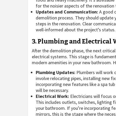
for the noisier aspects of the renovation
Updates and Communication:
A good c
demolition process. They should update y
steps in the renovation. Clear communic
well-informed about the project’s status.
3. Plumbing and Electrical
After the demolition phase, the next critica
electrical systems. This stage is fundamenta
modern amenities in your new bathroom. Her
Plumbing Updates:
Plumbers will work o
involve relocating pipes, installing new fi
incorporating new features like a spa tu
will be necessary.
Electrical Work:
Electricians will focus o
This includes outlets, switches, lighting
your bathroom. If you’re incorporating fea
mirrors, this is the stage where the necess