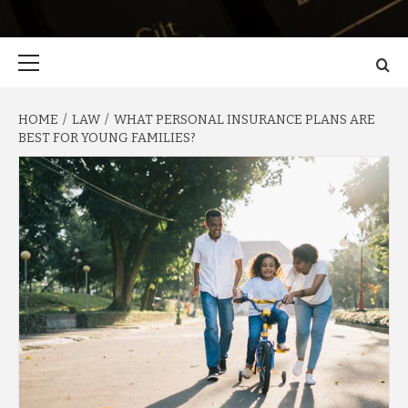
Primary
Menu
HOME
LAW
WHAT PERSONAL INSURANCE PLANS ARE
BEST FOR YOUNG FAMILIES?