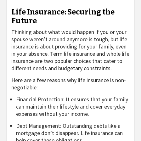
Life Insurance: Securing the
Future
Thinking about what would happen if you or your
spouse weren’t around anymore is tough, but life
insurance is about providing for your family, even
in your absence. Term life insurance and whole life
insurance are two popular choices that cater to
different needs and budgetary constraints.
Here are a few reasons why life insurance is non-
negotiable:
Financial Protection: It ensures that your family
can maintain their lifestyle and cover everyday
expenses without your income.
Debt Management: Outstanding debts like a
mortgage don’t disappear. Life insurance can
help cover these obligations.