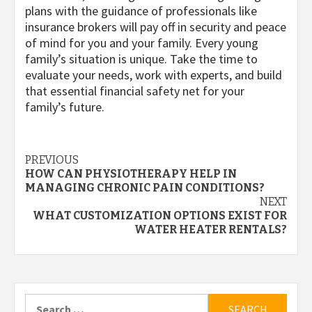
plans with the guidance of professionals like
insurance brokers will pay off in security and peace
of mind for you and your family. Every young
family’s situation is unique. Take the time to
evaluate your needs, work with experts, and build
that essential financial safety net for your
family’s future.
Post
PREVIOUS
HOW CAN PHYSIOTHERAPY HELP IN
navigation
MANAGING CHRONIC PAIN CONDITIONS?
NEXT
WHAT CUSTOMIZATION OPTIONS EXIST FOR
WATER HEATER RENTALS?
Search