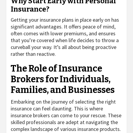
Why Start Early with Personal
Insurance?
Getting your insurance plans in place early on has
significant advantages. It offers peace of mind,
often comes with lower premiums, and ensures
that you’re covered when life decides to throw a
curveball your way. It’s all about being proactive
rather than reactive.
The Role of Insurance
Brokers for Individuals,
Families, and Businesses
Embarking on the journey of selecting the right
insurance can feel daunting. This is where
insurance brokers can come to your rescue. These
skilled professionals are adept at navigating the
complex landscape of various insurance products.