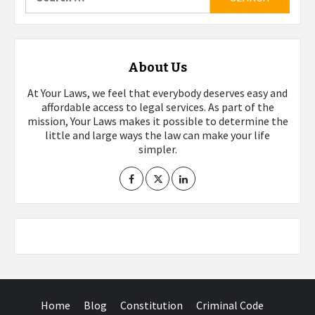
for:
About Us
At Your Laws, we feel that everybody deserves easy and
affordable access to legal services. As part of the
mission, Your Laws makes it possible to determine the
little and large ways the law can make your life
simpler.
Home
Blog
Constitution
Criminal Code