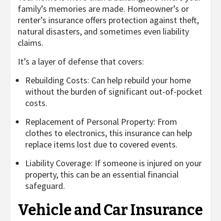
family’s memories are made. Homeowner’s or
renter’s insurance offers protection against theft,
natural disasters, and sometimes even liability
claims.
It’s a layer of defense that covers:
Rebuilding Costs: Can help rebuild your home
without the burden of significant out-of-pocket
costs.
Replacement of Personal Property: From
clothes to electronics, this insurance can help
replace items lost due to covered events.
Liability Coverage: If someone is injured on your
property, this can be an essential financial
safeguard.
Vehicle and Car Insurance