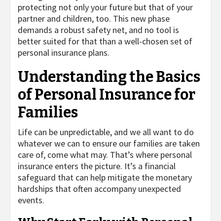
protecting not only your future but that of your
partner and children, too. This new phase
demands a robust safety net, and no tool is
better suited for that than a well-chosen set of
personal insurance plans.
Understanding the Basics
of Personal Insurance for
Families
Life can be unpredictable, and we all want to do
whatever we can to ensure our families are taken
care of, come what may. That’s where personal
insurance enters the picture. It’s a financial
safeguard that can help mitigate the monetary
hardships that often accompany unexpected
events.