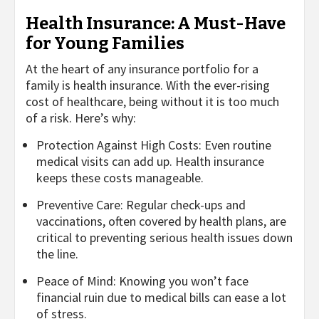
Health Insurance: A Must-Have
for Young Families
At the heart of any insurance portfolio for a
family is health insurance. With the ever-rising
cost of healthcare, being without it is too much
of a risk. Here’s why:
Protection Against High Costs: Even routine
medical visits can add up. Health insurance
keeps these costs manageable.
Preventive Care: Regular check-ups and
vaccinations, often covered by health plans, are
critical to preventing serious health issues down
the line.
Peace of Mind: Knowing you won’t face
financial ruin due to medical bills can ease a lot
of stress.