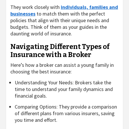
They work closely with
individuals, families and
businesses
to match them with the perfect
policies that align with their unique needs and
budgets. Think of them as your guides in the
daunting world of insurance.
Navigating Different Types of
Insurance with a Broker
Here’s how a broker can assist a young family in
choosing the best insurance:
Understanding Your Needs: Brokers take the
time to understand your family dynamics and
financial goals.
Comparing Options: They provide a comparison
of different plans from various insurers, saving
you time and effort.