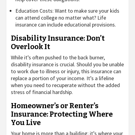
Education Costs: Want to make sure your kids
can attend college no matter what? Life
insurance can include educational provisions.
Disability Insurance: Don’t
Overlook It
While it’s often pushed to the back burner,
disability insurance is crucial. Should you be unable
to work due to illness or injury, this insurance can
replace a portion of your income. It’s a lifeline
when you need to recuperate without the added
stress of financial hardship.
Homeowner’s or Renter’s
Insurance: Protecting Where
You Live
Your home is more than a building; it’s where your