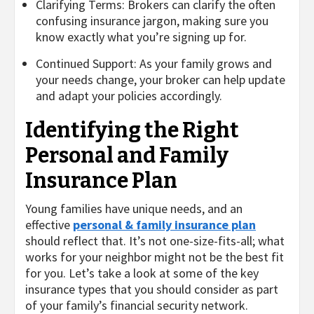
Clarifying Terms: Brokers can clarify the often
confusing insurance jargon, making sure you
know exactly what you’re signing up for.
Continued Support: As your family grows and
your needs change, your broker can help update
and adapt your policies accordingly.
Identifying the Right
Personal and Family
Insurance Plan
Young families have unique needs, and an
effective
personal & family insurance plan
should reflect that. It’s not one-size-fits-all; what
works for your neighbor might not be the best fit
for you. Let’s take a look at some of the key
insurance types that you should consider as part
of your family’s financial security network.