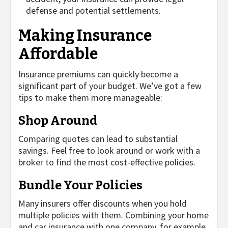
defense and potential settlements.
Making Insurance
Affordable
Insurance premiums can quickly become a
significant part of your budget. We’ve got a few
tips to make them more manageable:
Shop Around
Comparing quotes can lead to substantial
savings. Feel free to look around or work with a
broker to find the most cost-effective policies.
Bundle Your Policies
Many insurers offer discounts when you hold
multiple policies with them. Combining your home
and car insurance with one company, for example,