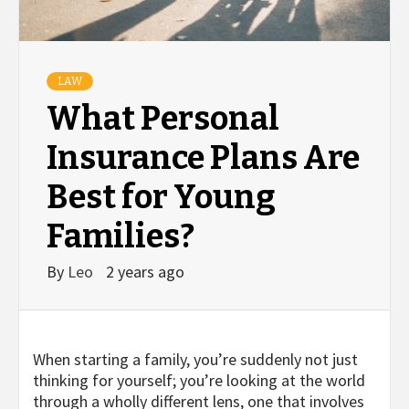
LAW
What Personal
Insurance Plans Are
Best for Young
Families?
By
Leo
2 years ago
When starting a family, you’re suddenly not just
thinking for yourself; you’re looking at the world
through a wholly different lens, one that involves