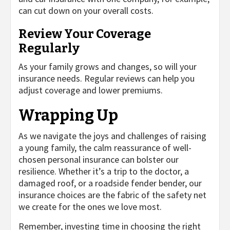
can cut down on your overall costs.
Review Your Coverage
Regularly
As your family grows and changes, so will your
insurance needs. Regular reviews can help you
adjust coverage and lower premiums.
Wrapping Up
As we navigate the joys and challenges of raising
a young family, the calm reassurance of well-
chosen personal insurance can bolster our
resilience. Whether it’s a trip to the doctor, a
damaged roof, or a roadside fender bender, our
insurance choices are the fabric of the safety net
we create for the ones we love most.
Remember, investing time in choosing the right