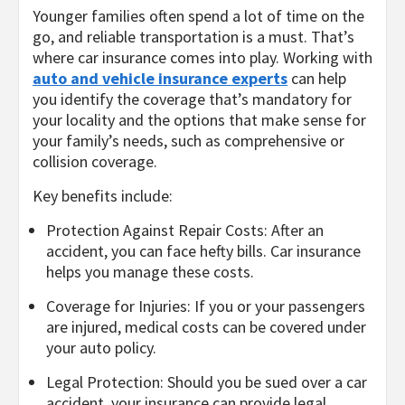
Younger families often spend a lot of time on the
go, and reliable transportation is a must. That’s
where car insurance comes into play. Working with
auto and vehicle insurance experts
can help
you identify the coverage that’s mandatory for
your locality and the options that make sense for
your family’s needs, such as comprehensive or
collision coverage.
Key benefits include:
Protection Against Repair Costs: After an
accident, you can face hefty bills. Car insurance
helps you manage these costs.
Coverage for Injuries: If you or your passengers
are injured, medical costs can be covered under
your auto policy.
Legal Protection: Should you be sued over a car
accident, your insurance can provide legal