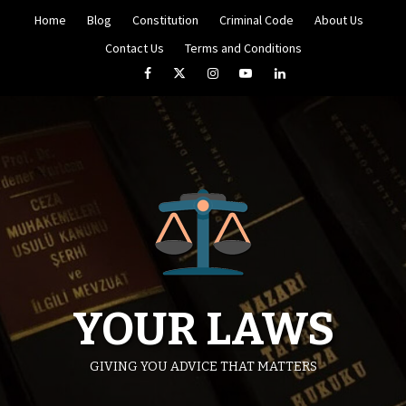
Skip
Home
Blog
Constitution
Criminal Code
About Us
to
content
Contact Us
Terms and Conditions
Facebook
Twitter
Instagram
YouTube
LinkedIn
YOUR LAWS
GIVING YOU ADVICE THAT MATTERS