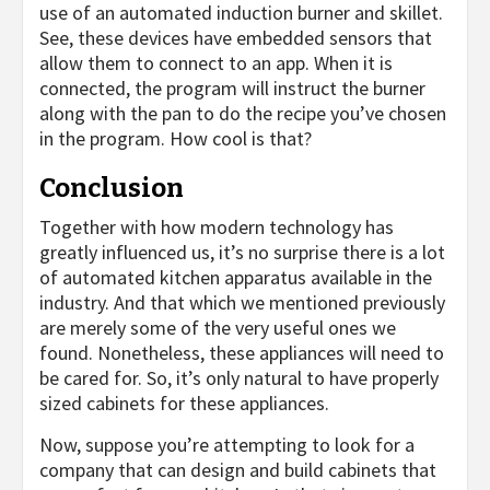
use of an automated induction burner and skillet.
See, these devices have embedded sensors that
allow them to connect to an app. When it is
connected, the program will instruct the burner
along with the pan to do the recipe you’ve chosen
in the program. How cool is that?
Conclusion
Together with how modern technology has
greatly influenced us, it’s no surprise there is a lot
of automated kitchen apparatus available in the
industry. And that which we mentioned previously
are merely some of the very useful ones we
found. Nonetheless, these appliances will need to
be cared for. So, it’s only natural to have properly
sized cabinets for these appliances.
Now, suppose you’re attempting to look for a
company that can design and build cabinets that