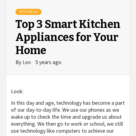
BUSINESS
Top 3 Smart Kitchen
Appliances for Your
Home
By
Leo
5 years ago
Look:
In this day and age, technology has become a part
of our day-to-day life. We use our phones as we
wake up to check the time and upgrade us about
everything. We then go to work or school, we still
use technology like computers to achieve our