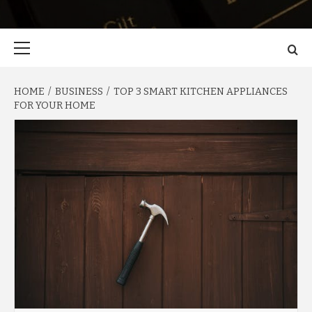
Primary
Menu
HOME
BUSINESS
TOP 3 SMART KITCHEN APPLIANCES
FOR YOUR HOME