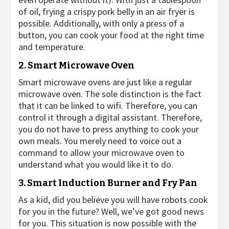
of oil, frying a crispy pork belly in an air fryer is
possible. Additionally, with only a press of a
button, you can cook your food at the right time
and temperature.
2. Smart Microwave Oven
Smart microwave ovens are just like a regular
microwave oven. The sole distinction is the fact
that it can be linked to wifi. Therefore, you can
control it through a digital assistant. Therefore,
you do not have to press anything to cook your
own meals. You merely need to voice out a
command to allow your microwave oven to
understand what you would like it to do.
3. Smart Induction Burner and Fry Pan
As a kid, did you believe you will have robots cook
for you in the future? Well, we’ve got good news
for you. This situation is now possible with the