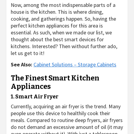
Now, among the most indispensable parts of a
house is the kitchen. This is where dining,
cooking, and gatherings happen. So, having the
perfect kitchen appliances for this area is
essential. As such, when we made our list, we
thought about the best smart devices for
kitchens. Interested? Then without further ado,
let us get to it!
See Also:
Cabinet Solutions – Storage Cabinets
The Finest Smart Kitchen
Appliances
1. Smart Air Fryer
Currently, acquiring an air fryer is the trend. Many
people use this device to healthily cook their
meals. Compared to routine deep fryers, air fryers
do not demand an excessive amount of oil (it may
even operate without it). With just a tablespoon