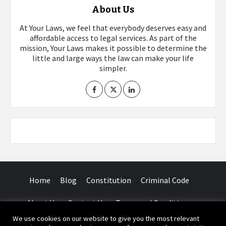
About Us
At Your Laws, we feel that everybody deserves easy and
affordable access to legal services. As part of the
mission, Your Laws makes it possible to determine the
little and large ways the law can make your life
simpler.
Home
Blog
Constitution
Criminal Code
About Us
Contact Us
Terms and Conditions
We use cookies on our website to give you the most relevant
Facebook
Twitter
Instagram
YouTube
LinkedIn