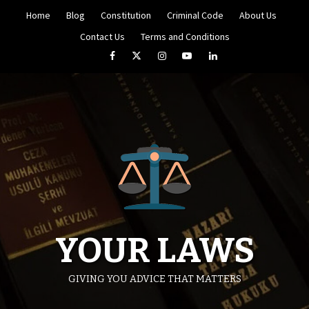
Skip
Home
Blog
Constitution
Criminal Code
About Us
to
content
Contact Us
Terms and Conditions
Facebook
Twitter
Instagram
YouTube
LinkedIn
YOUR LAWS
GIVING YOU ADVICE THAT MATTERS