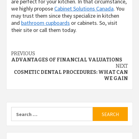
are perfect for your kitchen. In that circumstance,
we highly propose
Cabinet Solutions Canada
. You
may trust them since they specialize in kitchen
and
bathroom cupboards
or cabinets.
So, visit
their site or call them today.
Post
PREVIOUS
ADVANTAGES OF FINANCIAL VALUATIONS
navigation
NEXT
COSMETIC DENTAL PROCEDURES: WHAT CAN
WE GAIN
Search
for: