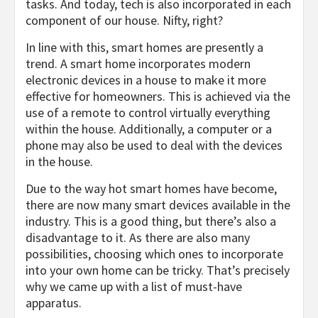
tasks. And today, tech is also incorporated in each
component of our house. Nifty, right?
In line with this, smart homes are presently a
trend. A smart home incorporates modern
electronic devices in a house to make it more
effective for homeowners. This is achieved via the
use of a remote to control virtually everything
within the house. Additionally, a computer or a
phone may also be used to deal with the devices
in the house.
Due to the way hot smart homes have become,
there are now many smart devices available in the
industry. This is a good thing, but there’s also a
disadvantage to it. As there are also many
possibilities, choosing which ones to incorporate
into your own home can be tricky. That’s precisely
why we came up with a list of must-have
apparatus.