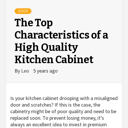
DOGS
The Top
Characteristics of a
High Quality
Kitchen Cabinet
By
Leo
5 years ago
Is your kitchen cabinet drooping with a misaligned
door and scratches? If this is the case, the
cabinetry might be of poor quality and need to be
replaced soon. To prevent losing money, it’s
always an excellent idea to invest in premium