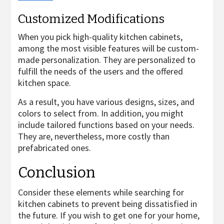
Customized Modifications
When you pick high-quality kitchen cabinets,
among the most visible features will be custom-
made personalization. They are personalized to
fulfill the needs of the users and the offered
kitchen space.
As a result, you have various designs, sizes, and
colors to select from. In addition, you might
include tailored functions based on your needs.
They are, nevertheless, more costly than
prefabricated ones.
Conclusion
Consider these elements while searching for
kitchen cabinets to prevent being dissatisfied in
the future. If you wish to get one for your home,