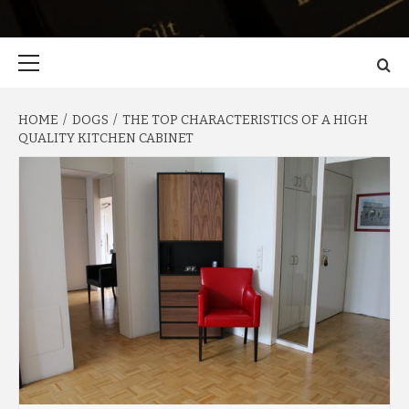
Primary
Menu
HOME
DOGS
THE TOP CHARACTERISTICS OF A HIGH
QUALITY KITCHEN CABINET