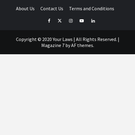
About Us
Contact Us
Terms and Conditions
Facebook
Twitter
Instagram
YouTube
LinkedIn
Copyright © 2020 Your Laws | All Rights Reserved.
|
Magazine 7
by AF themes.