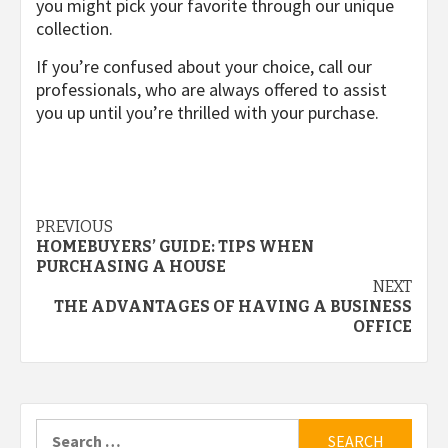
you might pick your favorite through our unique
collection.
If you’re confused about your choice, call our
professionals, who are always offered to assist
you up until you’re thrilled with your purchase.
Post
PREVIOUS
HOMEBUYERS’ GUIDE: TIPS WHEN
navigation
PURCHASING A HOUSE
NEXT
THE ADVANTAGES OF HAVING A BUSINESS
OFFICE
Search
for: