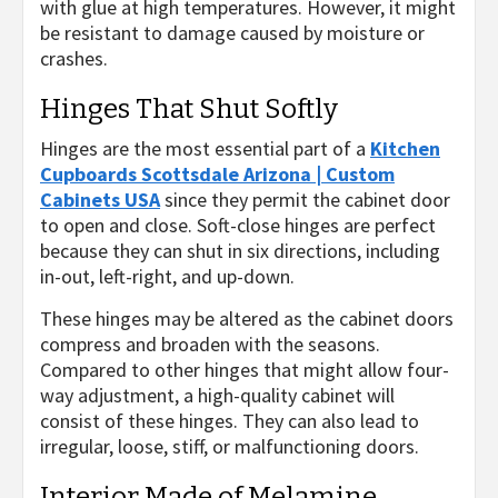
with glue at high temperatures. However, it might
be resistant to damage caused by moisture or
crashes.
Hinges That Shut Softly
Hinges are the most essential part of a
Kitchen
Cupboards Scottsdale Arizona | Custom
Cabinets USA
since they permit the cabinet door
to open and close. Soft-close hinges are perfect
because they can shut in six directions, including
in-out, left-right, and up-down.
These hinges may be altered as the cabinet doors
compress and broaden with the seasons.
Compared to other hinges that might allow four-
way adjustment, a high-quality cabinet will
consist of these hinges. They can also lead to
irregular, loose, stiff, or malfunctioning doors.
Interior Made of Melamine