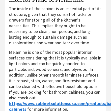
The inside of the cabinet is an essential part of its
structure, given that they consist of racks or
drawers for storing all of the kitchen’s
necessities. This implies they ought to be
necessary to be clean, non-porous, and long-
lasting enough to sustain damage such as
discolorations and wear and tear over time.
Melamine is one of the most popular interior
surfaces considering that it is typically available in
light colors and can be quickly bonded to
particleboard, wood veneers, and plywood. In
addition, unlike other smooth laminate surfaces,
it is robust, stain, water, and fire-resistant and
can be cleaned with effective household options.
If you are looking for bathroom cabinets, you can
also check out
https://www.cabinetsolutionsusa.com/products/b
cabinets
for more information.