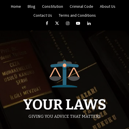
Skip
Home
Blog
Constitution
Criminal Code
About Us
to
content
Contact Us
Terms and Conditions
Facebook
Twitter
Instagram
YouTube
LinkedIn
YOUR LAWS
GIVING YOU ADVICE THAT MATTERS