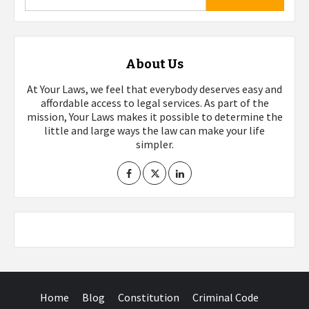
About Us
At Your Laws, we feel that everybody deserves easy and
affordable access to legal services. As part of the
mission, Your Laws makes it possible to determine the
little and large ways the law can make your life
simpler.
Home
Blog
Constitution
Criminal Code