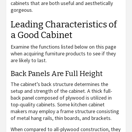
cabinets that are both useful and aesthetically
gorgeous.
Leading Characteristics of
a Good Cabinet
Examine the functions listed below on this page
when acquiring furniture products to see if they
are likely to last.
Back Panels Are Full Height
The cabinet’s back structure determines the
setup and strength of the cabinet. A thick full-
back panel composed of plywood is utilized in
top-quality cabinets. Some kitchen cabinet
makers may employ a frame structure consisting
of metal hang rails, thin boards, and brackets.
When compared to all-plywood construction, they