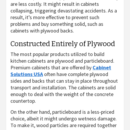
are less costly. It might result in cabinets
collapsing, triggering devastating accidents. As a
result, it’s more effective to prevent such
problems and buy something solid, such as
cabinets with plywood backs.
Constructed Entirely of Plywood
The most popular products utilized to build
kitchen cabinets are plywood and particleboard.
Premium cabinets that are offered by
Cabinet
Solutions USA
often have complete plywood
sides and backs that can stay in place throughout
transport and installation. The cabinets are solid
enough to deal with the weight of the concrete
countertop.
On the other hand, particleboard is a less-priced
choice, albeit it might undergo wetness damage.
To make it, wood particles are required together