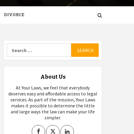
DIVORCE
Search
for:
About Us
At Your Laws, we feel that everybody
deserves easy and affordable access to legal
services. As part of the mission, Your Laws
makes it possible to determine the little
and large ways the law can make your life
simpler.