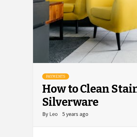
PAYMENTS
How to Clean Stain
Silverware
By
Leo
5 years ago