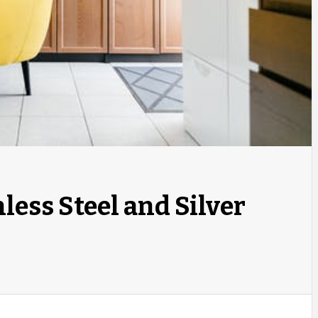
less Steel and Silver