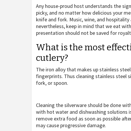
Any house-proud host understands the signi
picky, and no matter how delicious your meal 
knife and fork. Music, wine, and hospitality
nevertheless, keep in mind that we eat with
presentation should not be saved for royalty
What is the most effect
cutlery?
The iron alloy that makes up stainless steel is
fingerprints. Thus cleaning stainless steel s
fork, or spoon.
Cleaning the silverware should be done with
with hot water and dishwashing solutions is a
remove extra food as soon as possible after
may cause progressive damage.