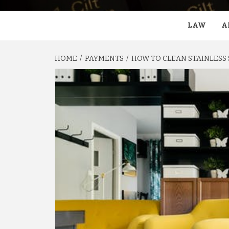
LAW
A
HOME
PAYMENTS
HOW TO CLEAN STAINLESS 