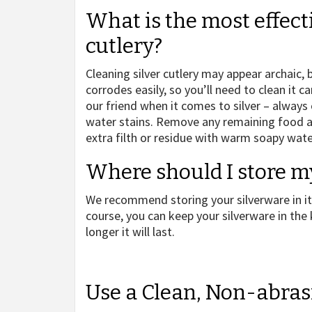
What is the most effect
cutlery?
Cleaning silver cutlery may appear archaic, b
corrodes easily, so you’ll need to clean it 
our friend when it comes to silver – always
water stains. Remove any remaining food as
extra filth or residue with warm soapy wate
Where should I store m
We recommend storing your silverware in its
course, you can keep your silverware in the
longer it will last.
Use a Clean, Non-abras