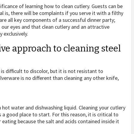
ficance of learning how to clean cutlery. Guests can be
is, there will be complaints if you serve it with a filthy
 are all key components of a successful dinner party;
 our eyes and that clean cutlery and an attractive
 exclusively.
ive approach to cleaning steel
 difficult to discolor, but it is not resistant to
ilverware is no different than cleaning any other knife,
 hot water and dishwashing liquid. Cleaning your cutlery
 good place to start. For this reason, it is critical to
 eating because the salt and acids contained inside it