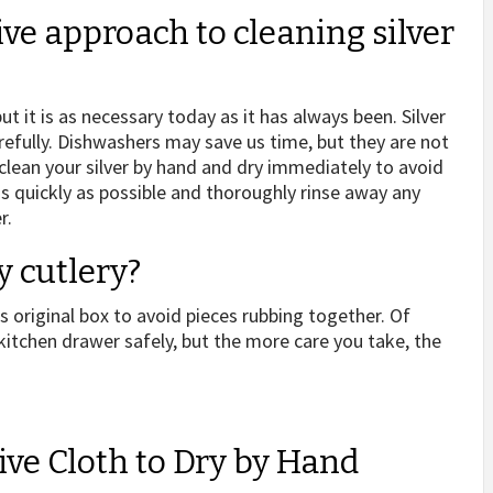
ive approach to cleaning silver
ut it is as necessary today as it has always been. Silver
carefully. Dishwashers may save us time, but they are not
 clean your silver by hand and dry immediately to avoid
 quickly as possible and thoroughly rinse away any
r.
y cutlery?
 original box to avoid pieces rubbing together. Of
 kitchen drawer safely, but the more care you take, the
ive Cloth to Dry by Hand