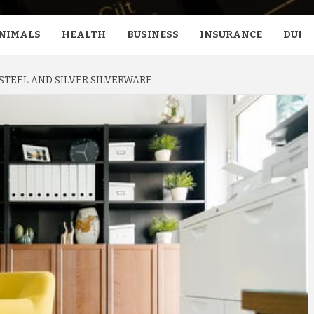
NIMALS
HEALTH
BUSINESS
INSURANCE
DUI
STEEL AND SILVER SILVERWARE