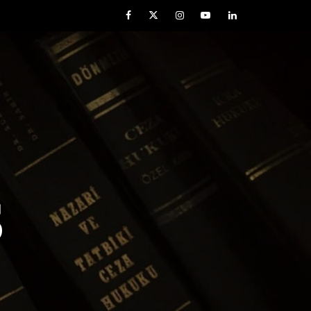
Facebook
Twitter
Instagram
YouTube
LinkedIn
S