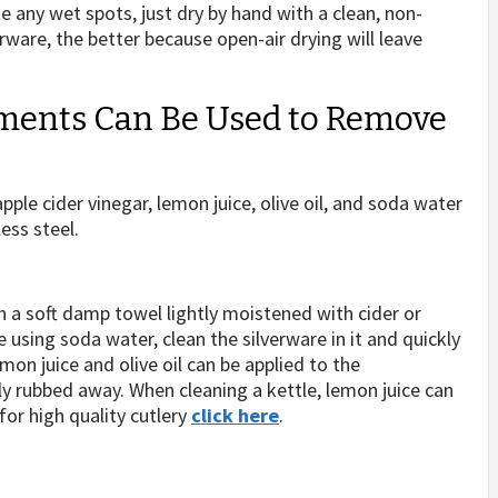
e any wet spots, just dry by hand with a clean, non-
erware, the better because open-air drying will leave
tments Can Be Used to Remove
ple cider vinegar, lemon juice, olive oil, and soda water
less steel.
th a soft damp towel lightly moistened with cider or
re using soda water, clean the silverware in it and quickly
emon juice and olive oil can be applied to the
tly rubbed away. When cleaning a kettle, lemon juice can
 for high quality cutlery
click here
.