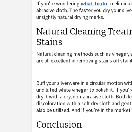
If you’re wondering
what to do
to eliminat
abrasive cloth. The faster you dry your silv
unsightly natural drying marks.
Natural Cleaning Trea
Stains
Natural cleaning methods such as vinegar, ap
are all excellent in removing stains off stain
Buff your silverware in a circular motion wi
undiluted white vinegar to polish it. If you’
dry it with a dry, non-abrasive cloth. Both l
discoloration with a soft dry cloth and gen
also be utilized. And if you’re in the market
Conclusion