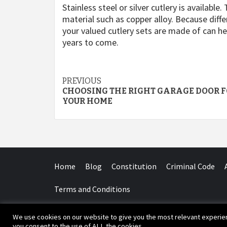
Stainless steel or silver cutlery is available
material such as copper alloy. Because diff
your valued cutlery sets are made of can h
years to come.
Post
PREVIOUS
CHOOSING THE RIGHT GARAGE DOOR 
navigation
YOUR HOME
Home
Blog
Constitution
Criminal Code
Terms and Conditions
We use cookies on our website to give you the most relevant experien
Copyr
you consent to the use of ALL the cookies.