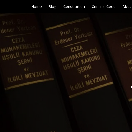
Skip
Home
Blog
Constitution
Criminal Code
Abou
to
content