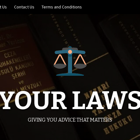
t Us
Contact Us
Terms and Conditions
YOUR LAW
GIVING YOU ADVICE THAT MATTERS