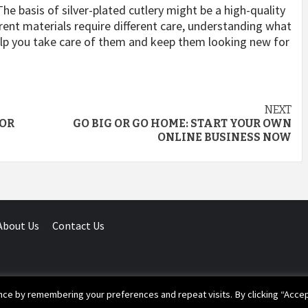
. The basis of silver-plated cutlery might be a high-quality
erent materials require different care, understanding what
elp you take care of them and keep them looking new for
NEXT
FOR
GO BIG OR GO HOME: START YOUR OWN
ONLINE BUSINESS NOW
About Us
Contact Us
ce by remembering your preferences and repeat visits. By clicking “Accep
ight © 2020 Your Laws | All Rights Reserved.
|
Magazine 7
by AF th