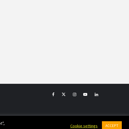
Facebook
Twitter
Instagram
YouTube
LinkedIn
t”,
Cookie settings
ACCEPT
emes.