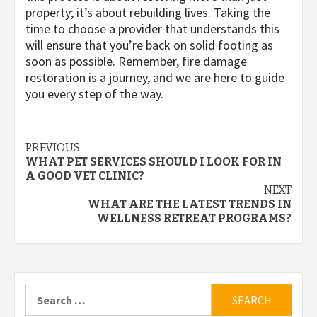
property; it’s about rebuilding lives. Taking the
time to choose a provider that understands this
will ensure that you’re back on solid footing as
soon as possible. Remember, fire damage
restoration is a journey, and we are here to guide
you every step of the way.
Post
PREVIOUS
WHAT PET SERVICES SHOULD I LOOK FOR IN
navigation
A GOOD VET CLINIC?
NEXT
WHAT ARE THE LATEST TRENDS IN
WELLNESS RETREAT PROGRAMS?
Search
for: