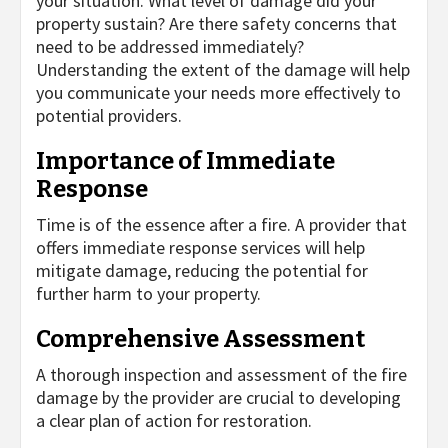
your situation. What level of damage did your
property sustain? Are there safety concerns that
need to be addressed immediately?
Understanding the extent of the damage will help
you communicate your needs more effectively to
potential providers.
Importance of Immediate
Response
Time is of the essence after a fire. A provider that
offers immediate response services will help
mitigate damage, reducing the potential for
further harm to your property.
Comprehensive Assessment
A thorough inspection and assessment of the fire
damage by the provider are crucial to developing
a clear plan of action for restoration.