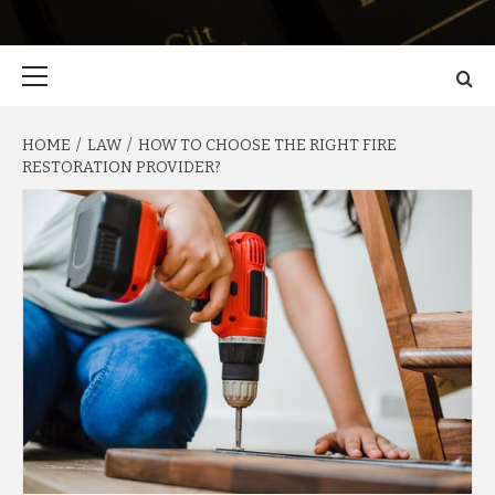
Primary
Menu
HOME
LAW
HOW TO CHOOSE THE RIGHT FIRE
RESTORATION PROVIDER?