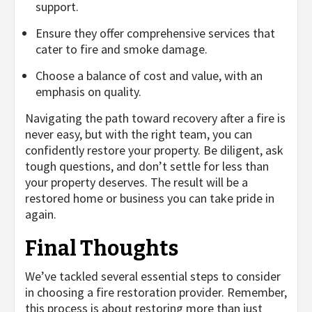
support.
Ensure they offer comprehensive services that
cater to fire and smoke damage.
Choose a balance of cost and value, with an
emphasis on quality.
Navigating the path toward recovery after a fire is
never easy, but with the right team, you can
confidently restore your property. Be diligent, ask
tough questions, and don’t settle for less than
your property deserves. The result will be a
restored home or business you can take pride in
again.
Final Thoughts
We’ve tackled several essential steps to consider
in choosing a fire restoration provider. Remember,
this process is about restoring more than just