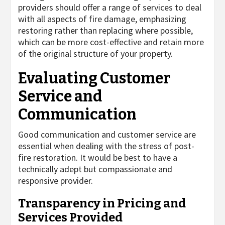
providers should offer a range of services to deal
with all aspects of fire damage, emphasizing
restoring rather than replacing where possible,
which can be more cost-effective and retain more
of the original structure of your property.
Evaluating Customer
Service and
Communication
Good communication and customer service are
essential when dealing with the stress of post-
fire restoration. It would be best to have a
technically adept but compassionate and
responsive provider.
Transparency in Pricing and
Services Provided