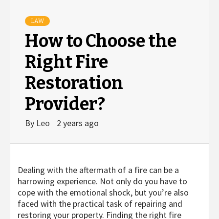
LAW
How to Choose the
Right Fire
Restoration
Provider?
By
Leo
2 years ago
Dealing with the aftermath of a fire can be a
harrowing experience. Not only do you have to
cope with the emotional shock, but you’re also
faced with the practical task of repairing and
restoring your property. Finding the right fire