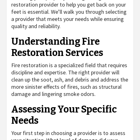
restoration provider to help you get back on your
feet is essential. We’ll walk you through selecting
a provider that meets your needs while ensuring
quality and reliability.
Understanding Fire
Restoration Services
Fire restoration is a specialized field that requires
discipline and expertise. The right provider will
clean up the soot, ash, and debris and address the
more sinister effects of fires, such as structural
damage and lingering smoke odors.
Assessing Your Specific
Needs
Your first step in choosing a provider is to assess