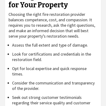
for Your Property
Choosing the right fire restoration provider
balances competence, cost, and compassion. It
requires you to research, ask the right questions,
and make an informed decision that will best
serve your property’s restoration needs.
Assess the full extent and type of damage.
Look for certifications and credentials in the
restoration field.
Opt for local expertise and quick response
times.
Consider the communication and transparency
of the provider.
Seek out strong customer testimonials
regarding their service quality and customer