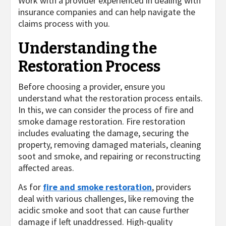
Work with a provider experienced in dealing with
insurance companies and can help navigate the
claims process with you.
Understanding the
Restoration Process
Before choosing a provider, ensure you
understand what the restoration process entails.
In this, we can consider the process of fire and
smoke damage restoration. Fire restoration
includes evaluating the damage, securing the
property, removing damaged materials, cleaning
soot and smoke, and repairing or reconstructing
affected areas.
As for
fire and smoke restoration
, providers
deal with various challenges, like removing the
acidic smoke and soot that can cause further
damage if left unaddressed. High-quality