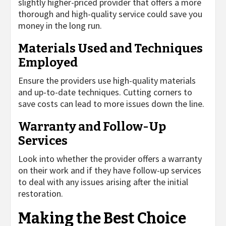
slightly higher-priced provider that offers a more
thorough and high-quality service could save you
money in the long run.
Materials Used and Techniques
Employed
Ensure the providers use high-quality materials
and up-to-date techniques. Cutting corners to
save costs can lead to more issues down the line.
Warranty and Follow-Up
Services
Look into whether the provider offers a warranty
on their work and if they have follow-up services
to deal with any issues arising after the initial
restoration.
Making the Best Choice