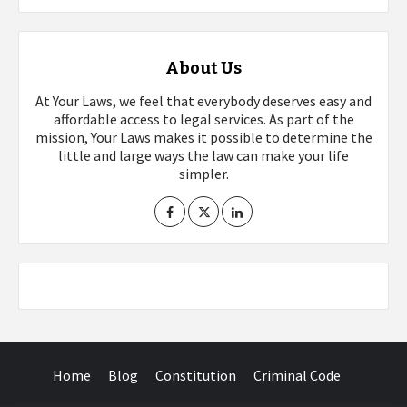
About Us
At Your Laws, we feel that everybody deserves easy and
affordable access to legal services. As part of the
mission, Your Laws makes it possible to determine the
little and large ways the law can make your life
simpler.
Home
Blog
Constitution
Criminal Code