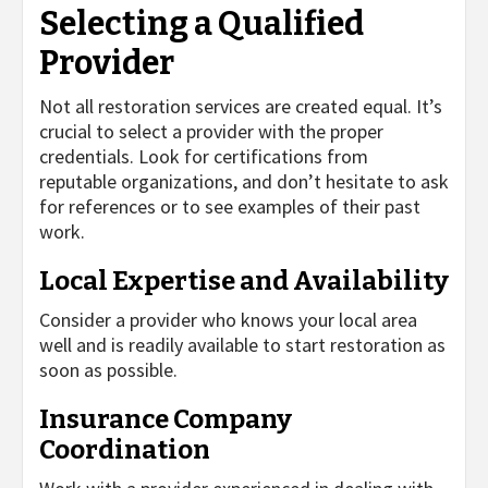
Selecting a Qualified
Provider
Not all restoration services are created equal. It’s
crucial to select a provider with the proper
credentials. Look for certifications from
reputable organizations, and don’t hesitate to ask
for references or to see examples of their past
work.
Local Expertise and Availability
Consider a provider who knows your local area
well and is readily available to start restoration as
soon as possible.
Insurance Company
Coordination