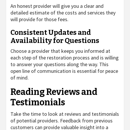
An honest provider will give you a clear and
detailed estimate of the costs and services they
will provide for those fees.
Consistent Updates and
Availability for Questions
Choose a provider that keeps you informed at
each step of the restoration process and is willing
to answer your questions along the way. This
open line of communication is essential for peace
of mind.
Reading Reviews and
Testimonials
Take the time to look at reviews and testimonials
of potential providers. Feedback from previous
customers can provide valuable insight into a