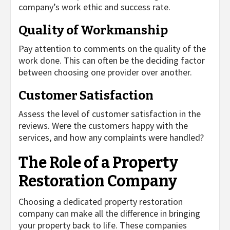
company’s work ethic and success rate.
Quality of Workmanship
Pay attention to comments on the quality of the
work done. This can often be the deciding factor
between choosing one provider over another.
Customer Satisfaction
Assess the level of customer satisfaction in the
reviews. Were the customers happy with the
services, and how any complaints were handled?
The Role of a Property
Restoration Company
Choosing a dedicated property restoration
company can make all the difference in bringing
your property back to life. These companies