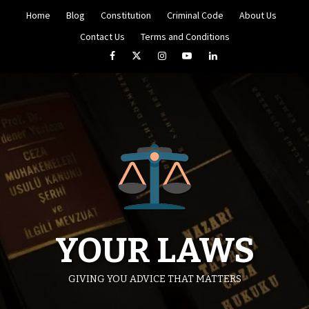
Skip
Home
Blog
Constitution
Criminal Code
About Us
to
content
Contact Us
Terms and Conditions
Facebook
Twitter
Instagram
YouTube
LinkedIn
YOUR LAWS
GIVING YOU ADVICE THAT MATTERS