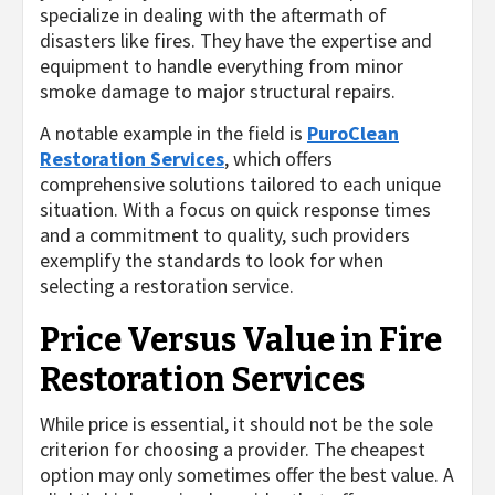
specialize in dealing with the aftermath of
disasters like fires. They have the expertise and
equipment to handle everything from minor
smoke damage to major structural repairs.
A notable example in the field is
PuroClean
Restoration Services
, which offers
comprehensive solutions tailored to each unique
situation. With a focus on quick response times
and a commitment to quality, such providers
exemplify the standards to look for when
selecting a restoration service.
Price Versus Value in Fire
Restoration Services
While price is essential, it should not be the sole
criterion for choosing a provider. The cheapest
option may only sometimes offer the best value. A