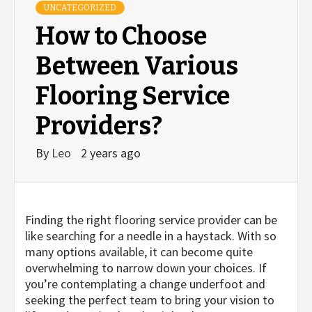
UNCATEGORIZED
How to Choose
Between Various
Flooring Service
Providers?
By
Leo
2 years ago
Finding the right flooring service provider can be
like searching for a needle in a haystack. With so
many options available, it can become quite
overwhelming to narrow down your choices. If
you’re contemplating a change underfoot and
seeking the perfect team to bring your vision to