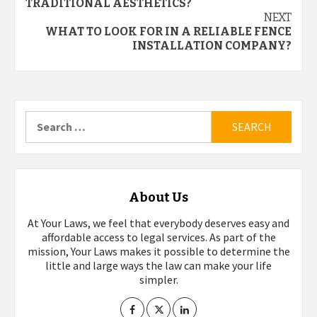
navigation
TRADITIONAL AESTHETICS?
NEXT
WHAT TO LOOK FOR IN A RELIABLE FENCE
INSTALLATION COMPANY?
Search
for:
About Us
At Your Laws, we feel that everybody deserves easy and
affordable access to legal services. As part of the
mission, Your Laws makes it possible to determine the
little and large ways the law can make your life
simpler.