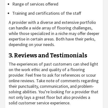
Range of services offered
Training and certifications of the staff
A provider with a diverse and extensive portfolio
can handle a wide array of flooring challenges,
while those specialized in a niche may offer deeper
expertise in certain areas. Both have their perks,
depending on your needs.
3. Reviews and Testimonials
The experiences of past customers can shed light
on the work ethic and quality of a flooring
provider. Feel free to ask for references or scour
online reviews. Take note of comments regarding
their punctuality, communication, and problem-
solving abilities. You’re looking for a provider that
not only lays a great floor but also provides a
solid customer service experience.