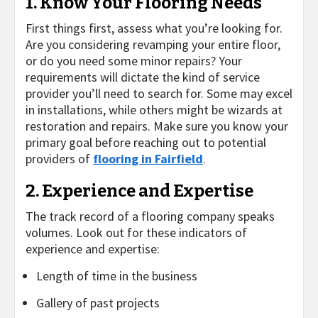
1. Know Your Flooring Needs
First things first, assess what you’re looking for.
Are you considering revamping your entire floor,
or do you need some minor repairs? Your
requirements will dictate the kind of service
provider you’ll need to search for. Some may excel
in installations, while others might be wizards at
restoration and repairs. Make sure you know your
primary goal before reaching out to potential
providers of
flooring in Fairfield
.
2. Experience and Expertise
The track record of a flooring company speaks
volumes. Look out for these indicators of
experience and expertise:
Length of time in the business
Gallery of past projects