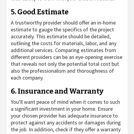
5. Good Estimate
A trustworthy provider should offer an in-home
estimate to gauge the specifics of the project
accurately. This estimate should be detailed,
outlining the costs for materials, labor, and any
additional services. Comparing estimates from
different providers can be an eye-opening exercise
that reveals not only the potential total cost but
also the professionalism and thoroughness of
each company.
6. Insurance and Warranty
You’ll want peace of mind when it comes to such
a significant investment in your home. Ensure
your chosen provider has adequate insurance to
protect against any accidents or damages during
the job. In addition, check if they offer a warranty