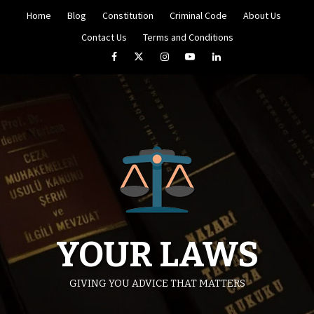
Skip
Home
Blog
Constitution
Criminal Code
About Us
to
content
Contact Us
Terms and Conditions
Facebook
Twitter
Instagram
YouTube
LinkedIn
YOUR LAWS
GIVING YOU ADVICE THAT MATTERS