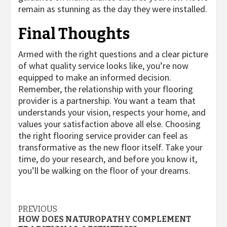
remain as stunning as the day they were installed.
Final Thoughts
Armed with the right questions and a clear picture
of what quality service looks like, you’re now
equipped to make an informed decision.
Remember, the relationship with your flooring
provider is a partnership. You want a team that
understands your vision, respects your home, and
values your satisfaction above all else. Choosing
the right flooring service provider can feel as
transformative as the new floor itself. Take your
time, do your research, and before you know it,
you’ll be walking on the floor of your dreams.
Post
PREVIOUS
HOW DOES NATUROPATHY COMPLEMENT