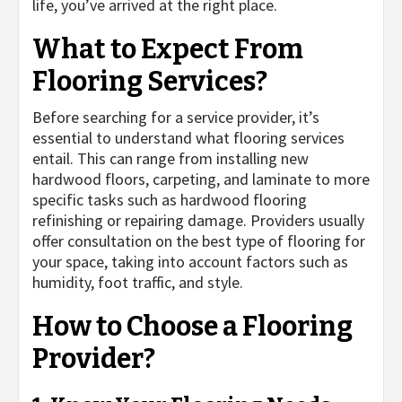
life, you’ve arrived at the right place.
What to Expect From
Flooring Services?
Before searching for a service provider, it’s
essential to understand what flooring services
entail. This can range from installing new
hardwood floors, carpeting, and laminate to more
specific tasks such as hardwood flooring
refinishing or repairing damage. Providers usually
offer consultation on the best type of flooring for
your space, taking into account factors such as
humidity, foot traffic, and style.
How to Choose a Flooring
Provider?