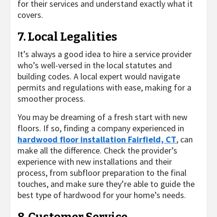
for their services and understand exactly what it
covers.
7. Local Legalities
It’s always a good idea to hire a service provider
who’s well-versed in the local statutes and
building codes. A local expert would navigate
permits and regulations with ease, making for a
smoother process.
You may be dreaming of a fresh start with new
floors. If so, finding a company experienced in
hardwood floor installation Fairfield, CT
, can
make all the difference. Check the provider’s
experience with new installations and their
process, from subfloor preparation to the final
touches, and make sure they’re able to guide the
best type of hardwood for your home’s needs.
8. Customer Service