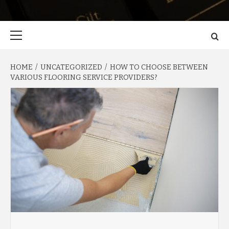
Primary
Menu
HOME
UNCATEGORIZED
HOW TO CHOOSE BETWEEN
VARIOUS FLOORING SERVICE PROVIDERS?