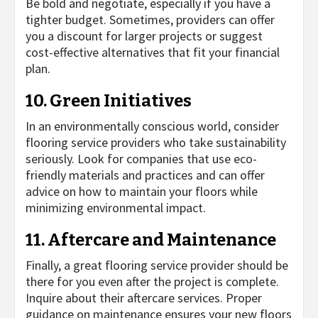
Be bold and negotiate, especially if you have a
tighter budget. Sometimes, providers can offer
you a discount for larger projects or suggest
cost-effective alternatives that fit your financial
plan.
10. Green Initiatives
In an environmentally conscious world, consider
flooring service providers who take sustainability
seriously. Look for companies that use eco-
friendly materials and practices and can offer
advice on how to maintain your floors while
minimizing environmental impact.
11. Aftercare and Maintenance
Finally, a great flooring service provider should be
there for you even after the project is complete.
Inquire about their aftercare services. Proper
guidance on maintenance ensures your new floors