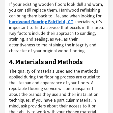
If your existing wooden floors look dull and worn,
you can still replace them. Hardwood refinishing
can bring them back to life, and when looking for
hardwood flooring Fairfield, CT
specialists, it’s
important to find a service that excels in this area.
Key factors include their approach to sanding,
staining, and sealing, as well as their
attentiveness to maintaining the integrity and
character of your original wood flooring.
4. Materials and Methods
The quality of materials used and the methods
applied during the flooring process are crucial to
the lifespan and appearance of your floors. A
reputable flooring service will be transparent
about the brands they use and their installation
techniques. If you have a particular material in
mind, ask providers about their access to it or
their ability to work with your chosen material.