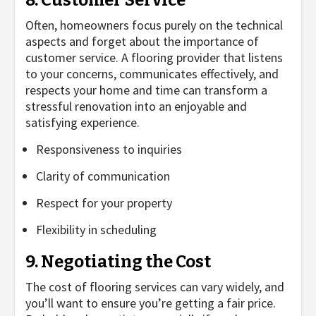
Often, homeowners focus purely on the technical
aspects and forget about the importance of
customer service. A flooring provider that listens
to your concerns, communicates effectively, and
respects your home and time can transform a
stressful renovation into an enjoyable and
satisfying experience.
Responsiveness to inquiries
Clarity of communication
Respect for your property
Flexibility in scheduling
9. Negotiating the Cost
The cost of flooring services can vary widely, and
you’ll want to ensure you’re getting a fair price.