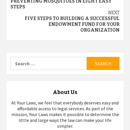
PREVENTING MOSQUITOES IN EIGHT EASY
navigation
STEPS
NEXT
FIVE STEPS TO BUILDING A SUCCESSFUL
ENDOWMENT FUND FOR YOUR
ORGANIZATION
Search
for:
About Us
At Your Laws, we feel that everybody deserves easy and
affordable access to legal services. As part of the
mission, Your Laws makes it possible to determine the
little and large ways the law can make your life
simpler.