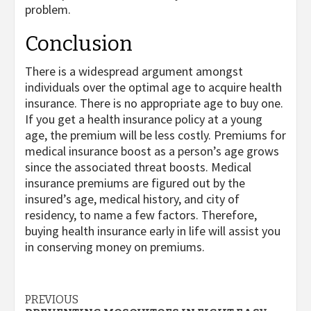
problem.
Conclusion
There is a widespread argument amongst
individuals over the optimal age to acquire health
insurance. There is no appropriate age to buy one.
If you get a health insurance policy at a young
age, the premium will be less costly. Premiums for
medical insurance boost as a person’s age grows
since the associated threat boosts. Medical
insurance premiums are figured out by the
insured’s age, medical history, and city of
residency, to name a few factors. Therefore,
buying health insurance early in life will assist you
in conserving money on premiums.
Post
PREVIOUS