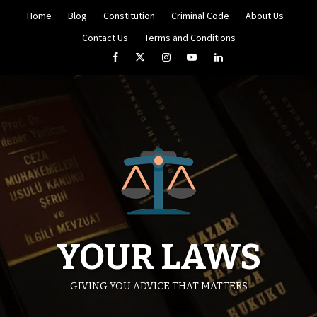
Skip
Home
Blog
Constitution
Criminal Code
About Us
to
content
Contact Us
Terms and Conditions
Facebook
Twitter
Instagram
YouTube
LinkedIn
YOUR LAWS
GIVING YOU ADVICE THAT MATTERS