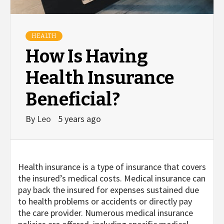
HEALTH
How Is Having
Health Insurance
Beneficial?
By
Leo
5 years ago
Health insurance is a type of insurance that covers
the insured’s medical costs. Medical insurance can
pay back the insured for expenses sustained due
to health problems or accidents or directly pay
the care provider. Numerous medical insurance