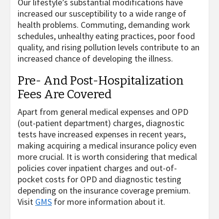
Our lifestyle’s substantial modifications have
increased our susceptibility to a wide range of
health problems. Commuting, demanding work
schedules, unhealthy eating practices, poor food
quality, and rising pollution levels contribute to an
increased chance of developing the illness.
Pre- And Post-Hospitalization
Fees Are Covered
Apart from general medical expenses and OPD
(out-patient department) charges, diagnostic
tests have increased expenses in recent years,
making acquiring a medical insurance policy even
more crucial. It is worth considering that medical
policies cover inpatient charges and out-of-
pocket costs for OPD and diagnostic testing
depending on the insurance coverage premium.
Visit
GMS
for more information about it.