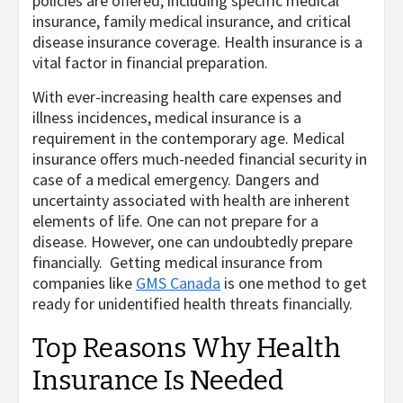
policies are offered, including specific medical
insurance, family medical insurance, and critical
disease insurance coverage. Health insurance is a
vital factor in financial preparation.
With ever-increasing health care expenses and
illness incidences, medical insurance is a
requirement in the contemporary age. Medical
insurance offers much-needed financial security in
case of a medical emergency. Dangers and
uncertainty associated with health are inherent
elements of life. One can not prepare for a
disease. However, one can undoubtedly prepare
financially. Getting medical insurance from
companies like
GMS Canada
is one method to get
ready for unidentified health threats financially.
Top Reasons Why Health
Insurance Is Needed