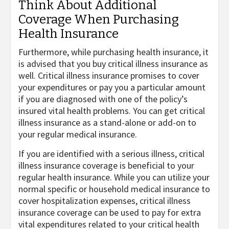
Think About Additional
Coverage When Purchasing
Health Insurance
Furthermore, while purchasing health insurance, it
is advised that you buy critical illness insurance as
well. Critical illness insurance promises to cover
your expenditures or pay you a particular amount
if you are diagnosed with one of the policy’s
insured vital health problems. You can get critical
illness insurance as a stand-alone or add-on to
your regular medical insurance.
If you are identified with a serious illness, critical
illness insurance coverage is beneficial to your
regular health insurance. While you can utilize your
normal specific or household medical insurance to
cover hospitalization expenses, critical illness
insurance coverage can be used to pay for extra
vital expenditures related to your critical health