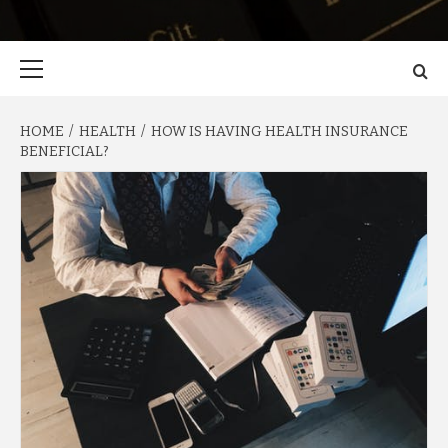
Primary
Menu
HOME
HEALTH
HOW IS HAVING HEALTH INSURANCE
BENEFICIAL?