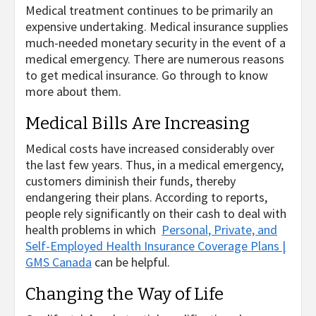
Medical treatment continues to be primarily an
expensive undertaking. Medical insurance supplies
much-needed monetary security in the event of a
medical emergency. There are numerous reasons
to get medical insurance. Go through to know
more about them.
Medical Bills Are Increasing
Medical costs have increased considerably over
the last few years. Thus, in a medical emergency,
customers diminish their funds, thereby
endangering their plans. According to reports,
people rely significantly on their cash to deal with
health problems in which
Personal, Private, and
Self-Employed Health Insurance Coverage Plans |
GMS Canada
can be helpful.
Changing the Way of Life