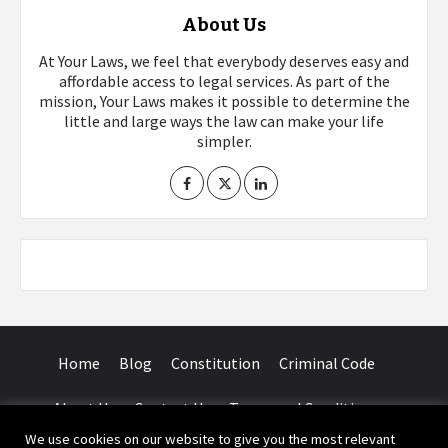
About Us
At Your Laws, we feel that everybody deserves easy and
affordable access to legal services. As part of the
mission, Your Laws makes it possible to determine the
little and large ways the law can make your life
simpler.
Home
Blog
Constitution
Criminal Code
About Us
Contact Us
Terms and Conditions
We use cookies on our website to give you the most relevant
Facebook
Twitter
Instagram
YouTube
LinkedIn