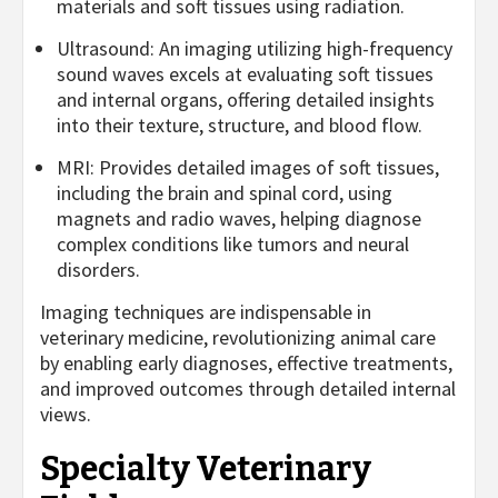
materials and soft tissues using radiation.
Ultrasound: An imaging utilizing high-frequency
sound waves excels at evaluating soft tissues
and internal organs, offering detailed insights
into their texture, structure, and blood flow.
MRI: Provides detailed images of soft tissues,
including the brain and spinal cord, using
magnets and radio waves, helping diagnose
complex conditions like tumors and neural
disorders.
Imaging techniques are indispensable in
veterinary medicine, revolutionizing animal care
by enabling early diagnoses, effective treatments,
and improved outcomes through detailed internal
views.
Specialty Veterinary