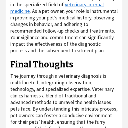
in the specialized field of
veterinary internal
medicine
. As a pet owner, your role is instrumental
in providing your pet’s medical history, observing
changes in behavior, and adhering to
recommended follow-up checks and treatments.
Your vigilance and commitment can significantly
impact the effectiveness of the diagnostic
process and the subsequent treatment plan.
Final Thoughts
The journey through a veterinary diagnosis is
multifaceted, integrating observation,
technology, and specialized expertise. Veterinary
clinics harness a blend of traditional and
advanced methods to unravel the health issues
pets face. By understanding this intricate process,
pet owners can foster a conducive environment
for their pets’ health, ensuring that the furry