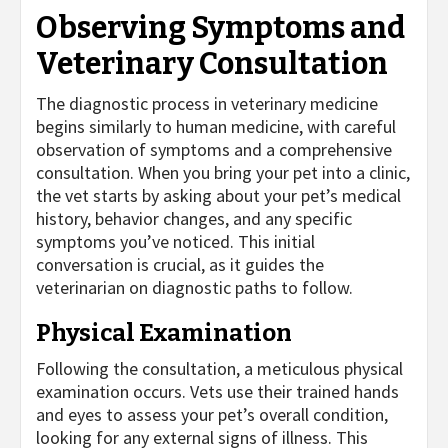
Observing Symptoms and
Veterinary Consultation
The diagnostic process in veterinary medicine
begins similarly to human medicine, with careful
observation of symptoms and a comprehensive
consultation. When you bring your pet into a clinic,
the vet starts by asking about your pet’s medical
history, behavior changes, and any specific
symptoms you’ve noticed. This initial
conversation is crucial, as it guides the
veterinarian on diagnostic paths to follow.
Physical Examination
Following the consultation, a meticulous physical
examination occurs. Vets use their trained hands
and eyes to assess your pet’s overall condition,
looking for any external signs of illness. This