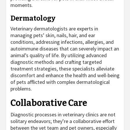
moments.
Dermatology
Veterinary dermatologists are experts in
managing pets’ skin, nails, hair, and ear
conditions, addressing infections, allergies, and
autoimmune diseases that can severely impact an
animal’s quality of life. By utilizing advanced
diagnostic methods and crafting targeted
treatment strategies, these specialists alleviate
discomfort and enhance the health and well-being
of pets afflicted with complex dermatological
problems.
Collaborative Care
Diagnostic processes in veterinary clinics are not
solitary endeavors; they’re a collaborative effort
between the vet team and pet owners, especially