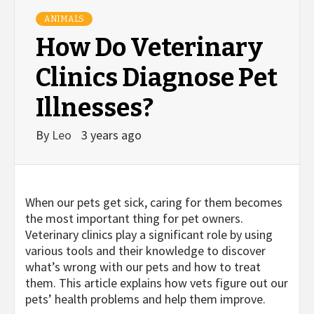
ANIMALS
How Do Veterinary
Clinics Diagnose Pet
Illnesses?
By
Leo
3 years ago
When our pets get sick, caring for them becomes
the most important thing for pet owners.
Veterinary clinics play a significant role by using
various tools and their knowledge to discover
what’s wrong with our pets and how to treat
them. This article explains how vets figure out our
pets’ health problems and help them improve.