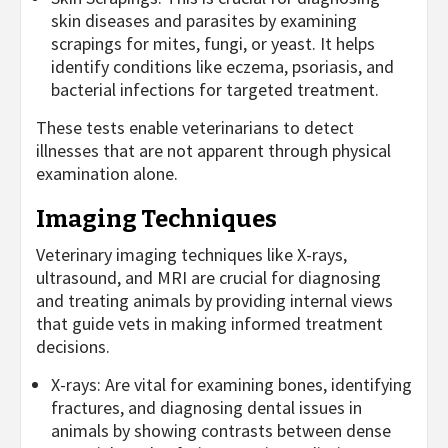
skin diseases and parasites by examining
scrapings for mites, fungi, or yeast. It helps
identify conditions like eczema, psoriasis, and
bacterial infections for targeted treatment.
These tests enable veterinarians to detect
illnesses that are not apparent through physical
examination alone.
Imaging Techniques
Veterinary imaging techniques like X-rays,
ultrasound, and MRI are crucial for diagnosing
and treating animals by providing internal views
that guide vets in making informed treatment
decisions.
X-rays: Are vital for examining bones, identifying
fractures, and diagnosing dental issues in
animals by showing contrasts between dense