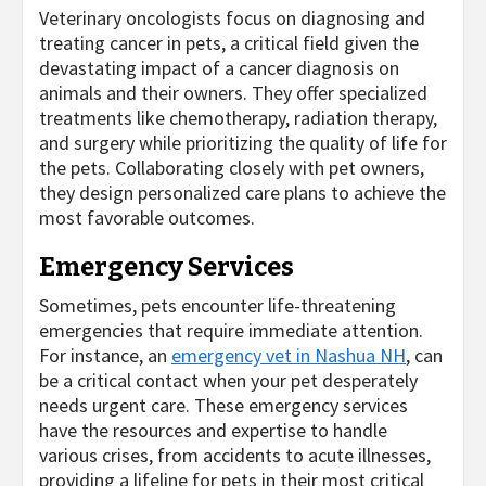
Veterinary oncologists focus on diagnosing and
treating cancer in pets, a critical field given the
devastating impact of a cancer diagnosis on
animals and their owners. They offer specialized
treatments like chemotherapy, radiation therapy,
and surgery while prioritizing the quality of life for
the pets. Collaborating closely with pet owners,
they design personalized care plans to achieve the
most favorable outcomes.
Emergency Services
Sometimes, pets encounter life-threatening
emergencies that require immediate attention.
For instance, an
emergency vet in Nashua NH
, can
be a critical contact when your pet desperately
needs urgent care. These emergency services
have the resources and expertise to handle
various crises, from accidents to acute illnesses,
providing a lifeline for pets in their most critical