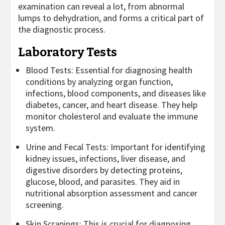
examination can reveal a lot, from abnormal
lumps to dehydration, and forms a critical part of
the diagnostic process.
Laboratory Tests
Blood Tests: Essential for diagnosing health
conditions by analyzing organ function,
infections, blood components, and diseases like
diabetes, cancer, and heart disease. They help
monitor cholesterol and evaluate the immune
system.
Urine and Fecal Tests: Important for identifying
kidney issues, infections, liver disease, and
digestive disorders by detecting proteins,
glucose, blood, and parasites. They aid in
nutritional absorption assessment and cancer
screening.
Skin Scrapings: This is crucial for diagnosing