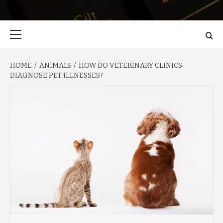
Primary
Menu
HOME
ANIMALS
HOW DO VETERINARY CLINICS
DIAGNOSE PET ILLNESSES?