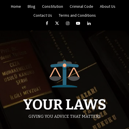
Skip
Home
Blog
Constitution
Criminal Code
About Us
to
content
Contact Us
Terms and Conditions
Facebook
Twitter
Instagram
YouTube
LinkedIn
YOUR LAWS
GIVING YOU ADVICE THAT MATTERS