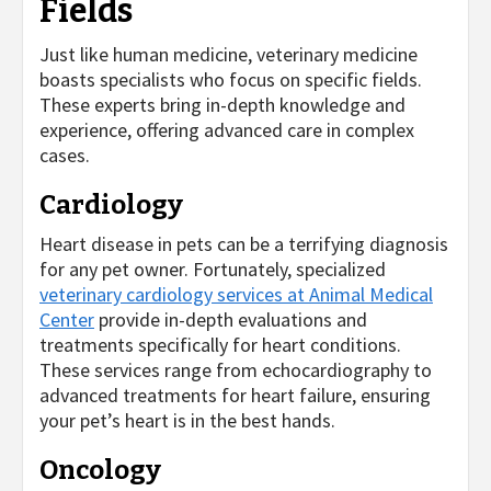
Fields
Just like human medicine, veterinary medicine
boasts specialists who focus on specific fields.
These experts bring in-depth knowledge and
experience, offering advanced care in complex
cases.
Cardiology
Heart disease in pets can be a terrifying diagnosis
for any pet owner. Fortunately, specialized
veterinary cardiology services at Animal Medical
Center
provide in-depth evaluations and
treatments specifically for heart conditions.
These services range from echocardiography to
advanced treatments for heart failure, ensuring
your pet’s heart is in the best hands.
Oncology