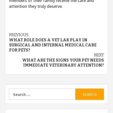
members of their family receive the care and
attention they truly deserve.
Post
PREVIOUS
WHAT ROLE DOES A VET LAB PLAY IN
navigation
SURGICAL AND INTERNAL MEDICAL CARE
FOR PETS?
NEXT
WHAT ARE THE SIGNS YOUR PET NEEDS
IMMEDIATE VETERINARY ATTENTION?
Search
for: