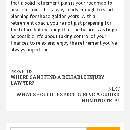
that a solid retirement plan is your roadmap to
peace of mind. It’s always early enough to start
planning for those golden years. With a
retirement coach, you’re not just preparing for
the future but ensuring that the future is as bright
as possible. It’s about taking control of your
finances to relax and enjoy the retirement you’ve
always hoped for.
Post
PREVIOUS
WHERE CAN I FIND A RELIABLE INJURY
navigation
LAWYER?
NEXT
WHAT SHOULD I EXPECT DURING A GUIDED
HUNTING TRIP?
Search