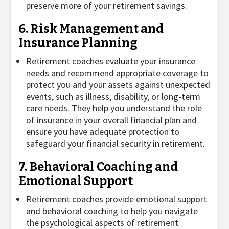
preserve more of your retirement savings.
6. Risk Management and
Insurance Planning
Retirement coaches evaluate your insurance
needs and recommend appropriate coverage to
protect you and your assets against unexpected
events, such as illness, disability, or long-term
care needs. They help you understand the role
of insurance in your overall financial plan and
ensure you have adequate protection to
safeguard your financial security in retirement.
7. Behavioral Coaching and
Emotional Support
Retirement coaches provide emotional support
and behavioral coaching to help you navigate
the psychological aspects of retirement