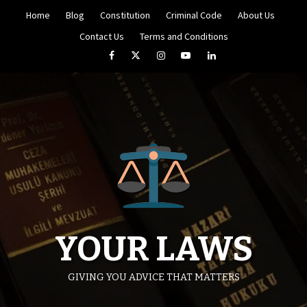
Skip
Home
Blog
Constitution
Criminal Code
About Us
to
content
Contact Us
Terms and Conditions
Facebook
Twitter
Instagram
YouTube
LinkedIn
YOUR LAWS
GIVING YOU ADVICE THAT MATTERS