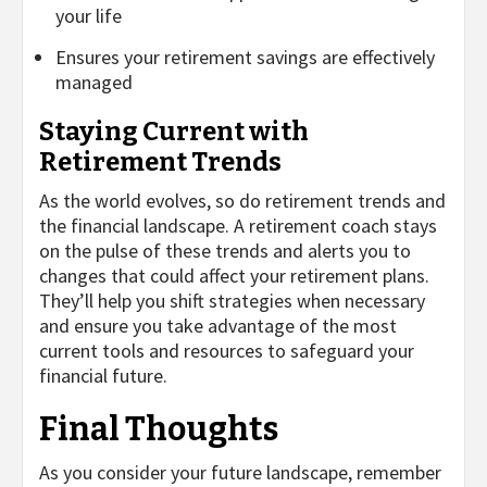
your life
Ensures your retirement savings are effectively
managed
Staying Current with
Retirement Trends
As the world evolves, so do retirement trends and
the financial landscape. A retirement coach stays
on the pulse of these trends and alerts you to
changes that could affect your retirement plans.
They’ll help you shift strategies when necessary
and ensure you take advantage of the most
current tools and resources to safeguard your
financial future.
Final Thoughts
As you consider your future landscape, remember