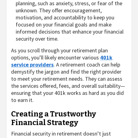
planning, such as anxiety, stress, or fear of the
unknown. They offer encouragement,
motivation, and accountability to keep you
focused on your financial goals and make
informed decisions that enhance your financial
security over time.
As you scroll through your retirement plan
options, you’ll likely encounter various
401k
service providers
. A retirement coach can help
demystify the jargon and find the right provider
to meet your retirement needs. They can assess
the services offered, fees, and overall suitability—
ensuring that your 401k works as hard as you did
to earn it.
Creating a Trustworthy
Financial Strategy
Financial security in retirement doesn’t just