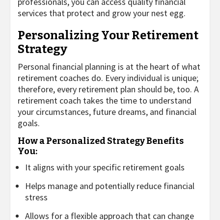
professionals, you can access quality financial
services that protect and grow your nest egg.
Personalizing Your Retirement
Strategy
Personal financial planning is at the heart of what
retirement coaches do. Every individual is unique;
therefore, every retirement plan should be, too. A
retirement coach takes the time to understand
your circumstances, future dreams, and financial
goals.
How a Personalized Strategy Benefits
You:
It aligns with your specific retirement goals
Helps manage and potentially reduce financial
stress
Allows for a flexible approach that can change