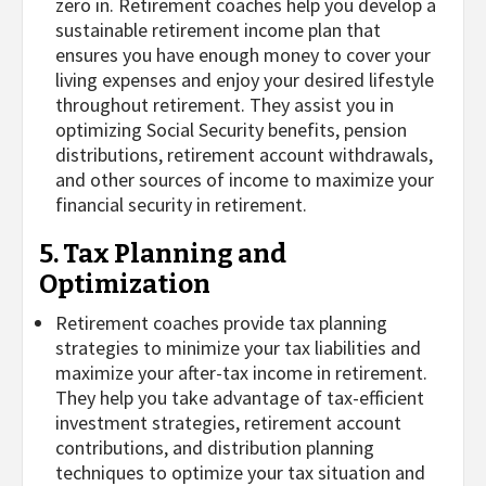
zero in. Retirement coaches help you develop a
sustainable retirement income plan that
ensures you have enough money to cover your
living expenses and enjoy your desired lifestyle
throughout retirement. They assist you in
optimizing Social Security benefits, pension
distributions, retirement account withdrawals,
and other sources of income to maximize your
financial security in retirement.
5. Tax Planning and
Optimization
Retirement coaches provide tax planning
strategies to minimize your tax liabilities and
maximize your after-tax income in retirement.
They help you take advantage of tax-efficient
investment strategies, retirement account
contributions, and distribution planning
techniques to optimize your tax situation and