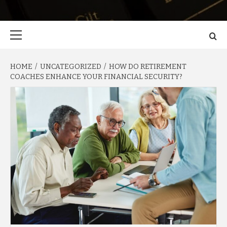
Primary
Menu
HOME
UNCATEGORIZED
HOW DO RETIREMENT
COACHES ENHANCE YOUR FINANCIAL SECURITY?