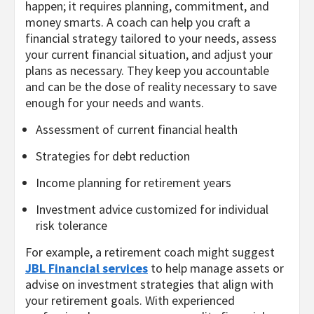
happen; it requires planning, commitment, and
money smarts. A coach can help you craft a
financial strategy tailored to your needs, assess
your current financial situation, and adjust your
plans as necessary. They keep you accountable
and can be the dose of reality necessary to save
enough for your needs and wants.
Assessment of current financial health
Strategies for debt reduction
Income planning for retirement years
Investment advice customized for individual
risk tolerance
For example, a retirement coach might suggest
JBL Financial services
to help manage assets or
advise on investment strategies that align with
your retirement goals. With experienced