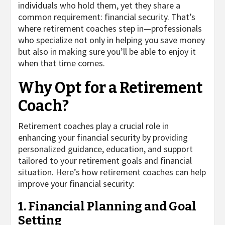
individuals who hold them, yet they share a
common requirement: financial security. That’s
where retirement coaches step in—professionals
who specialize not only in helping you save money
but also in making sure you’ll be able to enjoy it
when that time comes.
Why Opt for a Retirement
Coach?
Retirement coaches play a crucial role in
enhancing your financial security by providing
personalized guidance, education, and support
tailored to your retirement goals and financial
situation. Here’s how retirement coaches can help
improve your financial security:
1. Financial Planning and Goal
Setting