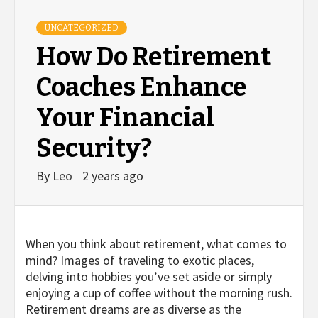
UNCATEGORIZED
How Do Retirement
Coaches Enhance
Your Financial
Security?
By
Leo
2 years ago
When you think about retirement, what comes to
mind? Images of traveling to exotic places,
delving into hobbies you’ve set aside or simply
enjoying a cup of coffee without the morning rush.
Retirement dreams are as diverse as the