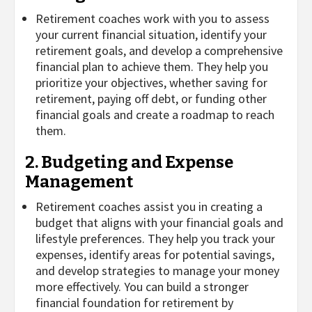
Retirement coaches work with you to assess
your current financial situation, identify your
retirement goals, and develop a comprehensive
financial plan to achieve them. They help you
prioritize your objectives, whether saving for
retirement, paying off debt, or funding other
financial goals and create a roadmap to reach
them.
2. Budgeting and Expense
Management
Retirement coaches assist you in creating a
budget that aligns with your financial goals and
lifestyle preferences. They help you track your
expenses, identify areas for potential savings,
and develop strategies to manage your money
more effectively. You can build a stronger
financial foundation for retirement by