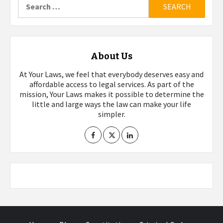
for:
About Us
At Your Laws, we feel that everybody deserves easy and
affordable access to legal services. As part of the
mission, Your Laws makes it possible to determine the
little and large ways the law can make your life
simpler.