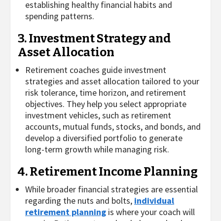
establishing healthy financial habits and
spending patterns.
3. Investment Strategy and
Asset Allocation
Retirement coaches guide investment
strategies and asset allocation tailored to your
risk tolerance, time horizon, and retirement
objectives. They help you select appropriate
investment vehicles, such as retirement
accounts, mutual funds, stocks, and bonds, and
develop a diversified portfolio to generate
long-term growth while managing risk.
4. Retirement Income Planning
While broader financial strategies are essential
regarding the nuts and bolts,
individual
retirement planning
is where your coach will