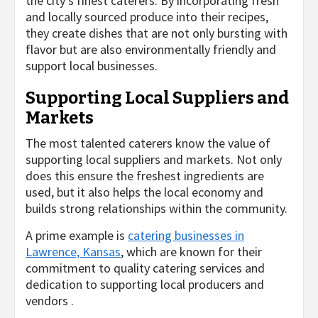
the city’s finest caterers. By incorporating fresh
and locally sourced produce into their recipes,
they create dishes that are not only bursting with
flavor but are also environmentally friendly and
support local businesses.
Supporting Local Suppliers and
Markets
The most talented caterers know the value of
supporting local suppliers and markets. Not only
does this ensure the freshest ingredients are
used, but it also helps the local economy and
builds strong relationships within the community.
A prime example is
catering businesses in
Lawrence, Kansas
, which are known for their
commitment to quality catering services and
dedication to supporting local producers and
vendors .