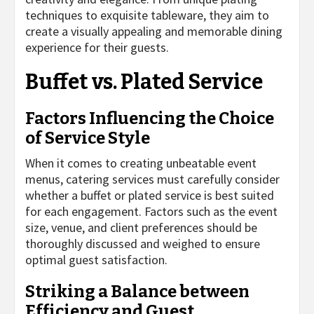
techniques to exquisite tableware, they aim to
create a visually appealing and memorable dining
experience for their guests.
Buffet vs. Plated Service
Factors Influencing the Choice
of Service Style
When it comes to creating unbeatable event
menus, catering services must carefully consider
whether a buffet or plated service is best suited
for each engagement. Factors such as the event
size, venue, and client preferences should be
thoroughly discussed and weighed to ensure
optimal guest satisfaction.
Striking a Balance between
Efficiency and Guest