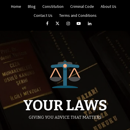
Skip
Home
Blog
Constitution
Criminal Code
About Us
to
content
Contact Us
Terms and Conditions
Facebook
Twitter
Instagram
YouTube
LinkedIn
YOUR LAWS
GIVING YOU ADVICE THAT MATTERS