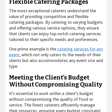
Flexible Catering Packages
The most exceptional caterers understand the
value of providing competitive and flexible
catering packages. By catering to varying budgets
and offering various service options, they ensure
that clients can enjoy top-notch catering services
tailored to their specific needs and preferences.
One prime example is the
catering services for any
event
, which not only caters to the needs of their
clients but also accommodates any event size and
type.
Meeting the Client’s Budget
Without Compromising Quality
It’s essential to work within a client’s budget
without compromising the quality of food or
service. The finest caterers efficiently manage
their resources, ensuring every budget constraint