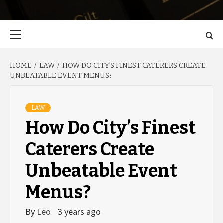
Primary
Menu
HOME
LAW
HOW DO CITY’S FINEST CATERERS CREATE
UNBEATABLE EVENT MENUS?
LAW
How Do City’s Finest
Caterers Create
Unbeatable Event
Menus?
By
Leo
3 years ago