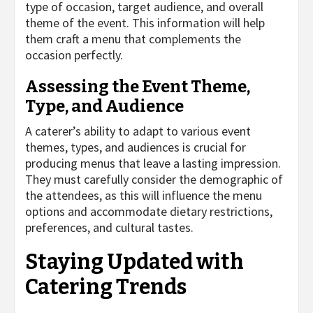
type of occasion, target audience, and overall
theme of the event. This information will help
them craft a menu that complements the
occasion perfectly.
Assessing the Event Theme,
Type, and Audience
A caterer’s ability to adapt to various event
themes, types, and audiences is crucial for
producing menus that leave a lasting impression.
They must carefully consider the demographic of
the attendees, as this will influence the menu
options and accommodate dietary restrictions,
preferences, and cultural tastes.
Staying Updated with
Catering Trends