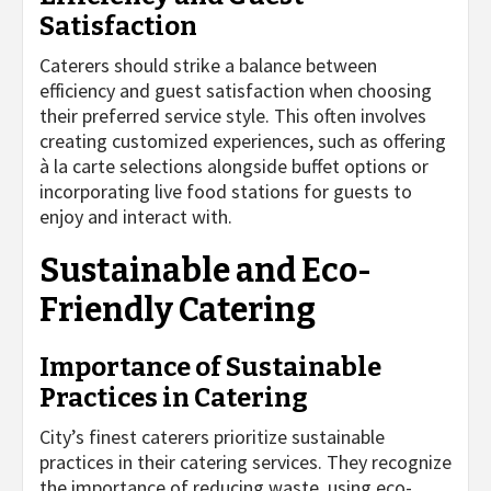
Satisfaction
Caterers should strike a balance between
efficiency and guest satisfaction when choosing
their preferred service style. This often involves
creating customized experiences, such as offering
à la carte selections alongside buffet options or
incorporating live food stations for guests to
enjoy and interact with.
Sustainable and Eco-
Friendly Catering
Importance of Sustainable
Practices in Catering
City’s finest caterers prioritize sustainable
practices in their catering services. They recognize
the importance of reducing waste, using eco-