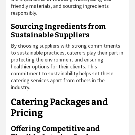
friendly materials, and sourcing ingredients
responsibly.
Sourcing Ingredients from
Sustainable Suppliers
By choosing suppliers with strong commitments
to sustainable practices, caterers play their part in
protecting the environment and ensuring
healthier options for their clients. This
commitment to sustainability helps set these
catering services apart from others in the
industry.
Catering Packages and
Pricing
Offering Competitive and