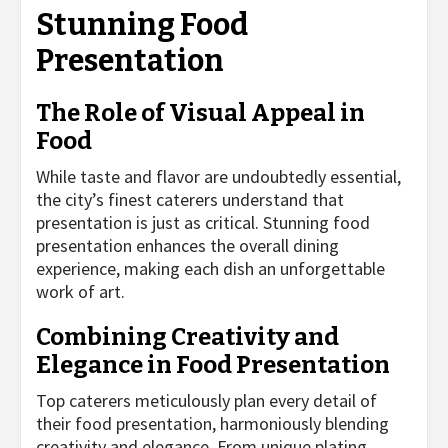
Stunning Food
Presentation
The Role of Visual Appeal in
Food
While taste and flavor are undoubtedly essential,
the city’s finest caterers understand that
presentation is just as critical. Stunning food
presentation enhances the overall dining
experience, making each dish an unforgettable
work of art.
Combining Creativity and
Elegance in Food Presentation
Top caterers meticulously plan every detail of
their food presentation, harmoniously blending
creativity and elegance. From unique plating