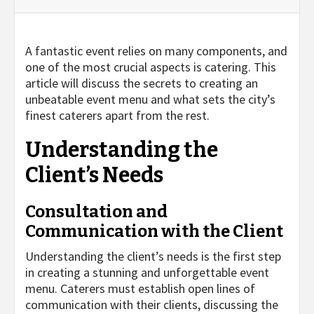
A fantastic event relies on many components, and
one of the most crucial aspects is catering. This
article will discuss the secrets to creating an
unbeatable event menu and what sets the city’s
finest caterers apart from the rest.
Understanding the
Client’s Needs
Consultation and
Communication with the Client
Understanding the client’s needs is the first step
in creating a stunning and unforgettable event
menu. Caterers must establish open lines of
communication with their clients, discussing the