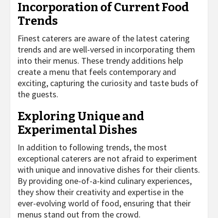
Incorporation of Current Food
Trends
Finest caterers are aware of the latest catering
trends and are well-versed in incorporating them
into their menus. These trendy additions help
create a menu that feels contemporary and
exciting, capturing the curiosity and taste buds of
the guests.
Exploring Unique and
Experimental Dishes
In addition to following trends, the most
exceptional caterers are not afraid to experiment
with unique and innovative dishes for their clients.
By providing one-of-a-kind culinary experiences,
they show their creativity and expertise in the
ever-evolving world of food, ensuring that their
menus stand out from the crowd.