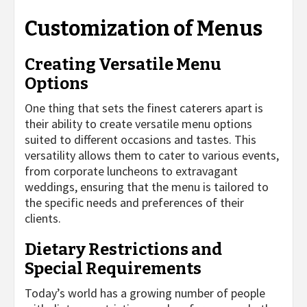
Customization of Menus
Creating Versatile Menu
Options
One thing that sets the finest caterers apart is
their ability to create versatile menu options
suited to different occasions and tastes. This
versatility allows them to cater to various events,
from corporate luncheons to extravagant
weddings, ensuring that the menu is tailored to
the specific needs and preferences of their
clients.
Dietary Restrictions and
Special Requirements
Today’s world has a growing number of people