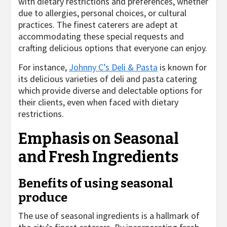
with dietary restrictions and preferences, whether
due to allergies, personal choices, or cultural
practices. The finest caterers are adept at
accommodating these special requests and
crafting delicious options that everyone can enjoy.
For instance,
Johnny C’s Deli & Pasta
is known for
its delicious varieties of deli and pasta catering
which provide diverse and delectable options for
their clients, even when faced with dietary
restrictions.
Emphasis on Seasonal
and Fresh Ingredients
Benefits of using seasonal
produce
The use of seasonal ingredients is a hallmark of