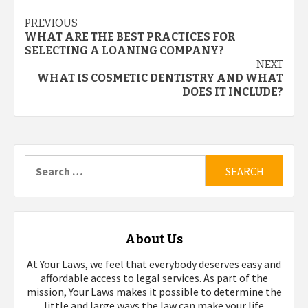
Post
PREVIOUS
WHAT ARE THE BEST PRACTICES FOR
navigation
SELECTING A LOANING COMPANY?
NEXT
WHAT IS COSMETIC DENTISTRY AND WHAT
DOES IT INCLUDE?
Search
for:
About Us
At Your Laws, we feel that everybody deserves easy and
affordable access to legal services. As part of the
mission, Your Laws makes it possible to determine the
little and large ways the law can make your life