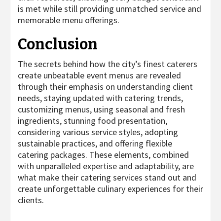
is met while still providing unmatched service and
memorable menu offerings.
Conclusion
The secrets behind how the city’s finest caterers
create unbeatable event menus are revealed
through their emphasis on understanding client
needs, staying updated with catering trends,
customizing menus, using seasonal and fresh
ingredients, stunning food presentation,
considering various service styles, adopting
sustainable practices, and offering flexible
catering packages. These elements, combined
with unparalleled expertise and adaptability, are
what make their catering services stand out and
create unforgettable culinary experiences for their
clients.