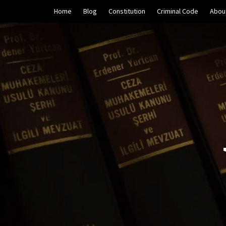
Skip
Home
Blog
Constitution
Criminal Code
Abou
to
content