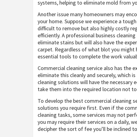
systems, helping to eliminate mold from y
Another issue many homeowners may encount
your home. Suppose we experience a tough st
difficult to remove but also highly costly r
efficiently. A professional business cleani
eliminate stains but will also have the exp
carpet. Regardless of what blot you might h
essential tools to complete the work valuab
Commercial cleaning service also has the 
eliminate this cleanly and securely, which i
cleaning solutions will have the necessary
take them into the required location not t
To develop the best commercial cleaning serv
solutions you require first. Even if the co
cleaning tasks, some services may not perfo
you may require their services on a daily, w
decipher the sort of fee you’ll be inclined to