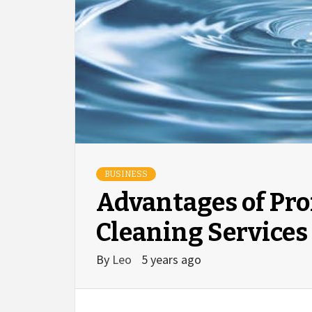
BUSINESS
Advantages of Pr
Cleaning Services
By
Leo
5 years ago