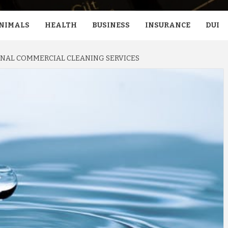
NIMALS
HEALTH
BUSINESS
INSURANCE
DUI
NAL COMMERCIAL CLEANING SERVICES