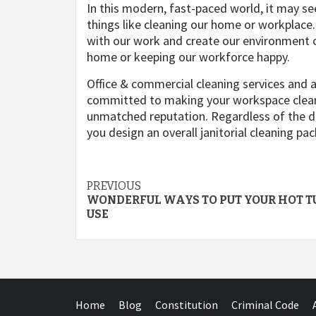
In this modern, fast-paced world, it may s
things like cleaning our home or workplace. 
with our work and create our environment cl
home or keeping our workforce happy.
Office & commercial cleaning services and 
committed to making your workspace clean 
unmatched reputation. Regardless of the di
you design an overall janitorial cleaning pa
Post
PREVIOUS
WONDERFUL WAYS TO PUT YOUR HOT T
navigation
USE
Home
Blog
Constitution
Criminal Code