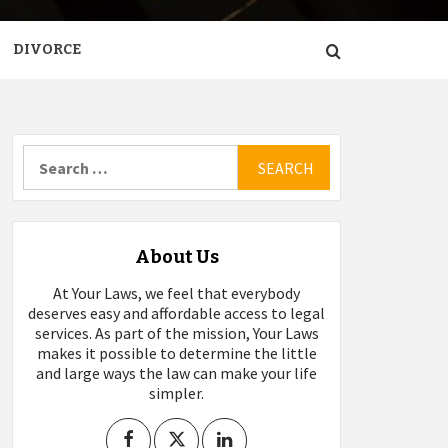
DIVORCE
Search
for:
About Us
At Your Laws, we feel that everybody
deserves easy and affordable access to legal
services. As part of the mission, Your Laws
makes it possible to determine the little
and large ways the law can make your life
simpler.