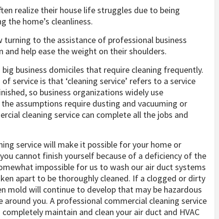
en realize their house life struggles due to being
ng the home’s cleanliness.
 turning to the assistance of professional business
n and help ease the weight on their shoulders.
 big business domiciles that require cleaning frequently.
f service is that ‘cleaning service’ refers to a service
finished, so business organizations widely use
r the assumptions require dusting and vacuuming or
ercial cleaning service can complete all the jobs and
ing service will make it possible for your home or
 you cannot finish yourself because of a deficiency of the
somewhat impossible for us to wash our air duct systems
aken apart to be thoroughly cleaned. If a clogged or dirty
ven mold will continue to develop that may be hazardous
e around you. A professional commercial cleaning service
 completely maintain and clean your air duct and HVAC