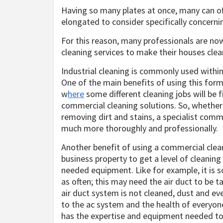
Having so many plates at once, many can oft
elongated to consider specifically concerni
For this reason, many professionals are now
cleaning services to make their houses clea
Industrial cleaning is commonly used within
One of the main benefits of using this form o
w
here
some different cleaning jobs will be 
commercial cleaning solutions. So, whethe
removing dirt and stains, a specialist comm
much more thoroughly and professionally.
Another benefit of using a commercial clean
business property to get a level of cleaning
needed equipment. Like for example, it is 
as often; this may need the air duct to be t
air duct system is not cleaned, dust and e
to the ac system and the health of everyon
has the expertise and equipment needed to