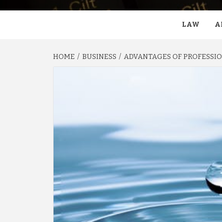
LAW
A
HOME
BUSINESS
ADVANTAGES OF PROFESSIO