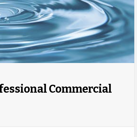
ofessional Commercial