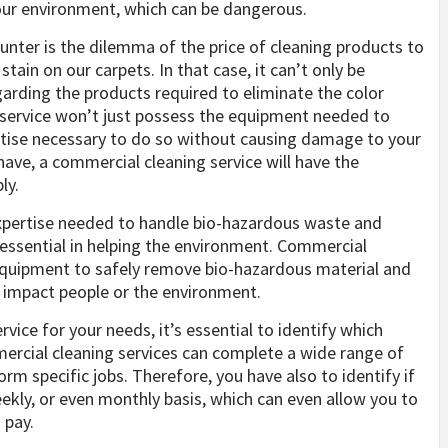
our environment, which can be dangerous.
er is the dilemma of the price of cleaning products to
ain on our carpets. In that case, it can’t only be
egarding the products required to eliminate the color
ng service won’t just possess the equipment needed to
ertise necessary to do so without causing damage to your
ave, a commercial cleaning service will have the
ly.
expertise needed to handle bio-hazardous waste and
s essential in helping the environment. Commercial
 equipment to safely remove bio-hazardous material and
o impact people or the environment.
ice for your needs, it’s essential to identify which
mmercial cleaning services can complete a wide range of
rm specific jobs. Therefore, you have also to identify if
eekly, or even monthly basis, which can even allow you to
 pay.