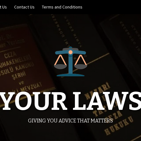
t Us
Contact Us
Terms and Conditions
YOUR LAW
GIVING YOU ADVICE THAT MATTERS