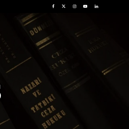
Facebook
Twitter
Instagram
YouTube
LinkedIn
S