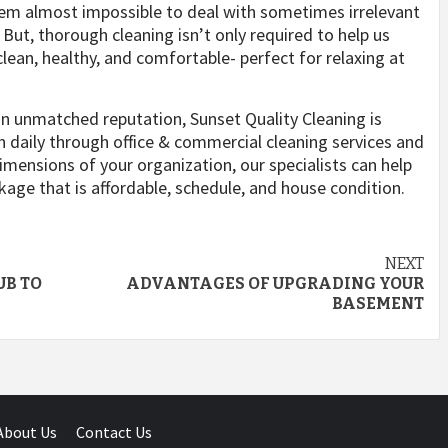
eem almost impossible to deal with sometimes irrelevant
But, thorough cleaning isn’t only required to help us
ean, healthy, and comfortable- perfect for relaxing at
an unmatched reputation, Sunset Quality Cleaning is
daily through office & commercial cleaning services and
mensions of your organization, our specialists can help
ckage that is affordable, schedule, and house condition.
NEXT
UB TO
ADVANTAGES OF UPGRADING YOUR
BASEMENT
About Us
Contact Us