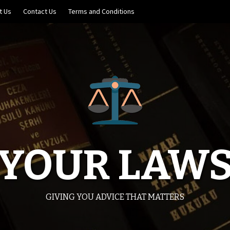
t Us
Contact Us
Terms and Conditions
YOUR LAW
GIVING YOU ADVICE THAT MATTERS