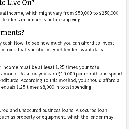
o Live On?
ual income, which might vary from $50,000 to $250,000.
h lender’s minimum is before applying.
yments?
y cash flow, to see how much you can afford to invest
 mind that specific internet lenders want daily
r income must be at least 1.25 times your total
ck amount. Assume you earn $10,000 per month and spend
enditures. According to this method, you should afford a
equals 1.25 times $8,000 in total spending.
ured and unsecured business loans. A secured loan
, such as property or equipment, which the lender may