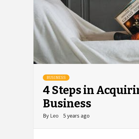
BUSINESS
4 Steps in Acquiri
Business
By
Leo
5 years ago