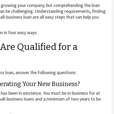
 or growing your company, but comprehending the loan
can be challenging. Understanding requirements, finding
ll-business loan are all easy steps that can help you
n in four easy ways.
Are Qualified for a
ess loan, answer the following questions:
erating Your New Business?
 has been in existence. You must be in business for at
small-business loans and a minimum of two years to be