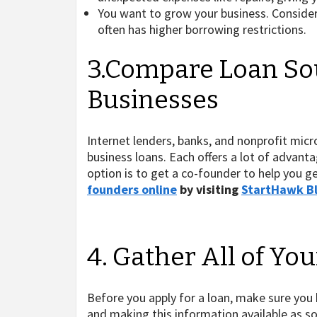
You want to grow your business. Conside
often has higher borrowing restrictions.
3.Compare Loan Sou
Businesses
Internet lenders, banks, and nonprofit micr
business loans. Each offers a lot of advanta
option is to get a co-founder to help you g
founders online
by visiting
StartHawk B
4. Gather All of Yo
Before you apply for a loan, make sure you
and making this information available as so