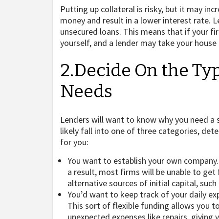
Putting up collateral is risky, but it may i
money and result in a lower interest rate.
unsecured loans. This means that if your fir
yourself, and a lender may take your house o
2.Decide On the Ty
Needs
Lenders will want to know why you need a 
likely fall into one of three categories, d
for you:
You want to establish your own company. 
a result, most firms will be unable to get f
alternative sources of initial capital, suc
You’d want to keep track of your daily ex
This sort of flexible funding allows you t
unexpected expenses like repairs, giving 