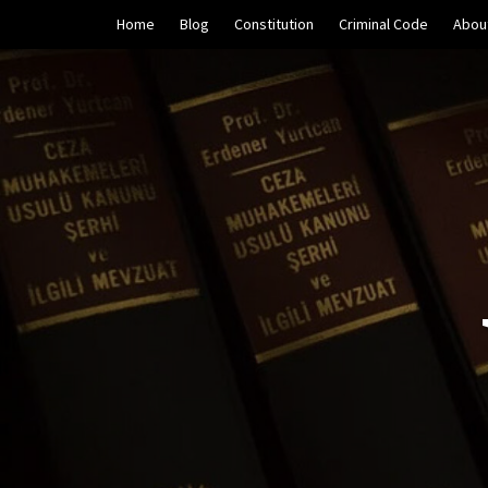
Skip
Home
Blog
Constitution
Criminal Code
Abou
to
content