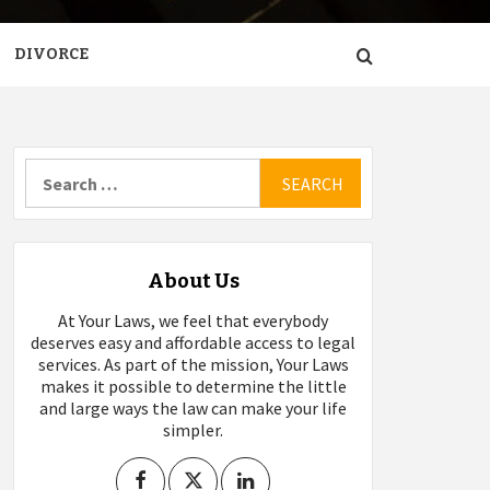
DIVORCE
Search
for:
About Us
At Your Laws, we feel that everybody
deserves easy and affordable access to legal
services. As part of the mission, Your Laws
makes it possible to determine the little
and large ways the law can make your life
simpler.