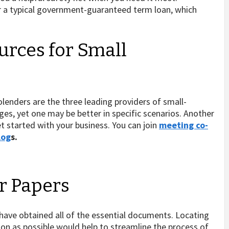
r a typical government-guaranteed term loan, which
rces for Small
olenders are the three leading providers of small-
ges, yet one may be better in specific scenarios. Another
et started with your business. You can join
meeting co-
log
s.
ur Papers
 have obtained all of the essential documents. Locating
on as possible would help to streamline the process of