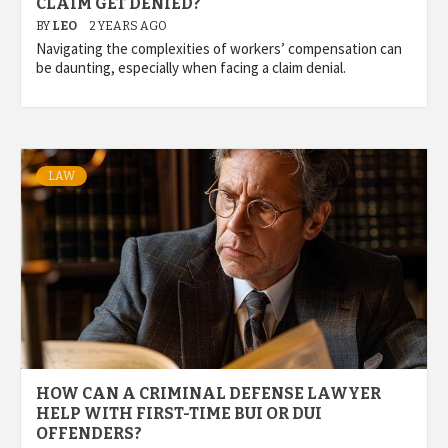
CLAIM GET DENIED?
BY
LEO
2 YEARS AGO
Navigating the complexities of workers’ compensation can
be daunting, especially when facing a claim denial.
LAW
HOW CAN A CRIMINAL DEFENSE LAWYER
HELP WITH FIRST-TIME BUI OR DUI
OFFENDERS?