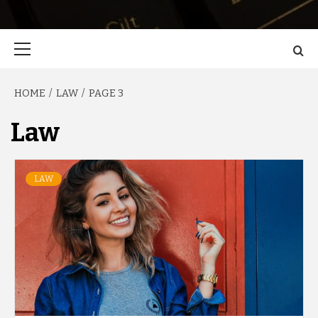
Primary
Menu
HOME
LAW
PAGE 3
Law
LAW