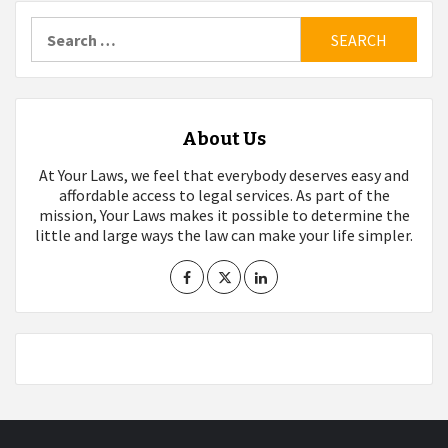
pagination
Search
for:
About Us
At Your Laws, we feel that everybody deserves easy and
affordable access to legal services. As part of the
mission, Your Laws makes it possible to determine the
little and large ways the law can make your life simpler.