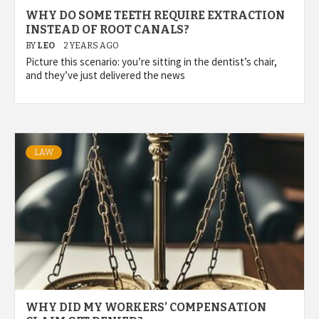
WHY DO SOME TEETH REQUIRE EXTRACTION
INSTEAD OF ROOT CANALS?
BY
LEO
2 YEARS AGO
Picture this scenario: you’re sitting in the dentist’s chair,
and they’ve just delivered the news
LAW
WHY DID MY WORKERS’ COMPENSATION