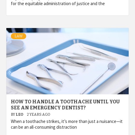
for the equitable administration of justice and the
LAW
HOW TO HANDLE A TOOTHACHE UNTIL YOU
SEE AN EMERGENCY DENTIST?
BY
LEO
2 YEARS AGO
When a toothache strikes, it’s more than just a nuisance—it
can be an all-consuming distraction