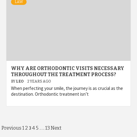
LAW
WHY ARE ORTHODONTIC VISITS NECESSARY
THROUGHOUT THE TREATMENT PROCESS?
BY
LEO
2 YEARS AGO
When perfecting your smile, the journey is as crucial as the
destination. Orthodontic treatment isn’t
Posts
3
…
Previous
1
2
4
5
13
Next