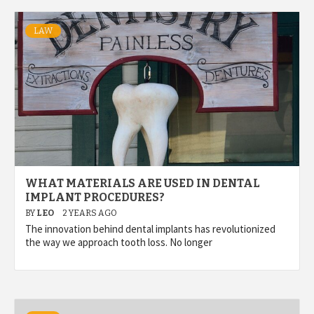
LAW
WHAT MATERIALS ARE USED IN DENTAL
IMPLANT PROCEDURES?
BY
LEO
2 YEARS AGO
The innovation behind dental implants has revolutionized
the way we approach tooth loss. No longer