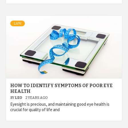
LAW
HOW TO IDENTIFY SYMPTOMS OF POOR EYE
HEALTH
BY
LEO
2 YEARS AGO
Eyesight is precious, and maintaining good eye health is
crucial for quality of life and