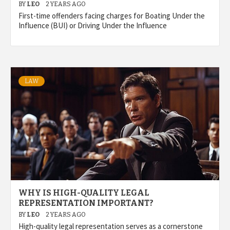
BY
LEO
2 YEARS AGO
First-time offenders facing charges for Boating Under the
Influence (BUI) or Driving Under the Influence
LAW
WHY IS HIGH-QUALITY LEGAL
REPRESENTATION IMPORTANT?
BY
LEO
2 YEARS AGO
High-quality legal representation serves as a cornerstone