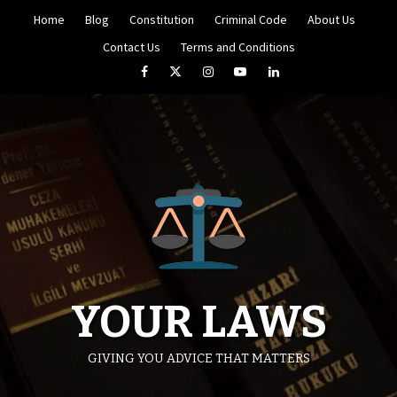
Skip
Home
Blog
Constitution
Criminal Code
About Us
to
content
Contact Us
Terms and Conditions
Facebook
Twitter
Instagram
YouTube
LinkedIn
YOUR LAWS
GIVING YOU ADVICE THAT MATTERS