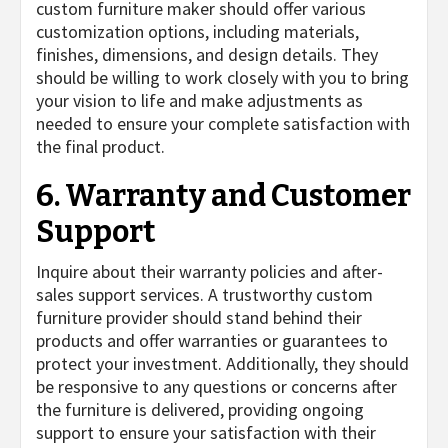
custom furniture maker should offer various
customization options, including materials,
finishes, dimensions, and design details. They
should be willing to work closely with you to bring
your vision to life and make adjustments as
needed to ensure your complete satisfaction with
the final product.
6. Warranty and Customer
Support
Inquire about their warranty policies and after-
sales support services. A trustworthy custom
furniture provider should stand behind their
products and offer warranties or guarantees to
protect your investment. Additionally, they should
be responsive to any questions or concerns after
the furniture is delivered, providing ongoing
support to ensure your satisfaction with their