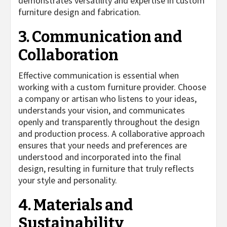
demonstrates versatility and expertise in custom
furniture design and fabrication.
3. Communication and
Collaboration
Effective communication is essential when
working with a custom furniture provider. Choose
a company or artisan who listens to your ideas,
understands your vision, and communicates
openly and transparently throughout the design
and production process. A collaborative approach
ensures that your needs and preferences are
understood and incorporated into the final
design, resulting in furniture that truly reflects
your style and personality.
4. Materials and
Sustainability