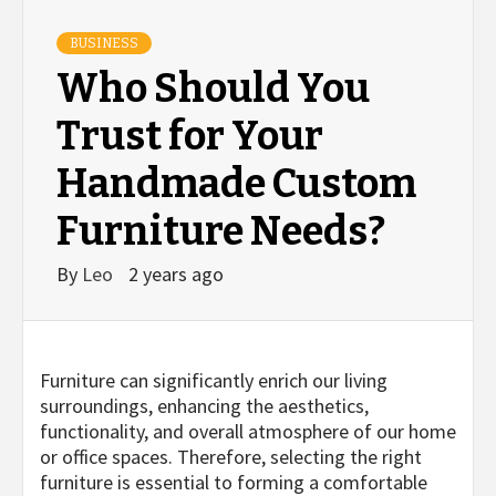
BUSINESS
Who Should You
Trust for Your
Handmade Custom
Furniture Needs?
By
Leo
2 years ago
Furniture can significantly enrich our living
surroundings, enhancing the aesthetics,
functionality, and overall atmosphere of our home
or office spaces. Therefore, selecting the right
furniture is essential to forming a comfortable