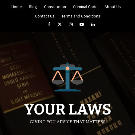
Skip
Home
Blog
Constitution
Criminal Code
About Us
to
content
Contact Us
Terms and Conditions
Facebook
Twitter
Instagram
YouTube
LinkedIn
YOUR LAWS
GIVING YOU ADVICE THAT MATTERS