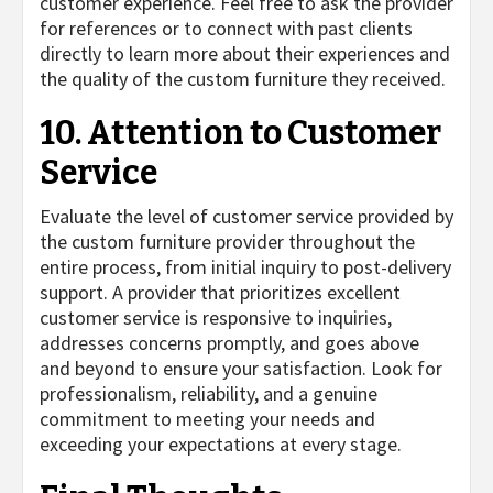
customer experience. Feel free to ask the provider
for references or to connect with past clients
directly to learn more about their experiences and
the quality of the custom furniture they received.
10. Attention to Customer
Service
Evaluate the level of customer service provided by
the custom furniture provider throughout the
entire process, from initial inquiry to post-delivery
support. A provider that prioritizes excellent
customer service is responsive to inquiries,
addresses concerns promptly, and goes above
and beyond to ensure your satisfaction. Look for
professionalism, reliability, and a genuine
commitment to meeting your needs and
exceeding your expectations at every stage.