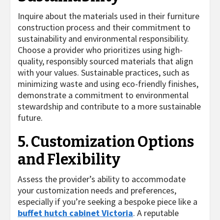
Inquire about the materials used in their furniture
construction process and their commitment to
sustainability and environmental responsibility.
Choose a provider who prioritizes using high-
quality, responsibly sourced materials that align
with your values. Sustainable practices, such as
minimizing waste and using eco-friendly finishes,
demonstrate a commitment to environmental
stewardship and contribute to a more sustainable
future.
5. Customization Options
and Flexibility
Assess the provider’s ability to accommodate
your customization needs and preferences,
especially if you’re seeking a bespoke piece like a
buffet hutch cabinet Victoria
. A reputable