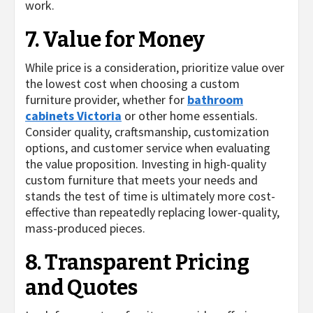
work.
7. Value for Money
While price is a consideration, prioritize value over
the lowest cost when choosing a custom
furniture provider, whether for
bathroom
cabinets Victoria
or other home essentials.
Consider quality, craftsmanship, customization
options, and customer service when evaluating
the value proposition. Investing in high-quality
custom furniture that meets your needs and
stands the test of time is ultimately more cost-
effective than repeatedly replacing lower-quality,
mass-produced pieces.
8. Transparent Pricing
and Quotes