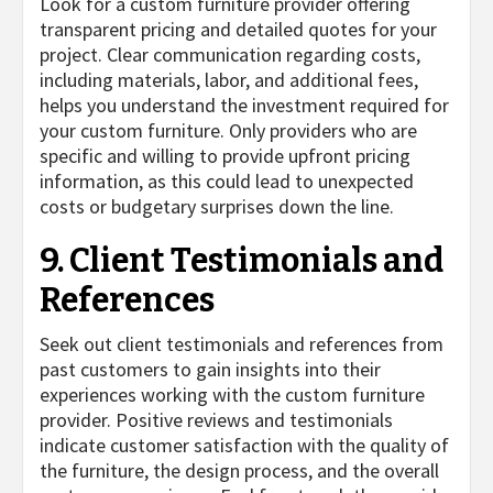
Look for a custom furniture provider offering
transparent pricing and detailed quotes for your
project. Clear communication regarding costs,
including materials, labor, and additional fees,
helps you understand the investment required for
your custom furniture. Only providers who are
specific and willing to provide upfront pricing
information, as this could lead to unexpected
costs or budgetary surprises down the line.
9. Client Testimonials and
References
Seek out client testimonials and references from
past customers to gain insights into their
experiences working with the custom furniture
provider. Positive reviews and testimonials
indicate customer satisfaction with the quality of
the furniture, the design process, and the overall