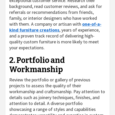
exceptional customer service. Research their
background, read customer reviews, and ask for
referrals or recommendations from friends,
family, or interior designers who have worked
with them. A company or artisan with
one-of-a-
kind furniture creations
, years of experience,
and a proven track record of delivering high-
quality custom furniture is more likely to meet
your expectations.
2. Portfolio and
Workmanship
Review the portfolio or gallery of previous
projects to assess the quality of their
workmanship and craftsmanship. Pay attention to
details such as joinery techniques, finishes, and
attention to detail. A diverse portfolio
showcasing a range of styles and capabilities