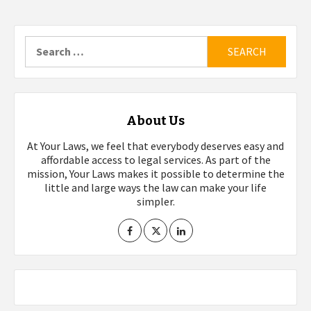
Search
for:
About Us
At Your Laws, we feel that everybody deserves easy and
affordable access to legal services. As part of the
mission, Your Laws makes it possible to determine the
little and large ways the law can make your life
simpler.