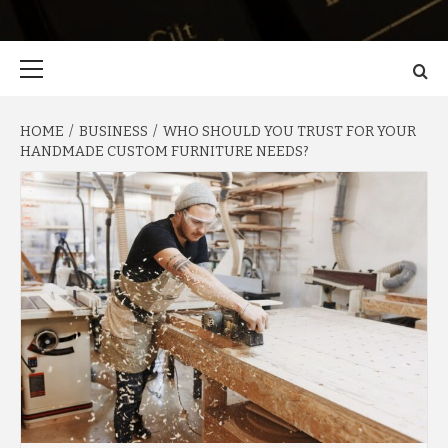
Primary
Menu
HOME
BUSINESS
WHO SHOULD YOU TRUST FOR YOUR
HANDMADE CUSTOM FURNITURE NEEDS?