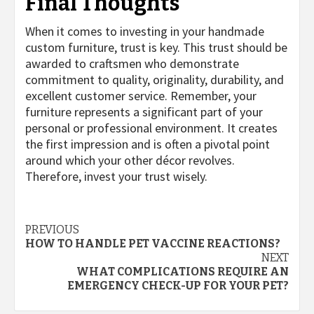
Final Thoughts
When it comes to investing in your handmade
custom furniture, trust is key. This trust should be
awarded to craftsmen who demonstrate
commitment to quality, originality, durability, and
excellent customer service. Remember, your
furniture represents a significant part of your
personal or professional environment. It creates
the first impression and is often a pivotal point
around which your other décor revolves.
Therefore, invest your trust wisely.
Post
PREVIOUS
HOW TO HANDLE PET VACCINE REACTIONS?
navigation
NEXT
WHAT COMPLICATIONS REQUIRE AN
EMERGENCY CHECK-UP FOR YOUR PET?