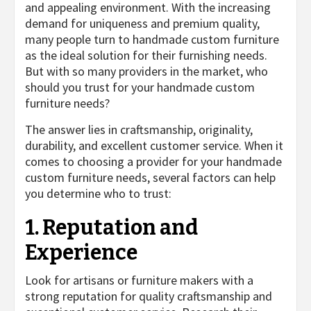
and appealing environment. With the increasing
demand for uniqueness and premium quality,
many people turn to handmade custom furniture
as the ideal solution for their furnishing needs.
But with so many providers in the market, who
should you trust for your handmade custom
furniture needs?
The answer lies in craftsmanship, originality,
durability, and excellent customer service. When it
comes to choosing a provider for your handmade
custom furniture needs, several factors can help
you determine who to trust:
1. Reputation and
Experience
Look for artisans or furniture makers with a
strong reputation for quality craftsmanship and